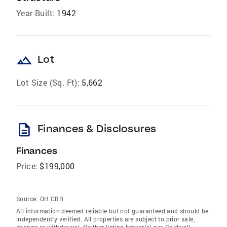
Year Built:
1942
landscape
Lot
Lot Size (Sq. Ft):
5,662
description
Finances & Disclosures
Finances
Price:
$199,000
Source:
OH CBR
All information deemed reliable but not guaranteed and should be
independently verified. All properties are subject to prior sale,