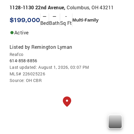
1128-1130 22nd Avenue,
Columbus, OH 43211
—
—
-
$199,000
Multi-Family
Bed
Bath
Sq Ft
Active
Listed by
Remington Lyman
Reafco
614-858-8856
Last updated:
August 1, 2026, 03:07 PM
MLS#
226025226
Source:
OH CBR