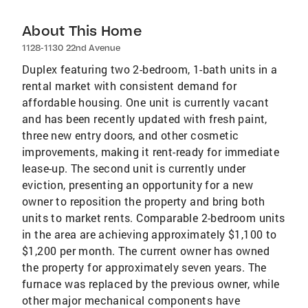
About This Home
1128-1130 22nd Avenue
Duplex featuring two 2-bedroom, 1-bath units in a
rental market with consistent demand for
affordable housing. One unit is currently vacant
and has been recently updated with fresh paint,
three new entry doors, and other cosmetic
improvements, making it rent-ready for immediate
lease-up. The second unit is currently under
eviction, presenting an opportunity for a new
owner to reposition the property and bring both
units to market rents. Comparable 2-bedroom units
in the area are achieving approximately $1,100 to
$1,200 per month. The current owner has owned
the property for approximately seven years. The
furnace was replaced by the previous owner, while
other major mechanical components have