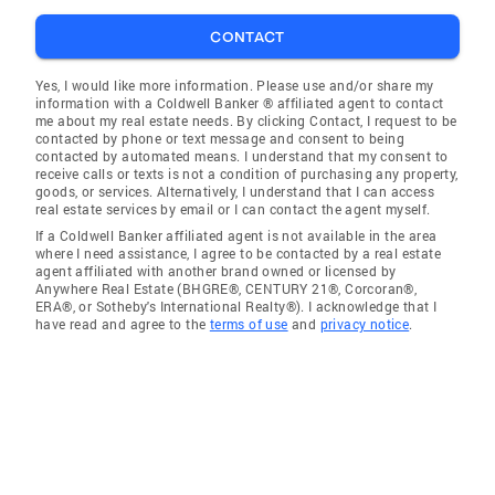
CONTACT
Yes, I would like more information. Please use and/or share my
information with a Coldwell Banker ® affiliated agent to contact
me about my real estate needs. By clicking Contact, I request to be
contacted by phone or text message and consent to being
contacted by automated means. I understand that my consent to
receive calls or texts is not a condition of purchasing any property,
goods, or services. Alternatively, I understand that I can access
real estate services by email or I can contact the agent myself.
If a Coldwell Banker affiliated agent is not available in the area
where I need assistance, I agree to be contacted by a real estate
agent affiliated with another brand owned or licensed by
Anywhere Real Estate (BHGRE®, CENTURY 21®, Corcoran®,
ERA®, or Sotheby's International Realty®). I acknowledge that I
have read and agree to the
terms of use
and
privacy notice
.