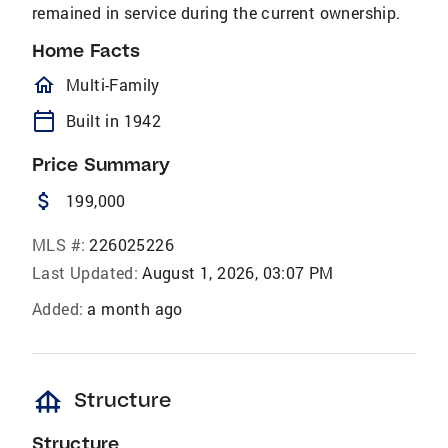
remained in service during the current ownership.
Home Facts
homeOutlined
Multi-Family
calendar_today
Built in 1942
Price Summary
attach_money
199,000
MLS #:
226025226
Last Updated:
August 1, 2026, 03:07 PM
Added:
a month ago
foundation
Structure
Structure