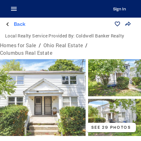
Sign In
Back
Local Realty Service Provided By:
Coldwell Banker Realty
Homes for Sale
/
Ohio Real Estate
/
Columbus Real Estate
SEE 29 PHOTOS