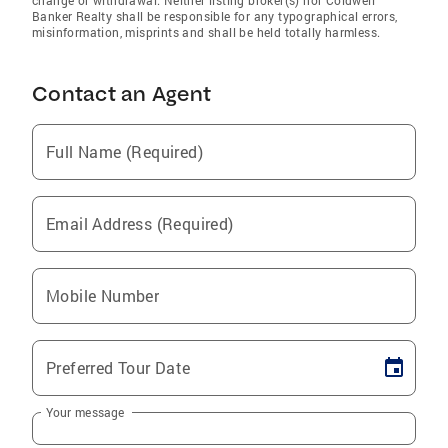
change or withdrawal. Neither listing broker(s) nor Coldwell
Banker Realty shall be responsible for any typographical errors,
misinformation, misprints and shall be held totally harmless.
Contact an Agent
Full Name (Required)
Email Address (Required)
Mobile Number
Preferred Tour Date
Your message