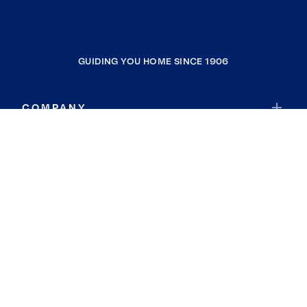
GUIDING YOU HOME SINCE 1906
COMPANY
RESOURCES
JOIN COLDWELL BANKER
Coldwell Banker Global Luxury
Coldwell Banker International
Coldwell Banker Commercial