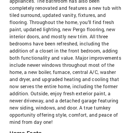
appliances. The bathroom has also been
completely renovated and features a new tub with
tiled surround, updated vanity, fixtures, and
flooring. Throughout the home, you’ll find fresh
paint, updated lighting, new Pergo flooring, new
interior doors, and mostly new trim. All three
bedrooms have been refreshed, including the
addition of a closet in the front bedroom, adding
both functionality and value. Major improvements
include newer windows throughout most of the
home, a new boiler, furnace, central A/C, washer
and dryer, and upgraded heating and cooling that
now serves the entire home, including the former
addition. Outside, enjoy fresh exterior paint, a
newer driveway, and a detached garage featuring
new siding, windows, and door. A true turnkey
opportunity offering style, comfort, and peace of
mind from day one!