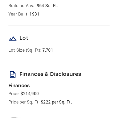
Building Area:
964 Sq. Ft.
Year Built:
1931
landscape
Lot
Lot Size (Sq. Ft):
7,701
description
Finances & Disclosures
Finances
Price:
$214,900
Price per Sq. Ft:
$222 per Sq. Ft.