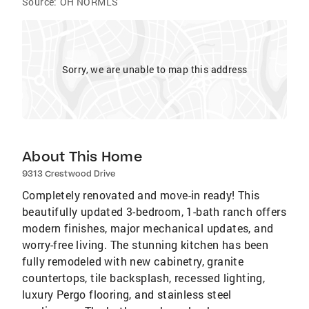
Source:
OH NORMLS
Sorry, we are unable to map this address
About This Home
9313 Crestwood Drive
Completely renovated and move-in ready! This
beautifully updated 3-bedroom, 1-bath ranch offers
modern finishes, major mechanical updates, and
worry-free living. The stunning kitchen has been
fully remodeled with new cabinetry, granite
countertops, tile backsplash, recessed lighting,
luxury Pergo flooring, and stainless steel