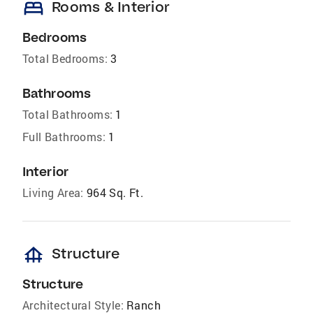
bed
Rooms & Interior
Bedrooms
Total Bedrooms:
3
Bathrooms
Total Bathrooms:
1
Full Bathrooms:
1
Interior
Living Area:
964 Sq. Ft.
foundation
Structure
Structure
Architectural Style:
Ranch