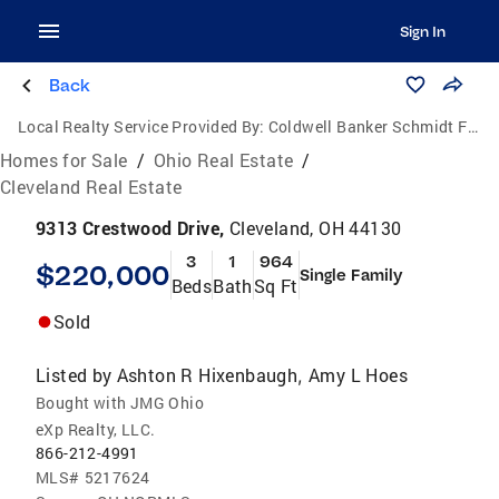
Sign In
Back
Local Realty Service Provided By:
Coldwell Banker Schmidt Family of Companies
Homes for Sale
/
Ohio Real Estate
/
Cleveland Real Estate
9313 Crestwood Drive,
Cleveland, OH 44130
3
1
964
$220,000
Single Family
Beds
Bath
Sq Ft
Sold
Listed by
Ashton R Hixenbaugh
Amy L Hoes
,
Bought with JMG Ohio
eXp Realty, LLC.
866-212-4991
MLS#
5217624