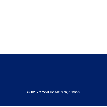
GUIDING YOU HOME SINCE 1906