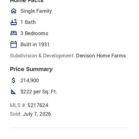
Home Facts
homeOutlined
Single Family
bathtub
1 Bath
bed
3 Bedrooms
calendar_today
Built in 1931
Subdivision & Development:
Denison Home Farms
Price Summary
attach_money
214,900
square_foot
$222 per Sq. Ft.
MLS #:
5217624
Sold:
July 7, 2026