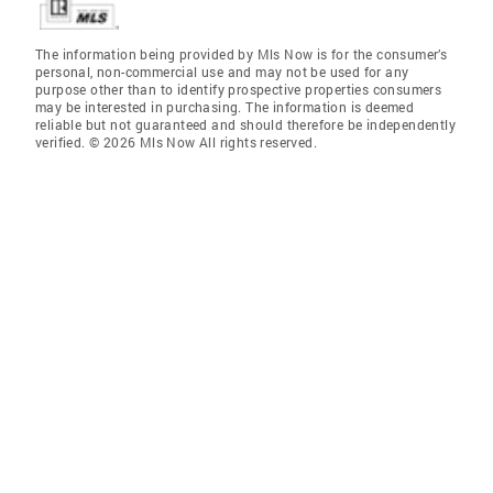
The information being provided by Mls Now is for the consumer’s
personal, non-commercial use and may not be used for any
purpose other than to identify prospective properties consumers
may be interested in purchasing. The information is deemed
reliable but not guaranteed and should therefore be independently
verified. © 2026 Mls Now All rights reserved.