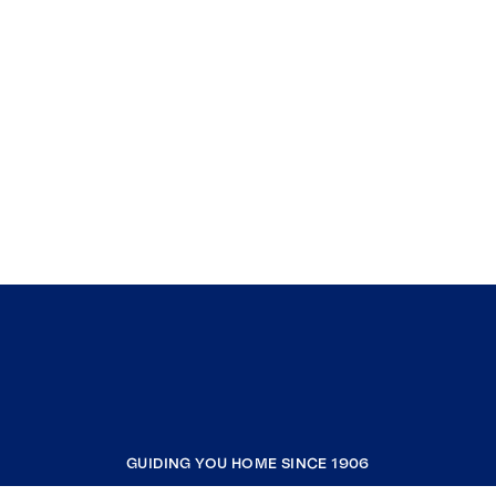
GUIDING YOU HOME SINCE 1906