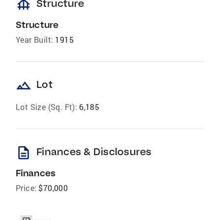
foundation
Structure
Structure
Year Built:
1915
landscape
Lot
Lot Size (Sq. Ft):
6,185
description
Finances & Disclosures
Finances
Price:
$70,000