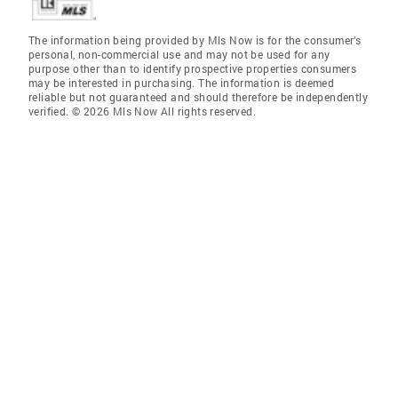
The information being provided by Mls Now is for the consumer’s
personal, non-commercial use and may not be used for any
purpose other than to identify prospective properties consumers
may be interested in purchasing. The information is deemed
reliable but not guaranteed and should therefore be independently
verified. © 2026 Mls Now All rights reserved.