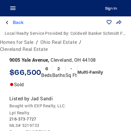
Sign In
Back
Local Realty Service Provided By:
Coldwell Banker Schmidt Family of Companies
Homes for Sale
/
Ohio Real Estate
/
Cleveland Real Estate
9005 Yale Avenue,
Cleveland, OH 44108
6
2
-
$66,500
Multi-Family
Beds
Baths
Sq Ft
Sold
Listed by
Jad Sandi
Bought with EXP Realty, LLC.
Lpt Realty
216-373-7727
MLS#
5219733