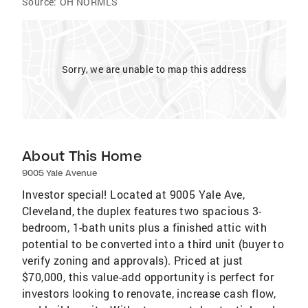
Source:
OH NORMLS
Sorry, we are unable to map this address
About This Home
9005 Yale Avenue
Investor special! Located at 9005 Yale Ave,
Cleveland, the duplex features two spacious 3-
bedroom, 1-bath units plus a finished attic with
potential to be converted into a third unit (buyer to
verify zoning and approvals). Priced at just
$70,000, this value-add opportunity is perfect for
investors looking to renovate, increase cash flow,