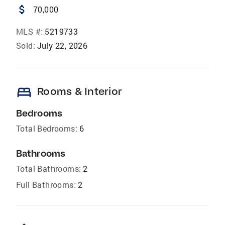
attach_money
70,000
MLS #:
5219733
Sold:
July 22, 2026
bed
Rooms & Interior
Bedrooms
Total Bedrooms:
6
Bathrooms
Total Bathrooms:
2
Full Bathrooms:
2