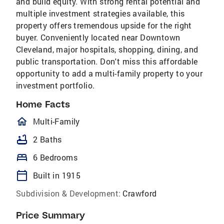
and build equity. With strong rental potential and
multiple investment strategies available, this
property offers tremendous upside for the right
buyer. Conveniently located near Downtown
Cleveland, major hospitals, shopping, dining, and
public transportation. Don't miss this affordable
opportunity to add a multi-family property to your
investment portfolio.
Home Facts
homeOutlined
Multi-Family
bathtub
2 Baths
bed
6 Bedrooms
calendar_today
Built in 1915
Subdivision & Development:
Crawford
Price Summary