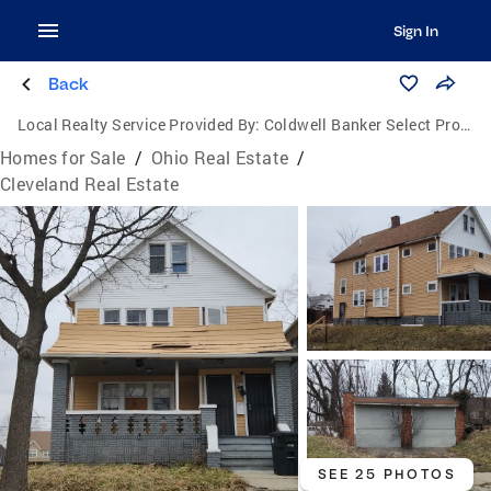
Sign In
Back
Local Realty Service Provided By:
Coldwell Banker Select Properties
Homes for Sale
/
Ohio Real Estate
/
Cleveland Real Estate
SEE 25 PHOTOS