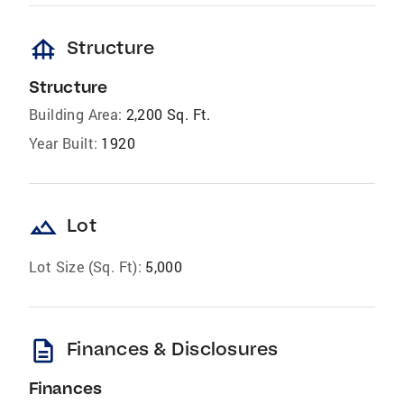
foundation
Structure
Structure
Building Area:
2,200 Sq. Ft.
Year Built:
1920
landscape
Lot
Lot Size (Sq. Ft):
5,000
description
Finances & Disclosures
Finances