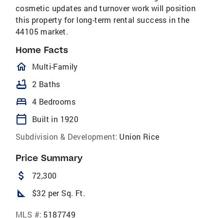
cosmetic updates and turnover work will position
this property for long-term rental success in the
44105 market.
Home Facts
homeOutlined
Multi-Family
bathtub
2 Baths
bed
4 Bedrooms
calendar_today
Built in 1920
Subdivision & Development:
Union Rice
Price Summary
attach_money
72,300
square_foot
$32 per Sq. Ft.
MLS #:
5187749