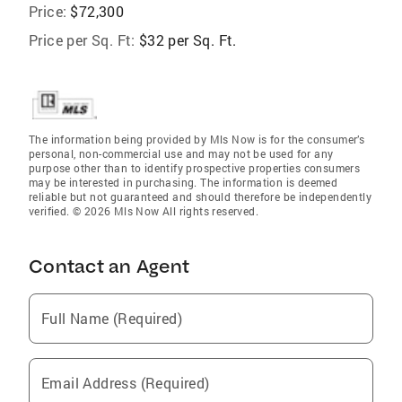
Price:
$72,300
Price per Sq. Ft:
$32 per Sq. Ft.
The information being provided by Mls Now is for the consumer’s
personal, non-commercial use and may not be used for any
purpose other than to identify prospective properties consumers
may be interested in purchasing. The information is deemed
reliable but not guaranteed and should therefore be independently
verified. © 2026 Mls Now All rights reserved.
Contact an Agent
Full Name (Required)
Email Address (Required)