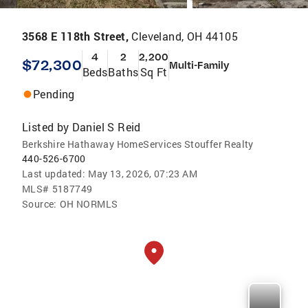
3568 E 118th Street,
Cleveland, OH 44105
4
2
2,200
$72,300
Multi-Family
Beds
Baths
Sq Ft
Pending
Listed by
Daniel S Reid
Berkshire Hathaway HomeServices Stouffer Realty
440-526-6700
Last updated:
May 13, 2026, 07:23 AM
MLS#
5187749
Source:
OH NORMLS