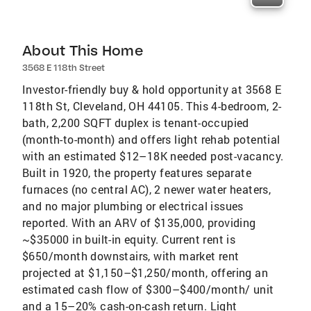
About This Home
3568 E 118th Street
Investor-friendly buy & hold opportunity at 3568 E
118th St, Cleveland, OH 44105. This 4-bedroom, 2-
bath, 2,200 SQFT duplex is tenant-occupied
(month-to-month) and offers light rehab potential
with an estimated $12–18K needed post-vacancy.
Built in 1920, the property features separate
furnaces (no central AC), 2 newer water heaters,
and no major plumbing or electrical issues
reported. With an ARV of $135,000, providing
~$35000 in built-in equity. Current rent is
$650/month downstairs, with market rent
projected at $1,150–$1,250/month, offering an
estimated cash flow of $300–$400/month/ unit
and a 15–20% cash-on-cash return. Light