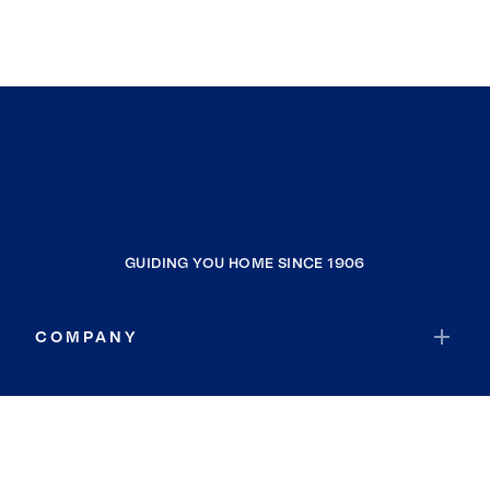
GUIDING YOU HOME SINCE 1906
COMPANY
RESOURCES
JOIN COLDWELL BANKER