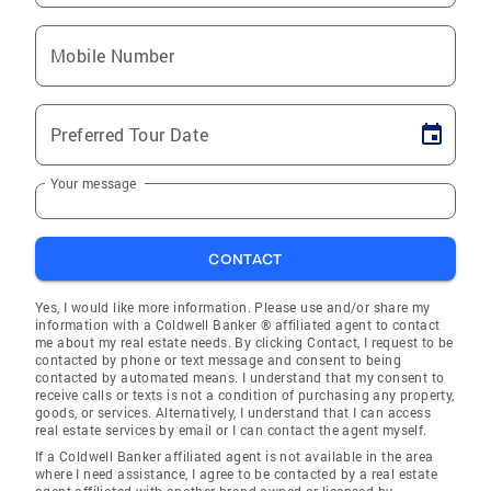
Mobile Number
Preferred Tour Date
Your message
CONTACT
Yes, I would like more information. Please use and/or share my
information with a Coldwell Banker ® affiliated agent to contact
me about my real estate needs. By clicking Contact, I request to be
contacted by phone or text message and consent to being
contacted by automated means. I understand that my consent to
receive calls or texts is not a condition of purchasing any property,
goods, or services. Alternatively, I understand that I can access
real estate services by email or I can contact the agent myself.
If a Coldwell Banker affiliated agent is not available in the area
where I need assistance, I agree to be contacted by a real estate