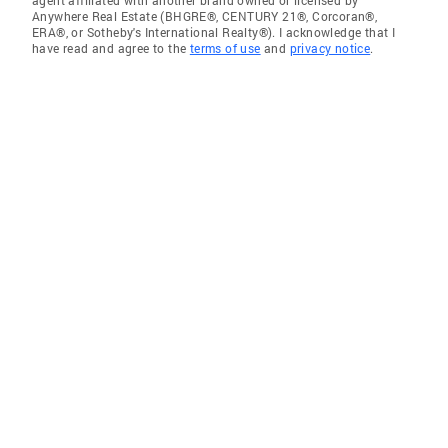
agent affiliated with another brand owned or licensed by
Anywhere Real Estate (BHGRE®, CENTURY 21®, Corcoran®,
ERA®, or Sotheby's International Realty®). I acknowledge that I
have read and agree to the
terms of use
and
privacy notice
.