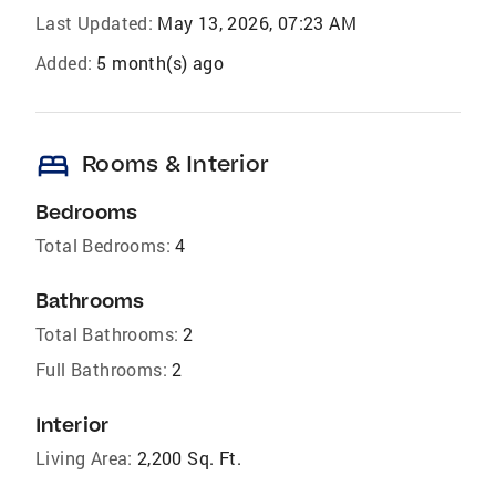
Last Updated:
May 13, 2026, 07:23 AM
Added:
5 month(s) ago
bed
Rooms & Interior
Bedrooms
Total Bedrooms:
4
Bathrooms
Total Bathrooms:
2
Full Bathrooms:
2
Interior
Living Area:
2,200 Sq. Ft.