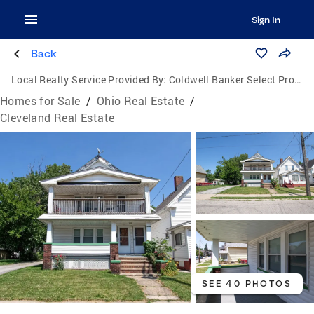
Sign In
Back
Local Realty Service Provided By:
Coldwell Banker Select Properties
Homes for Sale
/
Ohio Real Estate
/
Cleveland Real Estate
SEE 40 PHOTOS