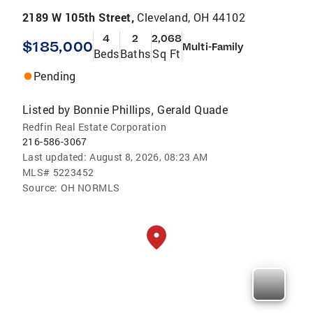
2189 W 105th Street,
Cleveland, OH 44102
4
2
2,068
$185,000
Multi-Family
Beds
Baths
Sq Ft
Pending
Listed by
Bonnie Phillips
Gerald Quade
,
Redfin Real Estate Corporation
216-586-3067
Last updated:
August 8, 2026, 08:23 AM
MLS#
5223452
Source:
OH NORMLS