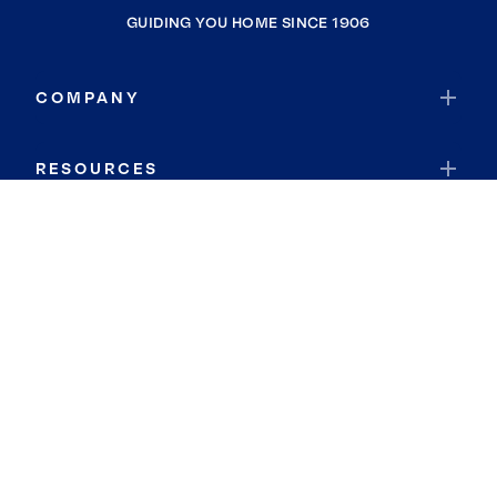
GUIDING YOU HOME SINCE 1906
COMPANY
RESOURCES
JOIN COLDWELL BANKER
Coldwell Banker Global Luxury
Coldwell Banker International
Coldwell Banker Commercial