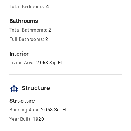
Total Bedrooms:
4
Bathrooms
Total Bathrooms:
2
Full Bathrooms:
2
Interior
Living Area:
2,068 Sq. Ft.
foundation
Structure
Structure
Building Area:
2,068 Sq. Ft.
Year Built:
1920