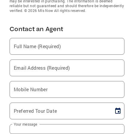
may be interested in purchasing. The information is deemed
reliable but not guaranteed and should therefore be independently
verified. © 2026 Mls Now All rights reserved.
Contact an Agent
Full Name (Required)
Email Address (Required)
Mobile Number
Preferred Tour Date
Your message