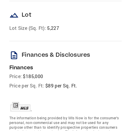
landscape
Lot
Lot Size (Sq. Ft):
5,227
description
Finances & Disclosures
Finances
Price:
$185,000
Price per Sq. Ft:
$89 per Sq. Ft.
The information being provided by Mls Now is for the consumer’s
personal, non-commercial use and may not be used for any
purpose other than to identify prospective properties consumers