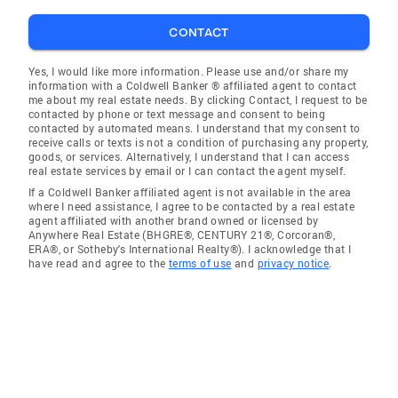
CONTACT
Yes, I would like more information. Please use and/or share my
information with a Coldwell Banker ® affiliated agent to contact
me about my real estate needs. By clicking Contact, I request to be
contacted by phone or text message and consent to being
contacted by automated means. I understand that my consent to
receive calls or texts is not a condition of purchasing any property,
goods, or services. Alternatively, I understand that I can access
real estate services by email or I can contact the agent myself.
If a Coldwell Banker affiliated agent is not available in the area
where I need assistance, I agree to be contacted by a real estate
agent affiliated with another brand owned or licensed by
Anywhere Real Estate (BHGRE®, CENTURY 21®, Corcoran®,
ERA®, or Sotheby's International Realty®). I acknowledge that I
have read and agree to the
terms of use
and
privacy notice
.