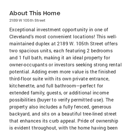
About This Home
2189 W 105th Street
Exceptional investment opportunity in one of
Cleveland's most convenient locations! This well-
maintained duplex at 2189 W. 105th Street offers
two spacious units, each featuring 2 bedrooms
and 1 full bath, making it an ideal property for
owner-occupants or investors seeking strong rental
potential. Adding even more value is the finished
third-floor suite with its own private entrance,
kitchenette, and full bathroom—perfect for
extended family, guests, or additional income
possibilities (buyer to verify permitted use). The
property also includes a fully fenced, generous
backyard, and sits on a beautiful tree-lined street
that enhances its curb appeal. Pride of ownership
is evident throughout, with the home having been