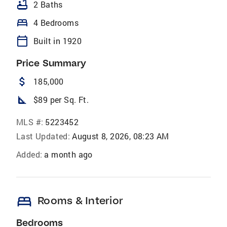
bathtub
2 Baths
bed
4 Bedrooms
calendar_today
Built in 1920
Price Summary
attach_money
185,000
square_foot
$89 per Sq. Ft.
MLS #:
5223452
Last Updated:
August 8, 2026, 08:23 AM
Added:
a month ago
bed
Rooms & Interior
Bedrooms