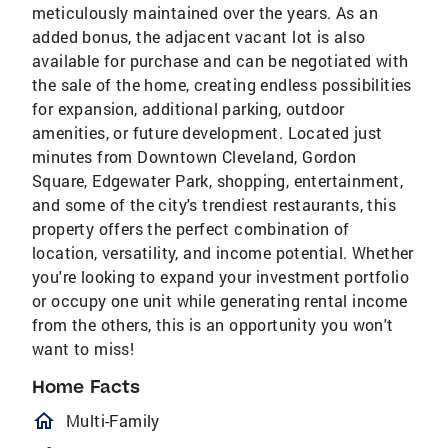
meticulously maintained over the years. As an
added bonus, the adjacent vacant lot is also
available for purchase and can be negotiated with
the sale of the home, creating endless possibilities
for expansion, additional parking, outdoor
amenities, or future development. Located just
minutes from Downtown Cleveland, Gordon
Square, Edgewater Park, shopping, entertainment,
and some of the city's trendiest restaurants, this
property offers the perfect combination of
location, versatility, and income potential. Whether
you're looking to expand your investment portfolio
or occupy one unit while generating rental income
from the others, this is an opportunity you won't
want to miss!
Home Facts
homeOutlined
Multi-Family