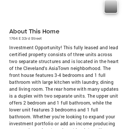
About This Home
1764 E 33rd Street
Investment Opportunity! This fully leased and lead
certified property consists of three units across
two separate structures and is located in the heart
of the Cleveland's AsiaTown neighborhood. The
front house features 3-4 bedrooms and 1 full
bathroom with large kitchen with laundry, dining
and living room. The rear home with many updates
is a duplex with two separate units. The upper unit
offers 2 bedroom and 1 full bathroom, while the
lower unit features 3 bedrooms and 1 full
bathroom. Whether you're looking to expand your
investment portfolio or add an income producing