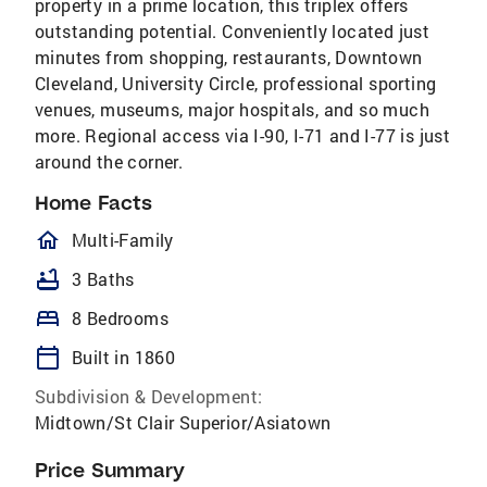
property in a prime location, this triplex offers
outstanding potential. Conveniently located just
minutes from shopping, restaurants, Downtown
Cleveland, University Circle, professional sporting
venues, museums, major hospitals, and so much
more. Regional access via I-90, I-71 and I-77 is just
around the corner.
Home Facts
homeOutlined
Multi-Family
bathtub
3 Baths
bed
8 Bedrooms
calendar_today
Built in 1860
Subdivision & Development:
Midtown/St Clair Superior/Asiatown
Price Summary