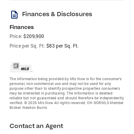
description
Finances & Disclosures
Finances
Price:
$209,900
Price per Sq. Ft:
$83 per Sq. Ft.
The information being provided by Mls Now is for the consumer’s
personal, non-commercial use and may not be used for any
purpose other than to identify prospective properties consumers
may be interested in purchasing. The information is deemed
reliable but not guaranteed and should therefore be independently
verified. © 2026 Mls Now All rights reserved. OH NORMLS Member
Broker: Newton Burris
Contact an Agent