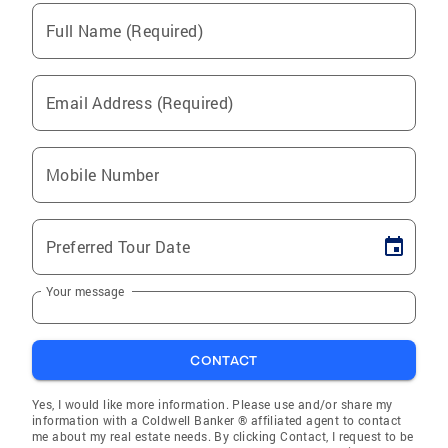
Full Name (Required)
Email Address (Required)
Mobile Number
Preferred Tour Date
Your message
CONTACT
Yes, I would like more information. Please use and/or share my
information with a Coldwell Banker ® affiliated agent to contact
me about my real estate needs. By clicking Contact, I request to be