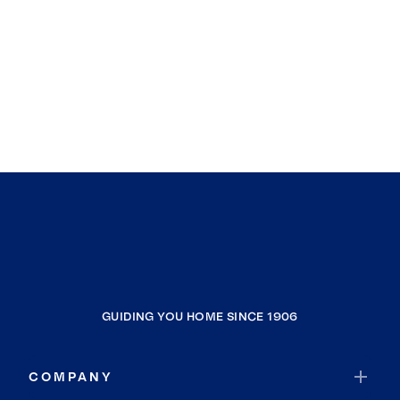
GUIDING YOU HOME SINCE 1906
COMPANY