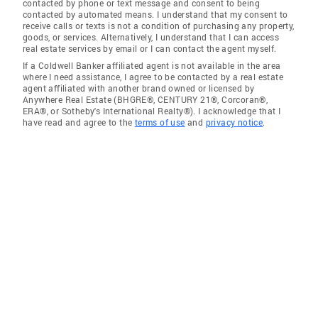
contacted by phone or text message and consent to being
contacted by automated means. I understand that my consent to
receive calls or texts is not a condition of purchasing any property,
goods, or services. Alternatively, I understand that I can access
real estate services by email or I can contact the agent myself.
If a Coldwell Banker affiliated agent is not available in the area
where I need assistance, I agree to be contacted by a real estate
agent affiliated with another brand owned or licensed by
Anywhere Real Estate (BHGRE®, CENTURY 21®, Corcoran®,
ERA®, or Sotheby's International Realty®). I acknowledge that I
have read and agree to the
terms of use
and
privacy notice
.