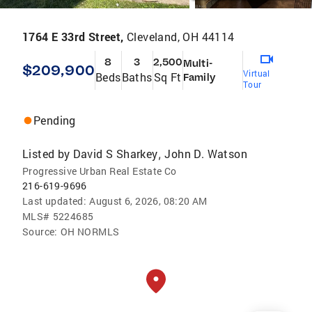
1764 E 33rd Street,
Cleveland, OH 44114
8
3
2,500
Multi-
$209,900
Virtual
Beds
Baths
Sq Ft
Family
Tour
Pending
Listed by
David S Sharkey
John D. Watson
,
Progressive Urban Real Estate Co
216-619-9696
Last updated:
August 6, 2026, 08:20 AM
MLS#
5224685
Source:
OH NORMLS