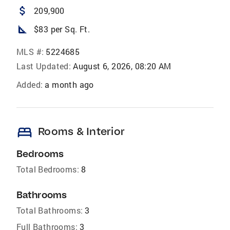
attach_money
209,900
square_foot
$83 per Sq. Ft.
MLS #:
5224685
Last Updated:
August 6, 2026, 08:20 AM
Added:
a month ago
bed
Rooms & Interior
Bedrooms
Total Bedrooms:
8
Bathrooms
Total Bathrooms:
3
Full Bathrooms:
3