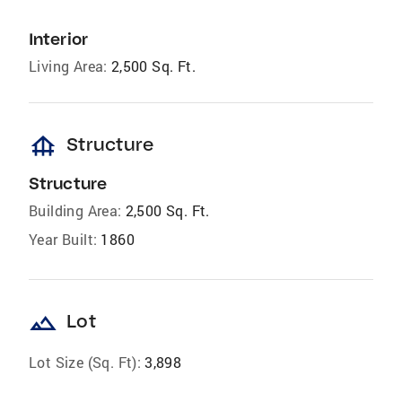
Interior
Living Area:
2,500 Sq. Ft.
foundation
Structure
Structure
Building Area:
2,500 Sq. Ft.
Year Built:
1860
landscape
Lot
Lot Size (Sq. Ft):
3,898