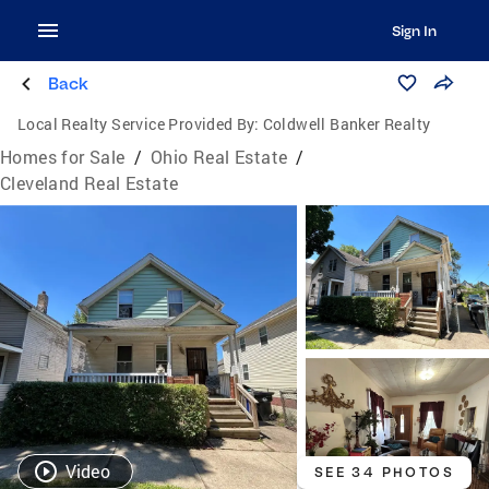
Sign In
Back
Local Realty Service Provided By:
Coldwell Banker Realty
Homes for Sale
/
Ohio Real Estate
/
Cleveland Real Estate
Video
SEE 34 PHOTOS