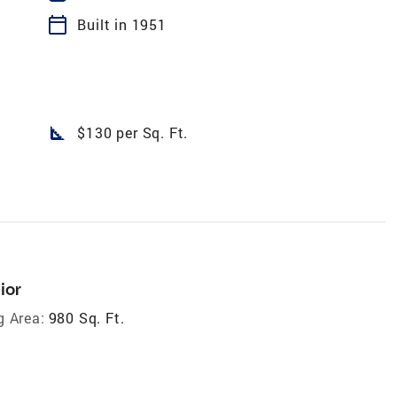
calendar_today
Built in 1951
square_foot
$130 per Sq. Ft.
ior
g Area:
980 Sq. Ft.