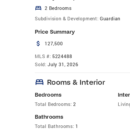
bed
2 Bedrooms
Subdivision & Development:
Guardian
Price Summary
attach_money
127,500
MLS #:
5224488
Sold:
July 31, 2026
bed
Rooms & Interior
Bedrooms
Inter
Total Bedrooms:
2
Livin
Bathrooms
Total Bathrooms:
1