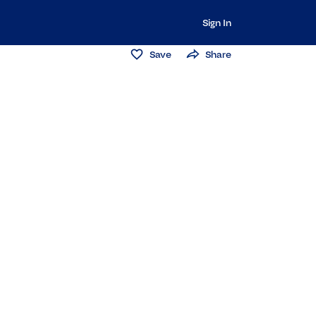
Sign In
Save
Share