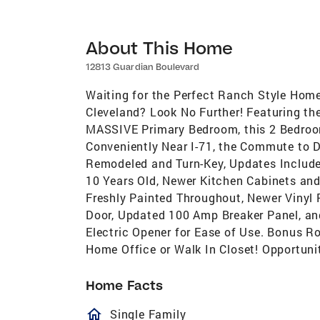
About This Home
12813 Guardian Boulevard
Waiting for the Perfect Ranch Style Hom
Cleveland? Look No Further! Featuring th
MASSIVE Primary Bedroom, this 2 Bedroo
Conveniently Near I-71, the Commute to D
Remodeled and Turn-Key, Updates Include:
10 Years Old, Newer Kitchen Cabinets and
Freshly Painted Throughout, Newer Vinyl
Door, Updated 100 Amp Breaker Panel, a
Electric Opener for Ease of Use. Bonus R
Home Office or Walk In Closet! Opportuni
Home Facts
homeOutlined
Single Family