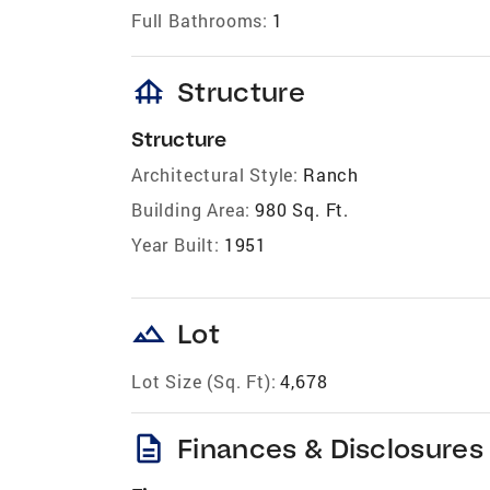
Full Bathrooms:
1
foundation
Structure
Structure
Architectural Style:
Ranch
Building Area:
980 Sq. Ft.
Year Built:
1951
landscape
Lot
Lot Size (Sq. Ft):
4,678
description
Finances & Disclosures