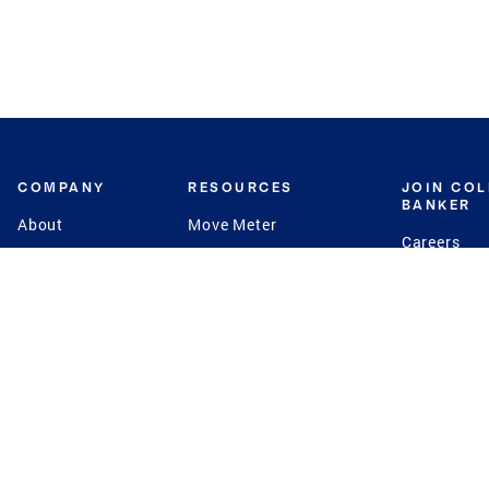
COMPANY
RESOURCES
JOIN CO
BANKER
About
Move Meter
Careers
Contact
CB Estimate
Culture
Press
Seller's Assurance
Production
Program
Leadership
Franchisin
Concierge Auctions
Diversity
Giving Back
CB Supports
St.Jude
Coldwell Banker
Blog