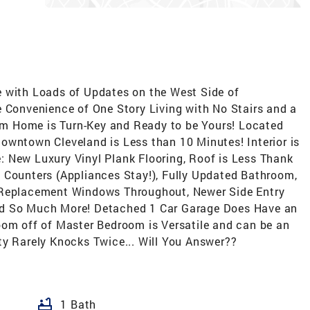
e with Loads of Updates on the West Side of
e Convenience of One Story Living with No Stairs and a
m Home is Turn-Key and Ready to be Yours! Located
owntown Cleveland is Less than 10 Minutes! Interior is
 New Luxury Vinyl Plank Flooring, Roof is Less Thank
 Counters (Appliances Stay!), Fully Updated Bathroom,
 Replacement Windows Throughout, Newer Side Entry
nd So Much More! Detached 1 Car Garage Does Have an
oom off of Master Bedroom is Versatile and can be an
ty Rarely Knocks Twice... Will You Answer??
bathtub
1 Bath