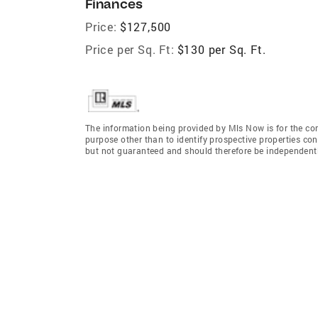
Finances
Price:
$127,500
Price per Sq. Ft:
$130 per Sq. Ft.
The information being provided by Mls Now is for the c
purpose other than to identify prospective properties co
but not guaranteed and should therefore be independently