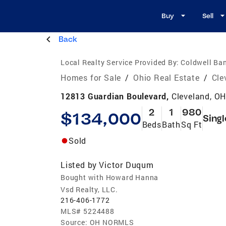
Buy
Sell
Back
Local Realty Service Provided By:
Coldwell Ban
Homes for Sale
/
Ohio Real Estate
/
Cle
12813 Guardian Boulevard,
Cleveland, O
2
1
980
$134,000
Singl
Beds
Bath
Sq Ft
Sold
Listed by
Victor Duqum
Bought with Howard Hanna
Vsd Realty, LLC.
216-406-1772
MLS#
5224488
Source:
OH NORMLS