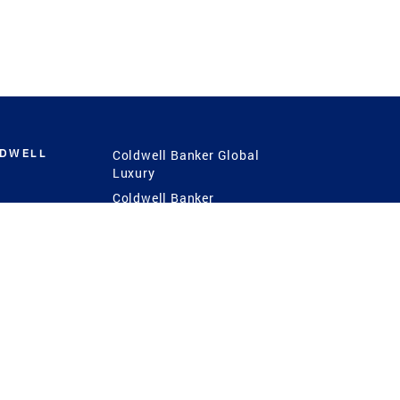
LDWELL
Coldwell Banker Global
Luxury
Coldwell Banker
International
Coldwell Banker Commercial
 Power
g