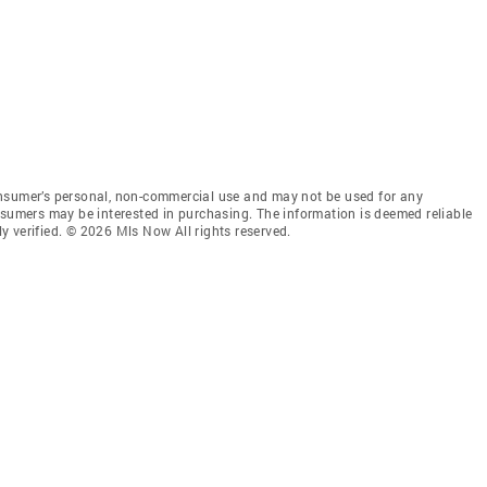
onsumer’s personal, non-commercial use and may not be used for any
nsumers may be interested in purchasing. The information is deemed reliable
 verified. © 2026 Mls Now All rights reserved.