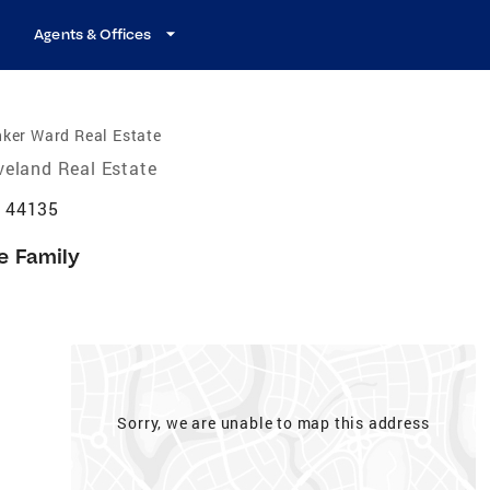
Agents & Offices
ker Ward Real Estate
veland Real Estate
H 44135
e Family
Sorry, we are unable to map this address