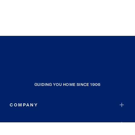
GUIDING YOU HOME SINCE 1906
COMPANY
RESOURCES