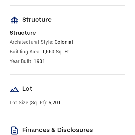
foundation
Structure
Structure
Architectural Style:
Colonial
Building Area:
1,660 Sq. Ft.
Year Built:
1931
landscape
Lot
Lot Size (Sq. Ft):
5,201
description
Finances & Disclosures