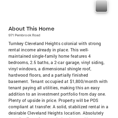
About This Home
971 Pembrook Road
Turnkey Cleveland Heights colonial with strong
rental income already in place. This well-
maintained single-family home features 4
bedrooms, 2.5 baths, a 2-car garage, vinyl siding,
vinyl windows, a dimensional shingle roof,
hardwood floors, and a partially finished
basement. Tenant occupied at $1,800/month with
tenant paying all utilities, making this an easy
addition to an investment portfolio from day one.
Plenty of upside in price. Property will be POS
compliant at transfer. A solid, stabilized rental in a
desirable Cleveland Heights location. Absolutely