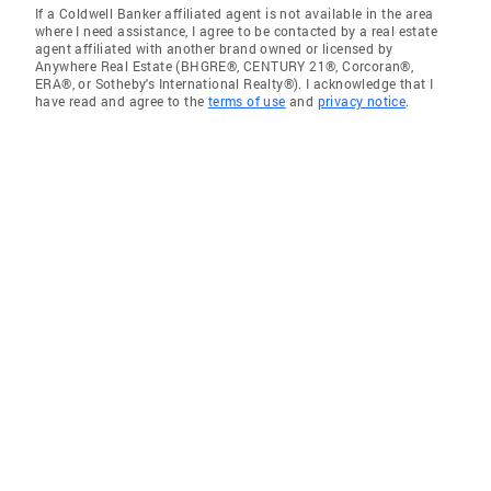
If a Coldwell Banker affiliated agent is not available in the area
where I need assistance, I agree to be contacted by a real estate
agent affiliated with another brand owned or licensed by
Anywhere Real Estate (BHGRE®, CENTURY 21®, Corcoran®,
ERA®, or Sotheby's International Realty®). I acknowledge that I
have read and agree to the
terms of use
and
privacy notice
.