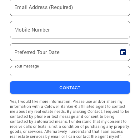
Email Address (Required)
Mobile Number
Preferred Tour Date
Your message
CONTACT
Yes, I would like more information. Please use and/or share my
information with a Coldwell Banker ® affiliated agent to contact
me about my real estate needs. By clicking Contact, I request to be
contacted by phone or text message and consent to being
contacted by automated means. I understand that my consent to
receive calls or texts is not a condition of purchasing any property,
goods, or services. Alternatively, I understand that I can access
real estate services by email or I can contact the agent myself.