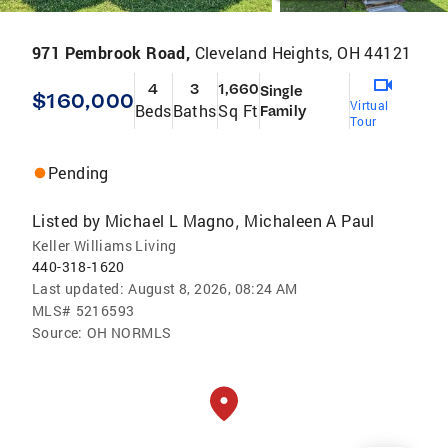
971 Pembrook Road,
Cleveland Heights, OH 44121
4
3
1,660
Single
$160,000
Virtual
Beds
Baths
Sq Ft
Family
Tour
Pending
Listed by
Michael L Magno
Michaleen A Paul
,
Keller Williams Living
440-318-1620
Last updated:
August 8, 2026, 08:24 AM
MLS#
5216593
Source:
OH NORMLS