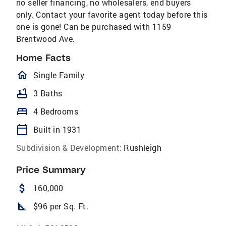
no seller financing, no wholesalers, end buyers
only. Contact your favorite agent today before this
one is gone! Can be purchased with 1159
Brentwood Ave.
Home Facts
homeOutlined
Single Family
bathtub
3 Baths
bed
4 Bedrooms
calendar_today
Built in 1931
Subdivision & Development:
Rushleigh
Price Summary
attach_money
160,000
square_foot
$96 per Sq. Ft.