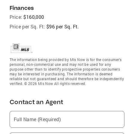
Finances
Price:
$160,000
Price per Sq. Ft:
$96 per Sq. Ft.
The information being provided by Mls Now is for the consumer’s
personal, non-commercial use and may not be used for any
purpose other than to identify prospective properties consumers
may be interested in purchasing. The information is deemed
reliable but not guaranteed and should therefore be independently
verified. © 2026 Mls Now All rights reserved.
Contact an Agent
Full Name (Required)