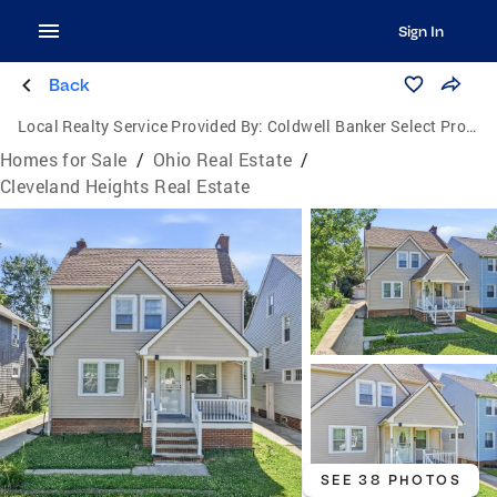
Sign In
Back
Local Realty Service Provided By:
Coldwell Banker Select Properties
Homes for Sale
/
Ohio Real Estate
/
Cleveland Heights Real Estate
SEE 38 PHOTOS