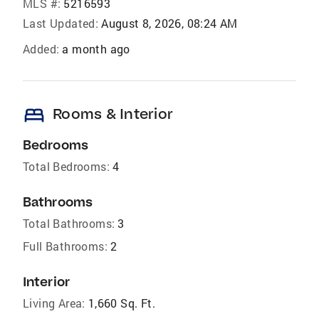
MLS #:
5216593
Last Updated:
August 8, 2026, 08:24 AM
Added:
a month ago
bed
Rooms & Interior
Bedrooms
Total Bedrooms:
4
Bathrooms
Total Bathrooms:
3
Full Bathrooms:
2
Interior
Living Area:
1,660 Sq. Ft.