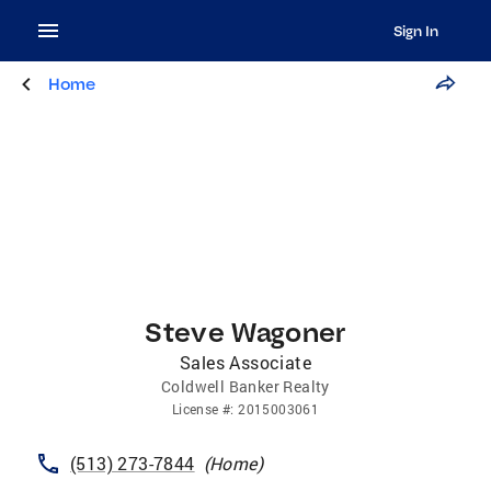
Sign In
Home
Steve Wagoner
Sales Associate
Coldwell Banker Realty
License
#:
2015003061
(513) 273-7844
(
Home
)