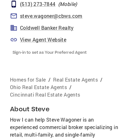
(513) 273-7844
(
Mobile
)
steve.wagoner@cbws.com
Coldwell Banker Realty
View Agent Website
Sign-in to set as Your Preferred Agent
Homes for Sale
/
Real Estate Agents
/
Ohio Real Estate Agents
/
Cincinnati Real Estate Agents
About
Steve
How I can help Steve Wagoner is an
experienced commercial broker specializing in
retail, multi-family, and single-family