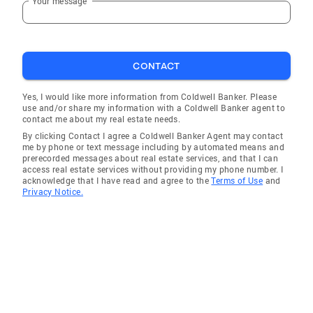
Your message
CONTACT
Yes, I would like more information from Coldwell Banker. Please
use and/or share my information with a Coldwell Banker agent to
contact me about my real estate needs.
By clicking Contact I agree a Coldwell Banker Agent may contact
me by phone or text message including by automated means and
prerecorded messages about real estate services, and that I can
access real estate services without providing my phone number. I
acknowledge that I have read and agree to the
Terms of Use
and
Privacy Notice.