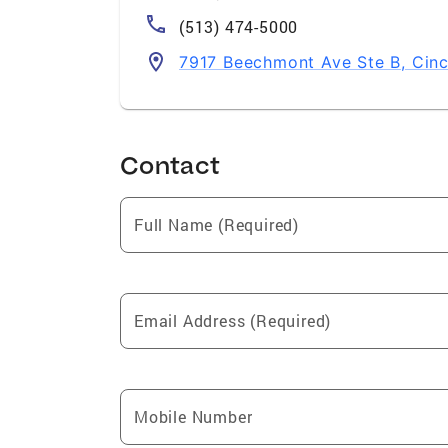
(513) 474-5000
7917 Beechmont Ave Ste B, Cinc
Contact
Full Name (Required)
Email Address (Required)
Mobile Number