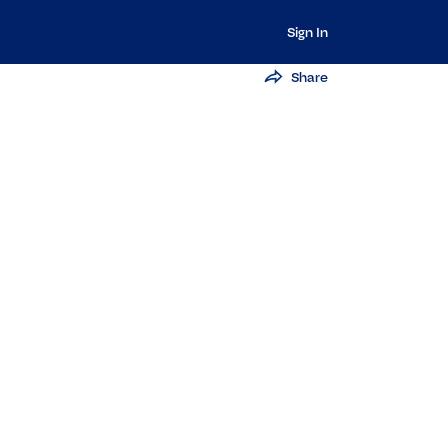
Sign In
Share