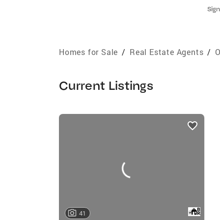
Sign
Homes for Sale
/
Real Estate Agents
/
O
Current Listings
listings
card
carousels
41