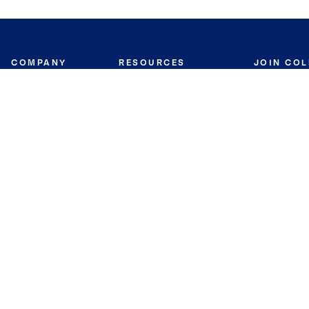
COMPANY
RESOURCES
JOIN CO
BANKER
About
Move Meter
Careers
Contact
CB Estimate
Culture
Press
Seller's Assurance
Production
Program
Leadership
Franchisin
Concierge Auctions
Diversity
Giving Back
CB Supports
St.Jude
Coldwell Banker
Blog
International Reach