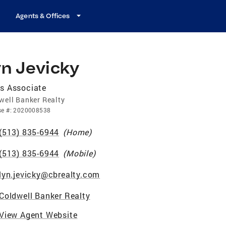
Agents & Offices
yn Jevicky
s Associate
well Banker Realty
se
#:
2020008538
(513) 835-6944
(
Home
)
(513) 835-6944
(
Mobile
)
lyn.jevicky@cbrealty.com
Coldwell Banker Realty
View Agent Website