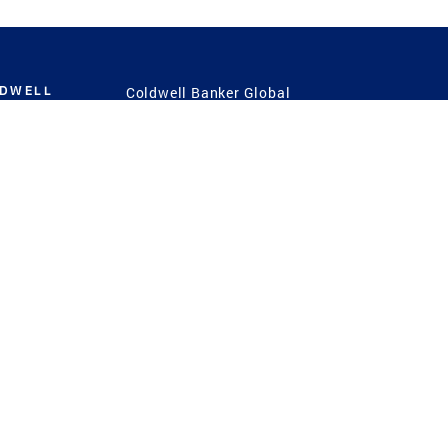
LDWELL
Coldwell Banker Global
Luxury
Coldwell Banker
International
Coldwell Banker Commercial
 Power
g