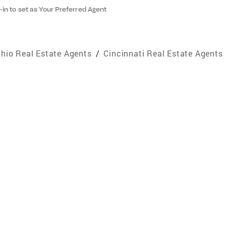
-in to set as Your Preferred Agent
hio Real Estate Agents
/
Cincinnati Real Estate Agents