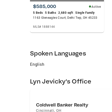
$585,000
Active
5 Beds
5 Baths
2,680 sqft
Single Family
1163 Gleneagles Court, Delhi Twp, OH 45233
MLS# 1888144
Spoken Languages
English
Lyn Jevicky's Office
Coldwell Banker Realty
Cincinnati
,
OH