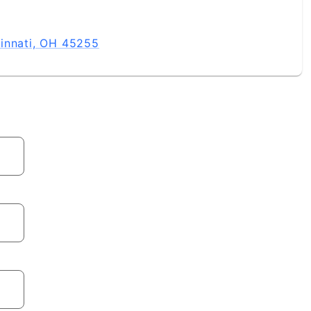
innati, OH 45255