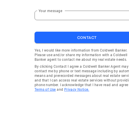
Your message
CONTACT
Yes, I would like more information from Coldwell Banker.
Please use and/or share my information with a Coldwell
Banker agent to contact me about my real estate needs.
By clicking Contact I agree a Coldwell Banker Agent may
contact me by phone or text message including by auto
means and prerecorded messages about real estate servi
and that I can access real estate services without provid
phone number. I acknowledge that I have read and agree 
Terms of Use
and
Privacy Notice.