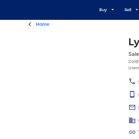
Buy
Sell
Home
L
Sale
Cold
Licen