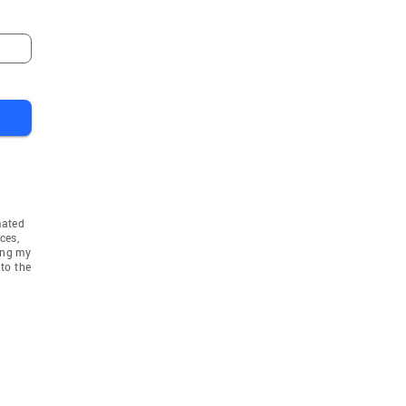
mated
ces,
ing my
to the