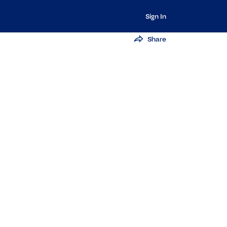
Sign In
Share