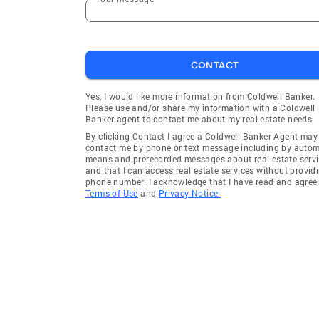
CONTACT
Yes, I would like more information from Coldwell Banker.
Please use and/or share my information with a Coldwell
Banker agent to contact me about my real estate needs.
By clicking Contact I agree a Coldwell Banker Agent may
contact me by phone or text message including by auto
means and prerecorded messages about real estate servi
and that I can access real estate services without provid
phone number. I acknowledge that I have read and agree 
Terms of Use
and
Privacy Notice.