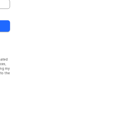
mated
ces,
ing my
to the