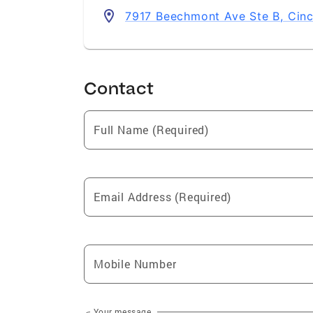
7917 Beechmont Ave Ste B, Cinc
Contact
Full Name (Required)
Email Address (Required)
Mobile Number
Your message