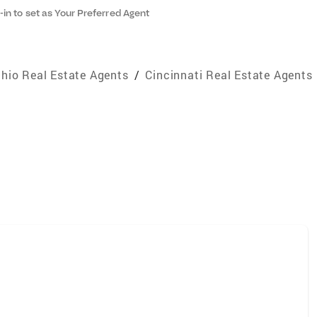
-in to set as Your Preferred Agent
hio Real Estate Agents
/
Cincinnati Real Estate Agents
e