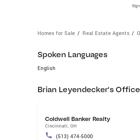
Sign
Homes for Sale
/
Real Estate Agents
/
O
Spoken Languages
English
Brian Leyendecker's Offic
Coldwell Banker Realty
Cincinnati
,
OH
(513) 474-5000