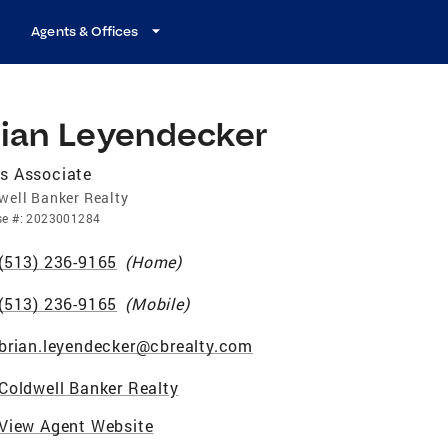
Agents & Offices
rian Leyendecker
s Associate
well Banker Realty
se
#:
2023001284
(513) 236-9165
(
Home
)
(513) 236-9165
(
Mobile
)
brian.leyendecker@cbrealty.com
Coldwell Banker Realty
View Agent Website