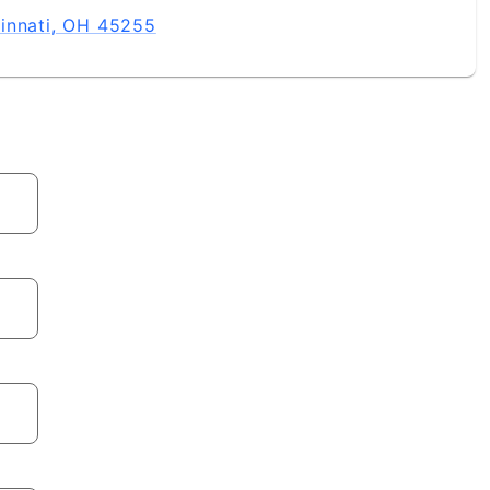
innati, OH 45255