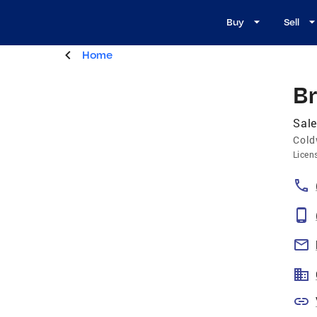
Buy
Sell
Home
B
Sale
Cold
Licen