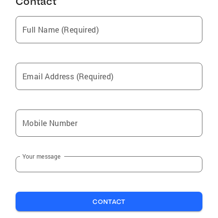
Contact
Full Name (Required)
Email Address (Required)
Mobile Number
Your message
CONTACT