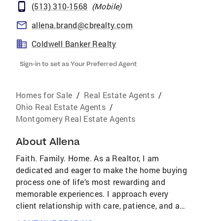
(513) 310-1568
(
Mobile
)
allena.brand@cbrealty.com
Coldwell Banker Realty
Sign-in to set as Your Preferred Agent
Homes for Sale
/
Real Estate Agents
/
Ohio Real Estate Agents
/
Montgomery Real Estate Agents
About
Allena
Faith. Family. Home. As a Realtor, I am
dedicated and eager to make the home buying
process one of life’s most rewarding and
memorable experiences. I approach every
client relationship with care, patience, and a
genuine passion for helping people find not