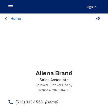
Sign In
Home
Allena Brand
Sales Associate
Coldwell Banker Realty
License
#:
2025004936
(513) 310-1568
(
Home
)