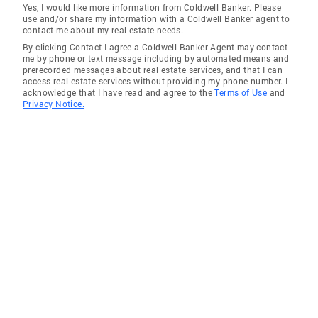
Yes, I would like more information from Coldwell Banker. Please
use and/or share my information with a Coldwell Banker agent to
contact me about my real estate needs.
By clicking Contact I agree a Coldwell Banker Agent may contact
me by phone or text message including by automated means and
prerecorded messages about real estate services, and that I can
access real estate services without providing my phone number. I
acknowledge that I have read and agree to the
Terms of Use
and
Privacy Notice.