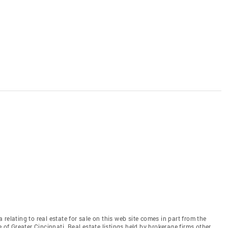
relating to real estate for sale on this web site comes in part from the
 of Greater Cincinnati. Real estate listings held by brokerage firms other