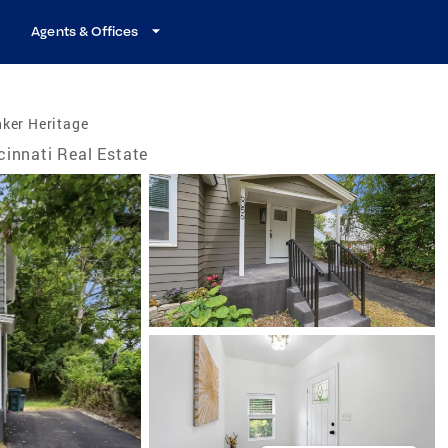
Agents & Offices
ker Heritage
cinnati Real Estate