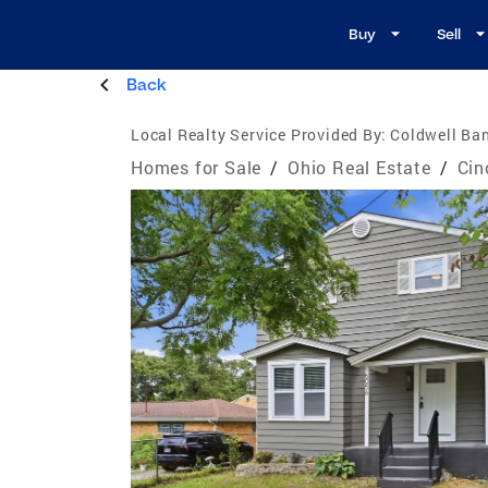
Buy
Sell
Back
Local Realty Service Provided By:
Coldwell Ban
Homes for Sale
/
Ohio Real Estate
/
Cin