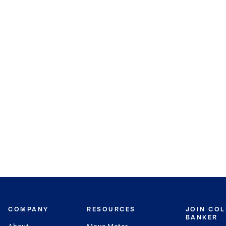
COMPANY
RESOURCES
JOIN CO
BANKER