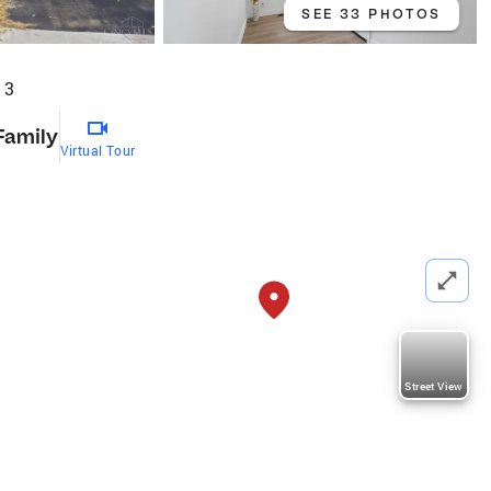
SEE 33 PHOTOS
13
Family
Virtual Tour
Street View