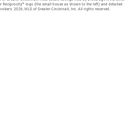
 Reciprocity™ logo (the small house as shown to the left) and detailed
okers. 2026, MLS of Greater Cincinnati, Inc. All rights reserved.