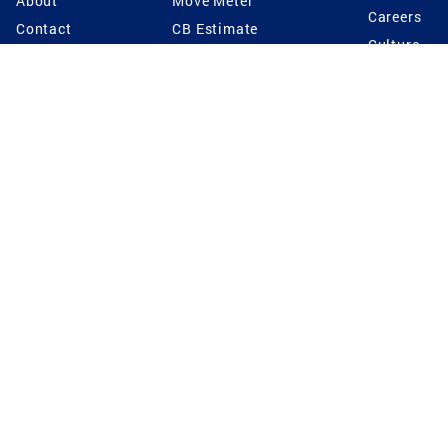
About
Move Meter
Careers
Contact
CB Estimate
Culture
Press
Seller's Assurance
Production
Program
Leadership
Franchisin
Concierge Auctions
Diversity
Giving Back
CB Supports
St.Jude
Coldwell Banker
Blog
International Reach
Privacy Notice