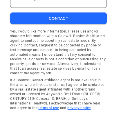
CONTACT
Yes, I would like more information. Please use and/or
share my information with a Coldwell Banker ® affiliated
agent to contact me about my real estate needs. By
clicking Contact, I request to be contacted by phone or
text message and consent to being contacted by
automated means. I understand that my consent to
receive calls or texts is not a condition of purchasing any
property, goods, or services. Alternatively, I understand
that I can access real estate services by email or I can
contact the agent myself.
If a Coldwell Banker affiliated agent is not available in
the area where I need assistance, I agree to be contacted
by a real estate agent affiliated with another brand
owned or licensed by Anywhere Real Estate (BHGRE®,
CENTURY 21®, Corcoran®, ERA®, or Sotheby's
International Realty®). I acknowledge that I have read
and agree to the
terms of use
and
privacy notice
.