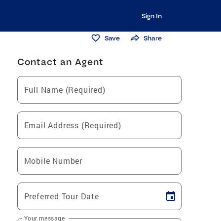
Sign In
Save
Share
Contact an Agent
Full Name (Required)
Email Address (Required)
Mobile Number
Preferred Tour Date
Your message