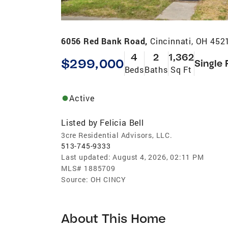
6056 Red Bank Road,
Cincinnati, OH 452
4
2
1,362
$299,000
Single 
Beds
Baths
Sq Ft
Active
Listed by
Felicia Bell
3cre Residential Advisors, LLC.
513-745-9333
Last updated:
August 4, 2026, 02:11 PM
MLS#
1885709
Source:
OH CINCY
About This Home