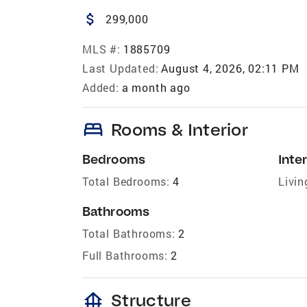
attach_money
299,000
MLS #:
1885709
Last Updated:
August 4, 2026, 02:11 PM
Added:
a month ago
bed
Rooms & Interior
Bedrooms
Inter
Total Bedrooms:
4
Livin
Bathrooms
Total Bathrooms:
2
Full Bathrooms:
2
foundation
Structure