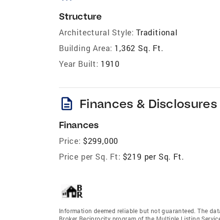
Structure
Architectural Style:
Traditional
Building Area:
1,362 Sq. Ft.
Year Built:
1910
description
Finances & Disclosures
Finances
Price:
$299,000
Price per Sq. Ft:
$219 per Sq. Ft.
Information deemed reliable but not guaranteed. The data 
Broker Reciprocity program of the Multiple Listing Service