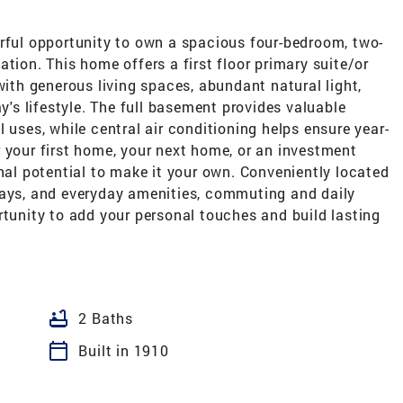
ul opportunity to own a spacious four-bedroom, two-
tion. This home offers a first floor primary suite/or
with generous living spaces, abundant natural light,
s lifestyle. The full basement provides valuable
 uses, while central air conditioning helps ensure year-
 your first home, your next home, or an investment
onal potential to make it your own. Conveniently located
ways, and everyday amenities, commuting and daily
rtunity to add your personal touches and build lasting
bathtub
2 Baths
calendar_today
Built in 1910