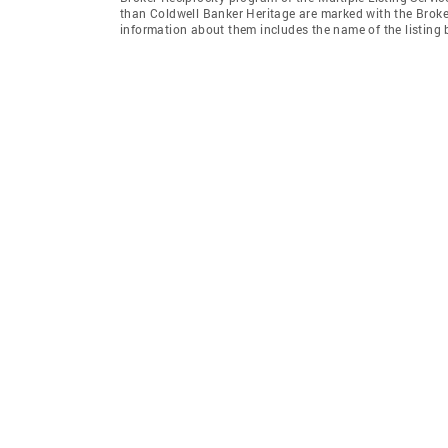
than Coldwell Banker Heritage are marked with the Broker
information about them includes the name of the listing br