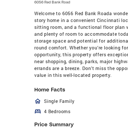
6056 Red Bank Road
Welcome to 6056 Red Bank Roada wonderf
story home in a convenient Cincinnati loca
sitting room, and a functional floor plan 
and plenty of room to accommodate today'
storage space and potential for additional
round comfort. Whether you're looking for
opportunity, this property offers excepti
near shopping, dining, parks, major high
errands are a breeze. Don't miss the oppo
value in this well-located property.
Home Facts
homeOutlined
Single Family
bed
4 Bedrooms
Price Summary