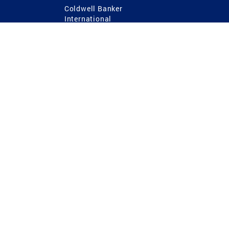
Coldwell Banker
International
Coldwell Banker Commercial
 Power
g