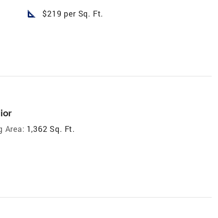
square_foot
$219 per Sq. Ft.
ior
g Area:
1,362 Sq. Ft.