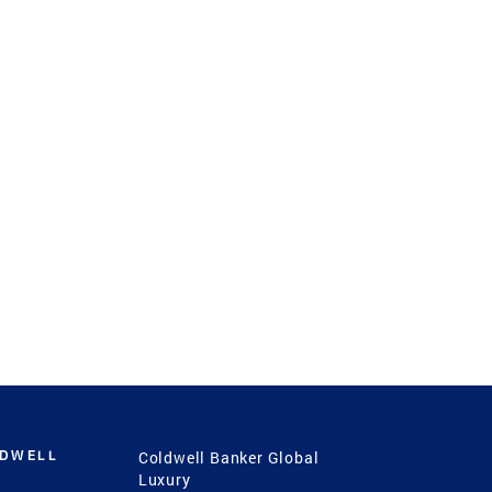
LDWELL
Coldwell Banker Global
Luxury