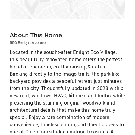
About This Home
550 Enright Avenue
Located in the sought-after Enright Eco Village,
this beautifully renovated home offers the perfect
blend of character, craftsmanship,& nature.
Backing directly to the Imago trails, the park-like
backyard provides a peaceful retreat just minutes
from the city. Thoughtfully updated in 2023 with a
new roof, windows, HVAC, kitchen, and baths, while
preserving the stunning original woodwork and
architectural details that make this home truly
special. Enjoy a rare combination of modern
convenience, timeless charm, and direct access to
one of Cincinnati's hidden natural treasures. A