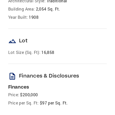
Architectural Style:
Traditional
Building Area:
2,054 Sq. Ft.
Year Built:
1908
landscape
Lot
Lot Size (Sq. Ft):
16,858
description
Finances & Disclosures
Finances
Price:
$200,000
Price per Sq. Ft:
$97 per Sq. Ft.