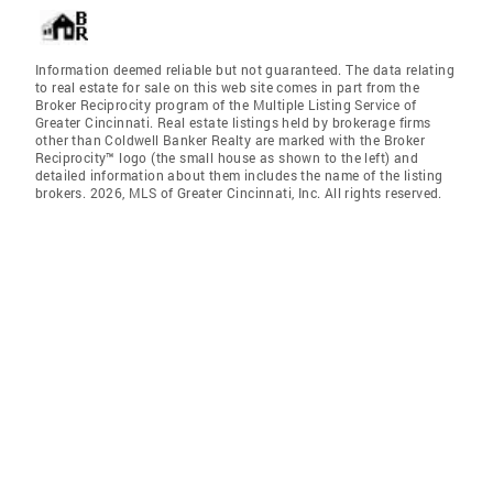
Information deemed reliable but not guaranteed. The data relating
to real estate for sale on this web site comes in part from the
Broker Reciprocity program of the Multiple Listing Service of
Greater Cincinnati. Real estate listings held by brokerage firms
other than Coldwell Banker Realty are marked with the Broker
Reciprocity™ logo (the small house as shown to the left) and
detailed information about them includes the name of the listing
brokers. 2026, MLS of Greater Cincinnati, Inc. All rights reserved.