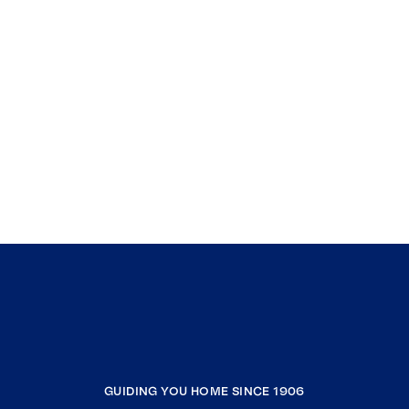
GUIDING YOU HOME SINCE 1906