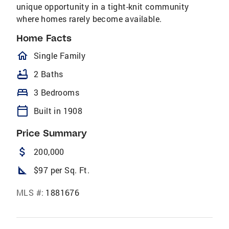
unique opportunity in a tight-knit community
where homes rarely become available.
Home Facts
homeOutlined
Single Family
bathtub
2 Baths
bed
3 Bedrooms
calendar_today
Built in 1908
Price Summary
attach_money
200,000
square_foot
$97 per Sq. Ft.
MLS #:
1881676