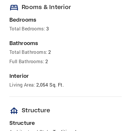
bed
Rooms & Interior
Bedrooms
Total Bedrooms:
3
Bathrooms
Total Bathrooms:
2
Full Bathrooms:
2
Interior
Living Area:
2,054 Sq. Ft.
foundation
Structure
Structure