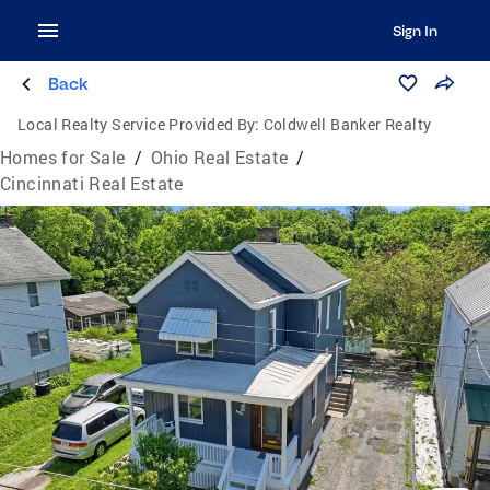
Sign In
Back
Local Realty Service Provided By:
Coldwell Banker Realty
Homes for Sale
/
Ohio Real Estate
/
Cincinnati Real Estate