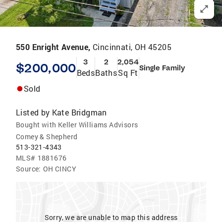
550 Enright Avenue,
Cincinnati, OH 45205
3
2
2,054
$200,000
Single Family
Beds
Baths
Sq Ft
Sold
Listed by
Kate Bridgman
Bought with Keller Williams Advisors
Comey & Shepherd
513-321-4343
MLS#
1881676
Source:
OH CINCY
Sorry, we are unable to map this address