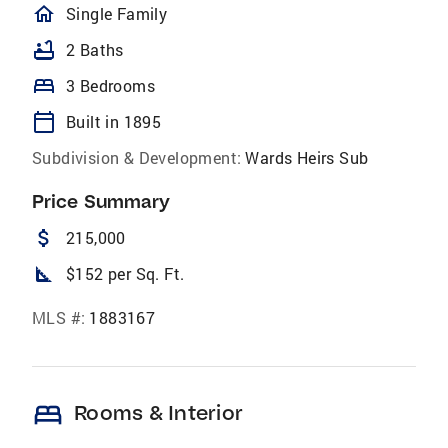
homeOutlined
Single Family
bathtub
2 Baths
bed
3 Bedrooms
calendar_today
Built in 1895
Subdivision & Development:
Wards Heirs Sub
Price Summary
attach_money
215,000
square_foot
$152 per Sq. Ft.
MLS #:
1883167
bed
Rooms & Interior