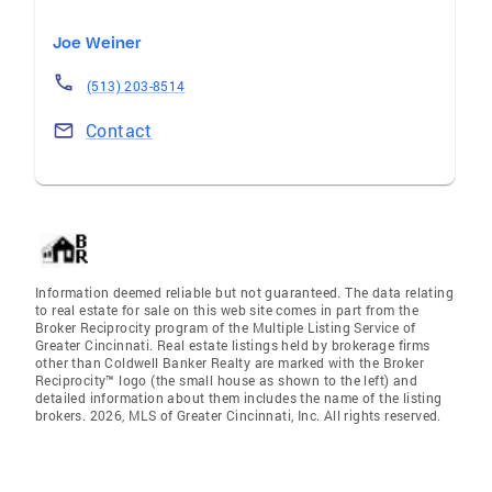
Joe Weiner
(513) 203-8514
Contact
Information deemed reliable but not guaranteed. The data relating
to real estate for sale on this web site comes in part from the
Broker Reciprocity program of the Multiple Listing Service of
Greater Cincinnati. Real estate listings held by brokerage firms
other than Coldwell Banker Realty are marked with the Broker
Reciprocity™ logo (the small house as shown to the left) and
detailed information about them includes the name of the listing
brokers. 2026, MLS of Greater Cincinnati, Inc. All rights reserved.