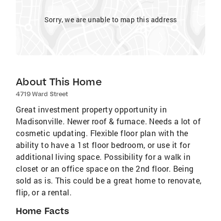
Sorry, we are unable to map this address
About This Home
4719 Ward Street
Great investment property opportunity in
Madisonville. Newer roof & furnace. Needs a lot of
cosmetic updating. Flexible floor plan with the
ability to have a 1st floor bedroom, or use it for
additional living space. Possibility for a walk in
closet or an office space on the 2nd floor. Being
sold as is. This could be a great home to renovate,
flip, or a rental.
Home Facts