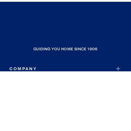
GUIDING YOU HOME SINCE 1906
COMPANY
RESOURCES
JOIN COLDWELL BANKER
Coldwell Banker Global Luxury