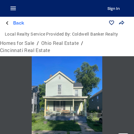
Sign In
Back
Local Realty Service Provided By:
Coldwell Banker Realty
Homes for Sale
/
Ohio Real Estate
/
Cincinnati Real Estate