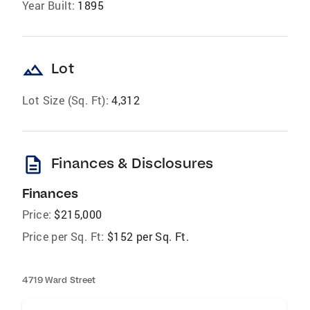
Year Built:
1895
landscape
Lot
Lot Size (Sq. Ft):
4,312
description
Finances & Disclosures
Finances
Price:
$215,000
Price per Sq. Ft:
$152 per Sq. Ft.
4719 Ward Street