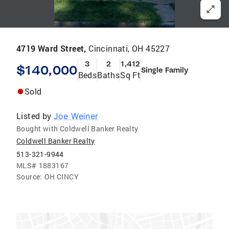
4719 Ward Street,
Cincinnati, OH 45227
3
2
1,412
$140,000
Single Family
Beds
Baths
Sq Ft
Sold
Listed by
Joe Weiner
Bought with Coldwell Banker Realty
Coldwell Banker Realty
513-321-9944
MLS#
1883167
Source:
OH CINCY