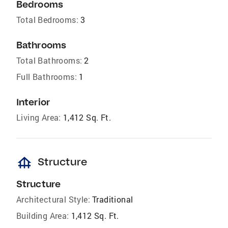
Bedrooms
Total Bedrooms:
3
Bathrooms
Total Bathrooms:
2
Full Bathrooms:
1
Interior
Living Area:
1,412 Sq. Ft.
foundation
Structure
Structure
Architectural Style:
Traditional
Building Area:
1,412 Sq. Ft.