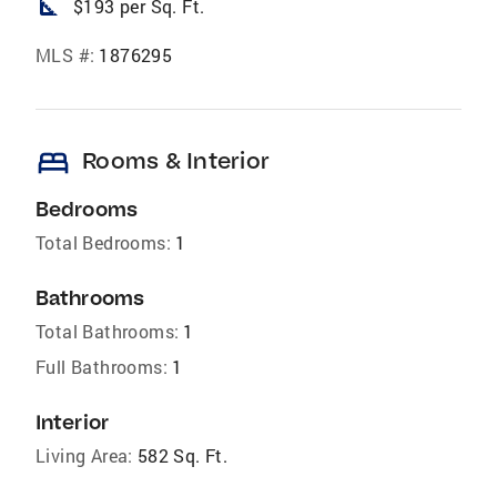
square_foot
$193 per Sq. Ft.
MLS #:
1876295
bed
Rooms & Interior
Bedrooms
Total Bedrooms:
1
Bathrooms
Total Bathrooms:
1
Full Bathrooms:
1
Interior
Living Area:
582 Sq. Ft.