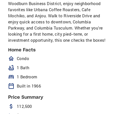
Woodburn Business District, enjoy neighborhood
favorites like Urbana Coffee Roasters, Cafe
Mochiko, and Anjou. Walk to Riverside Drive and
enjoy quick access to downtown, Columbia
Parkway, and Columbia Tusculum. Whether you're
looking for a first home, city pied--terre, or
investment opportunity, this one checks the boxes!
Home Facts
homeOutlined
Condo
bathtub
1 Bath
bed
1 Bedroom
calendar_today
Built in 1966
Price Summary
attach_money
112,500