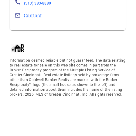
(513) 383-8880
Contact
Information deemed reliable but not guaranteed. The data relating
to real estate for sale on this web site comes in part from the
Broker Reciprocity program of the Multiple Listing Service of
Greater Cincinnati. Real estate listings held by brokerage firms
other than Coldwell Banker Realty are marked with the Broker
Reciprocity™ logo (the small house as shown to the left) and
detailed information about them includes the name of the listing
brokers. 2026, MLS of Greater Cincinnati, Inc. All rights reserved.