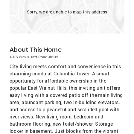
Sorry, we are unable to map this address
About This Home
1815 Wm H Taft Road #502
City living meets comfort and convenience in this
charming condo at Columbia Tower! A smart
opportunity for affordable ownership in the
popular East Walnut Hills, this inviting unit offers
easy living with a covered patio off the main living
area, abundant parking, two in-building elevators,
and access to a peaceful and secluded pool with
river views. New living room, bedroom and
bathroom flooring, new toilet/shower. Storage
locker in basement. Just blocks from the vibrant