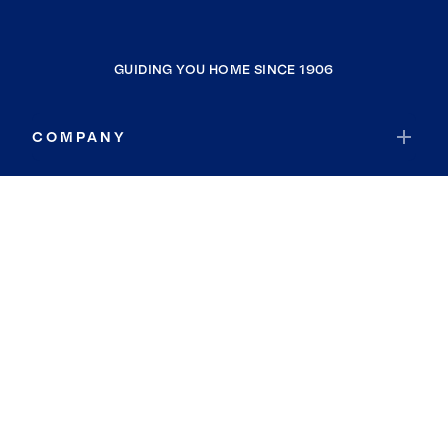
GUIDING YOU HOME SINCE 1906
COMPANY
RESOURCES
JOIN COLDWELL BANKER
Coldwell Banker Global Luxury
Coldwell Banker International
Coldwell Banker Commercial