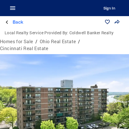
Sign In
Back
Local Realty Service Provided By:
Coldwell Banker Realty
Homes for Sale
/
Ohio Real Estate
/
Cincinnati Real Estate