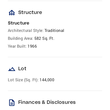
foundation
Structure
Structure
Architectural Style:
Traditional
Building Area:
582 Sq. Ft.
Year Built:
1966
landscape
Lot
Lot Size (Sq. Ft):
144,000
description
Finances & Disclosures