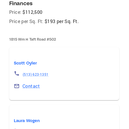
Finances
Price:
$112,500
Price per Sq. Ft:
$193 per Sq. Ft.
1815 Wm H Taft Road #502
Scott Oyler
(513) 623-1351
Contact
Laura Wogen