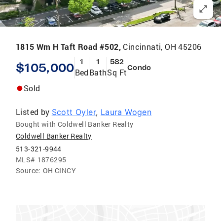
1815 Wm H Taft Road #502,
Cincinnati, OH 45206
1
1
582
$105,000
Condo
Bed
Bath
Sq Ft
Sold
Listed by
Scott Oyler
,
Laura Wogen
Bought with Coldwell Banker Realty
Coldwell Banker Realty
513-321-9944
MLS#
1876295
Source:
OH CINCY