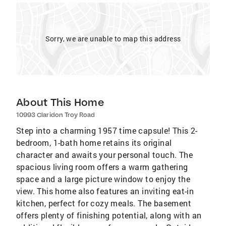
Sorry, we are unable to map this address
About This Home
10993 Claridon Troy Road
Step into a charming 1957 time capsule! This 2-
bedroom, 1-bath home retains its original
character and awaits your personal touch. The
spacious living room offers a warm gathering
space and a large picture window to enjoy the
view. This home also features an inviting eat-in
kitchen, perfect for cozy meals. The basement
offers plenty of finishing potential, along with an