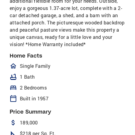
additional flexible room for your needs. Outside,
enjoy a gorgeous 1.37-acre lot, complete with a 2-
car detached garage, a shed, and a barn with an
attached porch. The picturesque wooded backdrop
and peaceful pasture views make this property a
unique canvas, ready for a little love and your
vision! *Home Warranty included*
Home Facts
homeOutlined
Single Family
bathtub
1 Bath
bed
2 Bedrooms
calendar_today
Built in 1957
Price Summary
attach_money
189,000
square_foot
$218 per Sq. Ft.