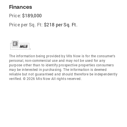
Finances
Price:
$189,000
Price per Sq. Ft:
$218 per Sq. Ft.
The information being provided by Mls Now is for the consumer’s
personal, non-commercial use and may not be used for any
purpose other than to identify prospective properties consumers
may be interested in purchasing. The information is deemed
reliable but not guaranteed and should therefore be independently
verified. © 2026 Mls Now All rights reserved.