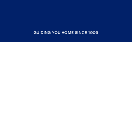
GUIDING YOU HOME SINCE 1906
COMPANY
RESOURCES
JOIN COLDWELL BANKER
Coldwell Banker Global Luxury
Coldwell Banker International
Coldwell Banker Commercial