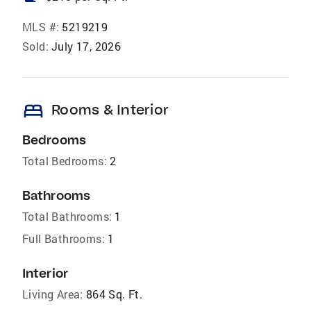
MLS #:
5219219
Sold:
July 17, 2026
bed
Rooms & Interior
Bedrooms
Total Bedrooms:
2
Bathrooms
Total Bathrooms:
1
Full Bathrooms:
1
Interior
Living Area:
864 Sq. Ft.