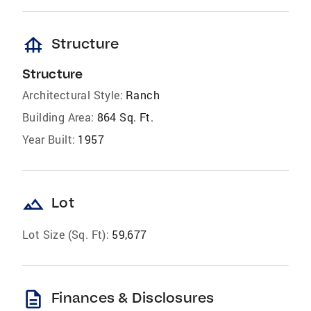
foundation
Structure
Structure
Architectural Style:
Ranch
Building Area:
864 Sq. Ft.
Year Built:
1957
landscape
Lot
Lot Size (Sq. Ft):
59,677
description
Finances & Disclosures