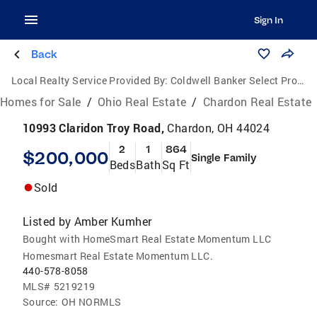
Sign In
Back
Local Realty Service Provided By:
Coldwell Banker Select Properties
Homes for Sale
/
Ohio Real Estate
/
Chardon Real Estate
10993 Claridon Troy Road,
Chardon, OH 44024
2
1
864
$200,000
Single Family
Beds
Bath
Sq Ft
Sold
Listed by
Amber Kumher
Bought with HomeSmart Real Estate Momentum LLC
Homesmart Real Estate Momentum LLC.
440-578-8058
MLS#
5219219
Source:
OH NORMLS