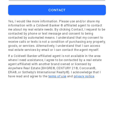
CONTACT
Yes, I would like more information. Please use and/or share my
information with a Coldwell Banker ® affiliated agent to contact
me about my real estate needs. By clicking Contact, I request to be
contacted by phone or text message and consent to being
contacted by automated means. I understand that my consent to
receive calls or texts is not a condition of purchasing any property,
goods, or services. Alternatively, I understand that I can access
real estate services by email or I can contact the agent myself.
If a Coldwell Banker affiliated agent is not available in the area
where I need assistance, I agree to be contacted by a real estate
agent affiliated with another brand owned or licensed by
Anywhere Real Estate (BHGRE®, CENTURY 21®, Corcoran®,
ERA®, or Sotheby's International Realty®). I acknowledge that I
have read and agree to the
terms of use
and
privacy notice
.