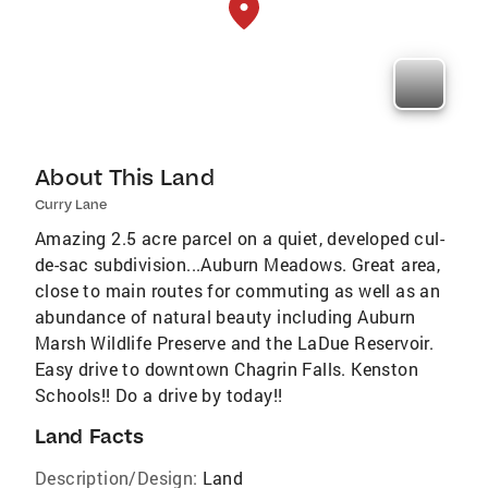
About This Land
Curry Lane
Amazing 2.5 acre parcel on a quiet, developed cul-
de-sac subdivision...Auburn Meadows. Great area,
close to main routes for commuting as well as an
abundance of natural beauty including Auburn
Marsh Wildlife Preserve and the LaDue Reservoir.
Easy drive to downtown Chagrin Falls. Kenston
Schools!! Do a drive by today!!
Land Facts
Description/Design:
Land