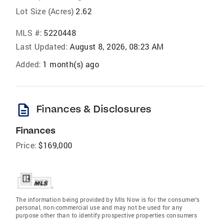
Lot Size (Acres)
2.62
MLS #:
5220448
Last Updated:
August 8, 2026, 08:23 AM
Added:
1 month(s) ago
description
Finances & Disclosures
Finances
Price:
$169,000
The information being provided by Mls Now is for the consumer’s
personal, non-commercial use and may not be used for any
purpose other than to identify prospective properties consumers