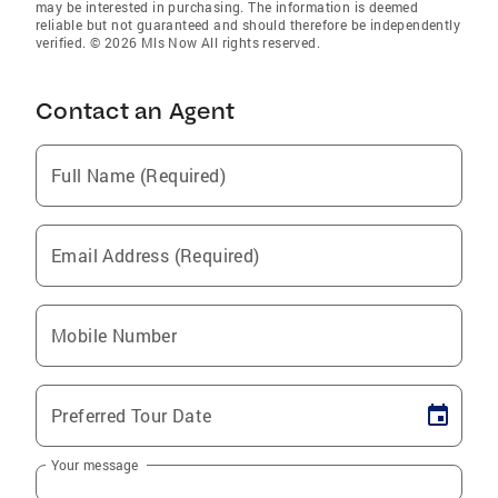
may be interested in purchasing. The information is deemed
reliable but not guaranteed and should therefore be independently
verified. © 2026 Mls Now All rights reserved.
Contact an Agent
Full Name (Required)
Email Address (Required)
Mobile Number
Preferred Tour Date
Your message