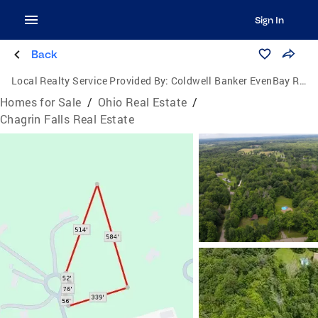
Sign In
Back
Local Realty Service Provided By:
Coldwell Banker EvenBay Real Estate
Homes for Sale
/
Ohio Real Estate
/
Chagrin Falls Real Estate