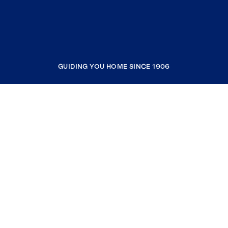
GUIDING YOU HOME SINCE 1906
COMPANY
RESOURCES
JOIN COLDWELL BANKER
Coldwell Banker Global Luxury
Coldwell Banker International