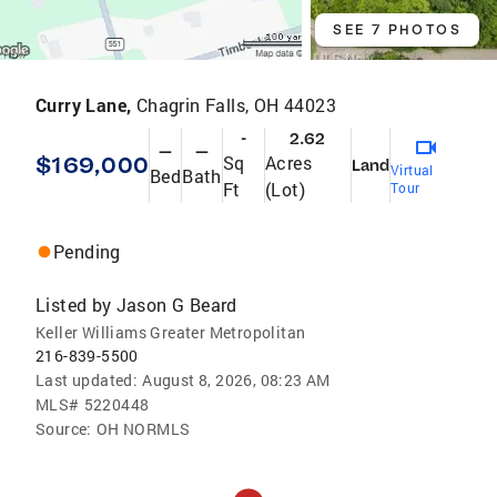
SEE 7 PHOTOS
Curry Lane,
Chagrin Falls, OH 44023
-
2.62
—
—
$169,000
Sq
Acres
Land
Virtual
Bed
Bath
Ft
(Lot)
Tour
Pending
Listed by
Jason G Beard
Keller Williams Greater Metropolitan
216-839-5500
Last updated:
August 8, 2026, 08:23 AM
MLS#
5220448
Source:
OH NORMLS