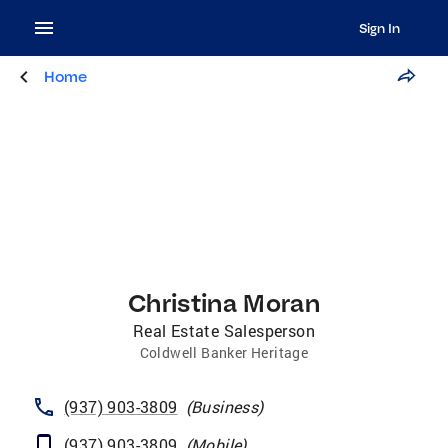
Sign In
Home
Christina Moran
Real Estate Salesperson
Coldwell Banker Heritage
(937) 903-3809
(
Business
)
(937) 903-3809
(
Mobile
)