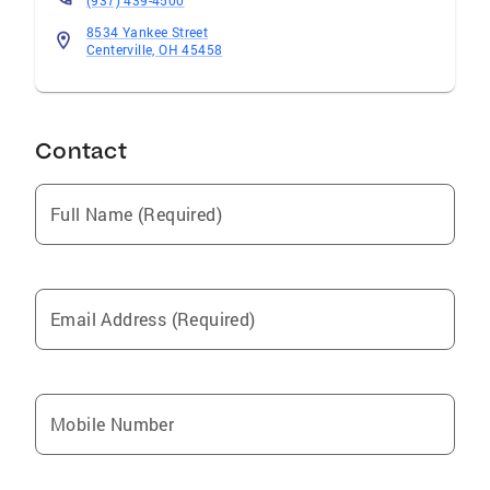
(937) 439-4500
8534 Yankee Street
Centerville, OH 45458
Contact
Full Name (Required)
Email Address (Required)
Mobile Number