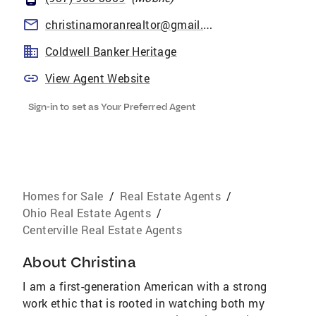
christinamoranrealtor@gmail.com
Coldwell Banker Heritage
View Agent Website
Sign-in to set as Your Preferred Agent
Homes for Sale
/
Real Estate Agents
/
Ohio Real Estate Agents
/
Centerville Real Estate Agents
About
Christina
I am a first-generation American with a strong
work ethic that is rooted in watching both my