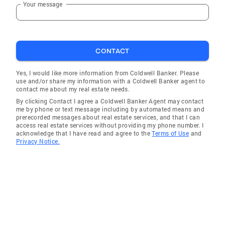
Your message
CONTACT
Yes, I would like more information from Coldwell Banker. Please
use and/or share my information with a Coldwell Banker agent to
contact me about my real estate needs.
By clicking Contact I agree a Coldwell Banker Agent may contact
me by phone or text message including by automated means and
prerecorded messages about real estate services, and that I can
access real estate services without providing my phone number. I
acknowledge that I have read and agree to the
Terms of Use
and
Privacy Notice.