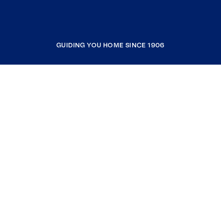
GUIDING YOU HOME SINCE 1906
COMPANY
RESOURCES
JOIN COLDWELL BANKER
Coldwell Banker Global Luxury
Coldwell Banker International
Coldwell Banker Commercial