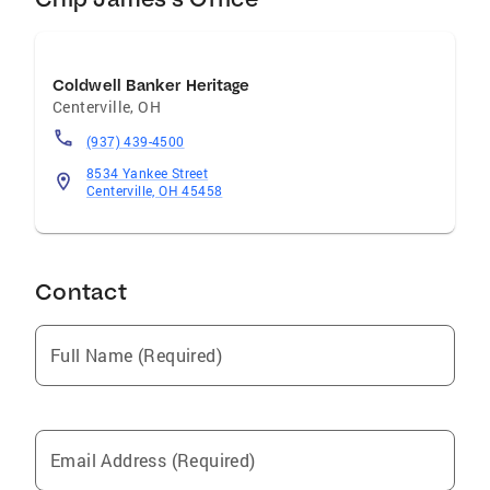
Coldwell Banker Heritage
Centerville
,
OH
(937) 439-4500
8534 Yankee Street
Centerville, OH 45458
Contact
Full Name (Required)
Email Address (Required)