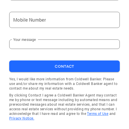
Mobile Number
Your message
CONTACT
Yes, I would like more information from Coldwell Banker. Please
use and/or share my information with a Coldwell Banker agent to
contact me about my real estate needs.
By clicking Contact I agree a Coldwell Banker Agent may contact
me by phone or text message including by automated means and
prerecorded messages about real estate services, and that I can
access real estate services without providing my phone number. I
acknowledge that I have read and agree to the
Terms of Use
and
Privacy Notice.