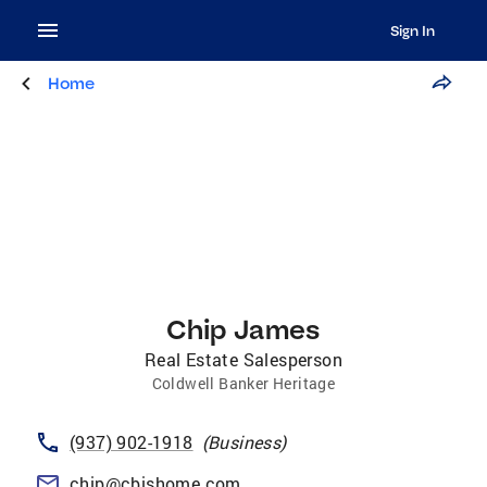
Sign In
Home
Chip James
Real Estate Salesperson
Coldwell Banker Heritage
(937) 902-1918
(
Business
)
chip@cbishome.com