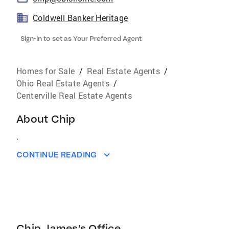
Coldwell Banker Heritage
Sign-in to set as Your Preferred Agent
Homes for Sale
/
Real Estate Agents
/
Ohio Real Estate Agents
/
Centerville Real Estate Agents
About
Chip
.
CONTINUE READING
Chip James's Office