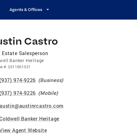
Agents & Offices
ustin Castro
 Estate Salesperson
well Banker Heritage
se
#:
2011001321
(937) 974-9226
(
Business
)
(937) 974-9226
(
Mobile
)
austin@austinrcastro.com
Coldwell Banker Heritage
View Agent Website