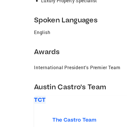
Luxury Property Specialist
Spoken Languages
English
Awards
International President's Premier Team
Austin Castro's Team
TCT
The Castro Team