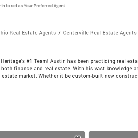
-in to set as Your Preferred Agent
hio Real Estate Agents
/
Centerville Real Estate Agents
Heritage's #1 Team! Austin has been practicing real esta
d both finance and real estate. With his vast knowledge 
l estate market. Whether it be custom-built new construct
LD. Austin also offers extensive insight into property m
as awarded the 30 Under 30 Award for Coldwell Banker Nat