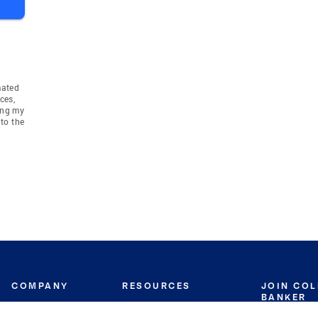
mated
ces,
ing my
to the
COMPANY
RESOURCES
JOIN CO
BANKER
About
Move Meter