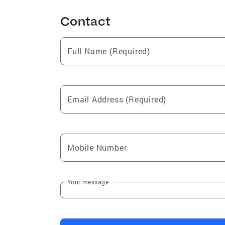
Contact
Full Name (Required)
Email Address (Required)
Mobile Number
Your message