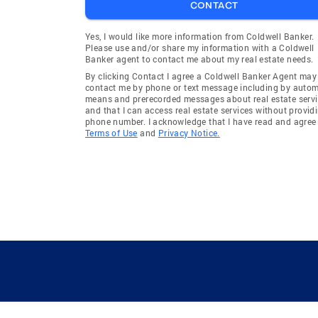
CONTACT
Yes, I would like more information from Coldwell Banker.
Please use and/or share my information with a Coldwell
Banker agent to contact me about my real estate needs.
By clicking Contact I agree a Coldwell Banker Agent may
contact me by phone or text message including by auto
means and prerecorded messages about real estate servi
and that I can access real estate services without provid
phone number. I acknowledge that I have read and agree 
Terms of Use
and
Privacy Notice.