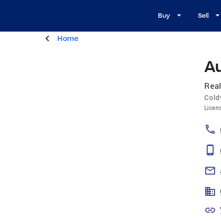
Buy
Sell
Home
A
Real
Cold
Licen