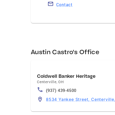
Contact
Austin Castro's Office
Coldwell Banker Heritage
Centerville
,
OH
(937) 439-4500
8534 Yankee Street, Centervill