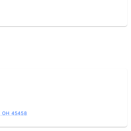
e, OH 45458