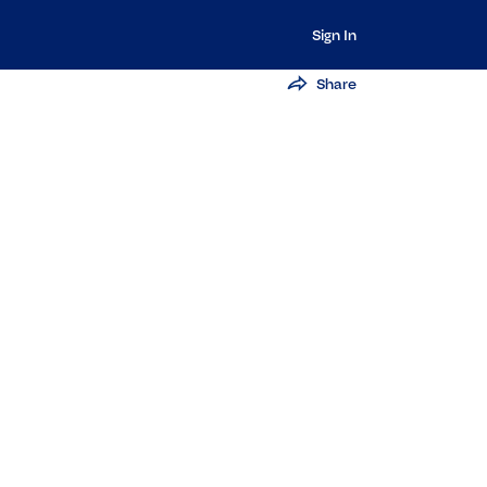
Sign In
Share