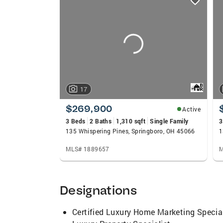
card
carousels
17
$269,900
Active
3 Beds
2 Baths
1,310 sqft
Single Family
3
135 Whispering Pines, Springboro, OH 45066
MLS# 1889657
M
Designations
Certified Luxury Home Marketing Special