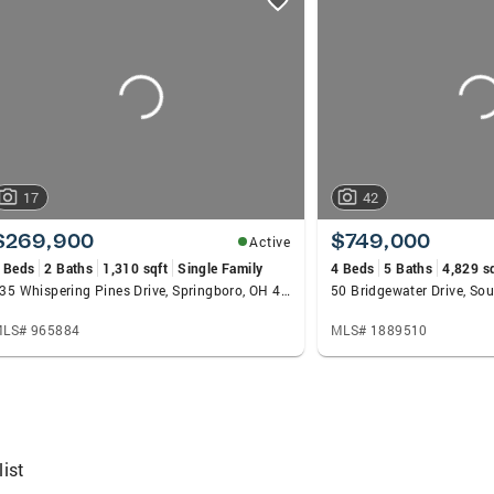
17
42
$269,900
$749,000
Active
 Beds
2 Baths
1,310 sqft
Single Family
4 Beds
5 Baths
4,829 s
135 Whispering Pines Drive, Springboro, OH 45066
LS# 965884
MLS# 1889510
ist