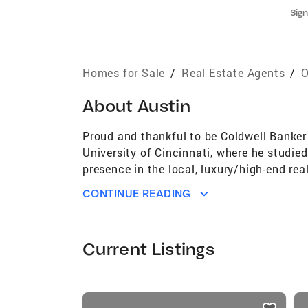
Sign
Homes for Sale
/
Real Estate Agents
/
O
About
Austin
Proud and thankful to be Coldwell Banker 
University of Cincinnati, where he studie
presence in the local, luxury/high-end rea
has the tools and experience to get it SO
CONTINUE READING
investment properties. In 2021, Austin w
industries up and coming leaders.
Current Listings
listings