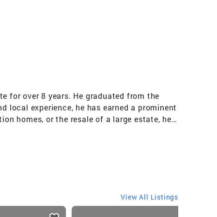
te for over 8 years. He graduated from the
and local experience, he has earned a prominent
ion homes, or the resale of a large estate, he
anagement and the buying and selling of
ional, as prestigious honor given to the
View All Listings