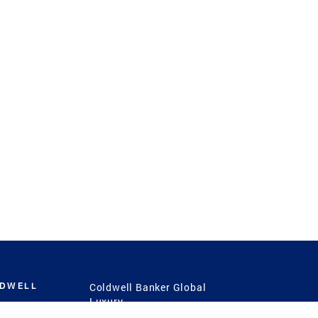
LDWELL
Coldwell Banker Global
Luxury