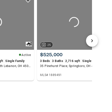
25
$525,000
Active
Active
qft
Single Family
3 Beds
3 Baths
2,716 sqft
Single Family
50 Bridgewater Drive, South Lebanon, OH 45065
35 Pinehurst Place, Springboro, OH 45066
MLS# 1889491