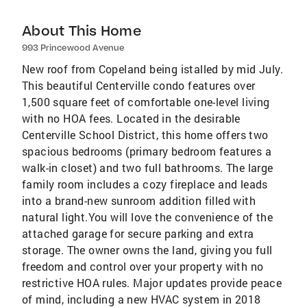
About This Home
993 Princewood Avenue
New roof from Copeland being istalled by mid July.
This beautiful Centerville condo features over
1,500 square feet of comfortable one-level living
with no HOA fees. Located in the desirable
Centerville School District, this home offers two
spacious bedrooms (primary bedroom features a
walk-in closet) and two full bathrooms. The large
family room includes a cozy fireplace and leads
into a brand-new sunroom addition filled with
natural light.You will love the convenience of the
attached garage for secure parking and extra
storage. The owner owns the land, giving you full
freedom and control over your property with no
restrictive HOA rules. Major updates provide peace
of mind, including a new HVAC system in 2018