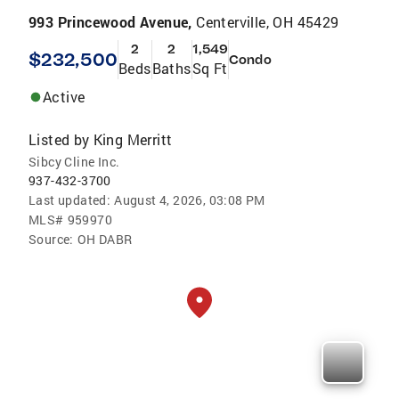
993 Princewood Avenue,
Centerville, OH 45429
2
2
1,549
$232,500
Condo
Beds
Baths
Sq Ft
Active
Listed by
King Merritt
Sibcy Cline Inc.
937-432-3700
Last updated:
August 4, 2026, 03:08 PM
MLS#
959970
Source:
OH DABR