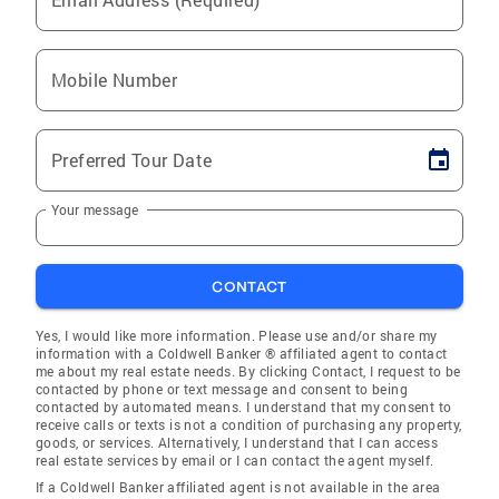
Mobile Number
Preferred Tour Date
Your message
CONTACT
Yes, I would like more information. Please use and/or share my
information with a Coldwell Banker ® affiliated agent to contact
me about my real estate needs. By clicking Contact, I request to be
contacted by phone or text message and consent to being
contacted by automated means. I understand that my consent to
receive calls or texts is not a condition of purchasing any property,
goods, or services. Alternatively, I understand that I can access
real estate services by email or I can contact the agent myself.
If a Coldwell Banker affiliated agent is not available in the area