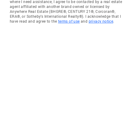
where I need assistance, I agree to be contacted by a real estate
agent affiliated with another brand owned or licensed by
Anywhere Real Estate (BHGRE®, CENTURY 21®, Corcoran®,
ERA®, or Sotheby's International Realty®). I acknowledge that I
have read and agree to the
terms of use
and
privacy notice
.