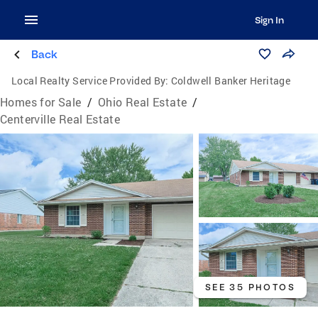
Sign In
Back
Local Realty Service Provided By:
Coldwell Banker Heritage
Homes for Sale
/
Ohio Real Estate
/
Centerville Real Estate
SEE 35 PHOTOS