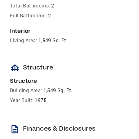
Total Bathrooms:
2
Full Bathrooms:
2
Interior
Living Area:
1,549 Sq. Ft.
foundation
Structure
Structure
Building Area:
1,549 Sq. Ft.
Year Built:
1975
description
Finances & Disclosures