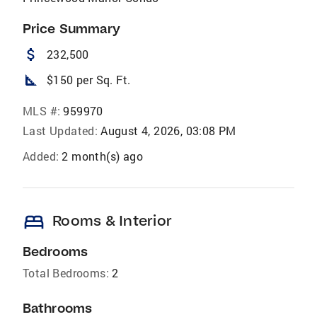
Price Summary
attach_money
232,500
square_foot
$150 per Sq. Ft.
MLS #:
959970
Last Updated:
August 4, 2026, 03:08 PM
Added:
2 month(s) ago
bed
Rooms & Interior
Bedrooms
Total Bedrooms:
2
Bathrooms