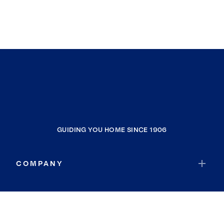
GUIDING YOU HOME SINCE 1906
COMPANY
RESOURCES