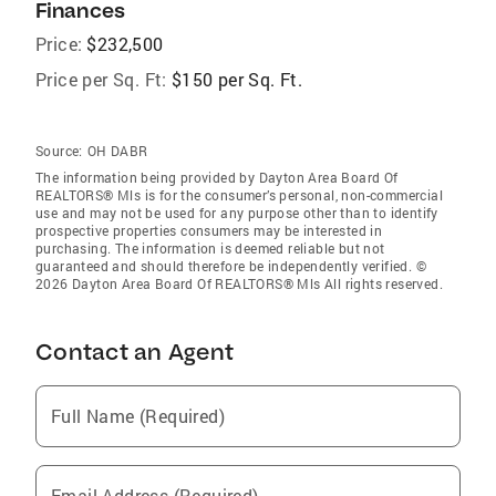
Finances
Price:
$232,500
Price per Sq. Ft:
$150 per Sq. Ft.
Source:
OH DABR
The information being provided by Dayton Area Board Of
REALTORS® Mls is for the consumer’s personal, non-commercial
use and may not be used for any purpose other than to identify
prospective properties consumers may be interested in
purchasing. The information is deemed reliable but not
guaranteed and should therefore be independently verified. ©
2026 Dayton Area Board Of REALTORS® Mls All rights reserved.
Contact an Agent
Full Name (Required)
Email Address (Required)