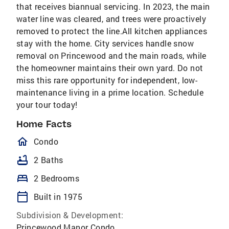
that receives biannual servicing. In 2023, the main
water line was cleared, and trees were proactively
removed to protect the line.All kitchen appliances
stay with the home. City services handle snow
removal on Princewood and the main roads, while
the homeowner maintains their own yard. Do not
miss this rare opportunity for independent, low-
maintenance living in a prime location. Schedule
your tour today!
Home Facts
homeOutlined
Condo
bathtub
2 Baths
bed
2 Bedrooms
calendar_today
Built in 1975
Subdivision & Development:
Princewood Manor Condo