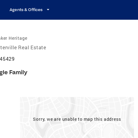
Agents & Offices
ker Heritage
terville Real Estate
 45429
gle Family
Sorry, we are unable to map this address