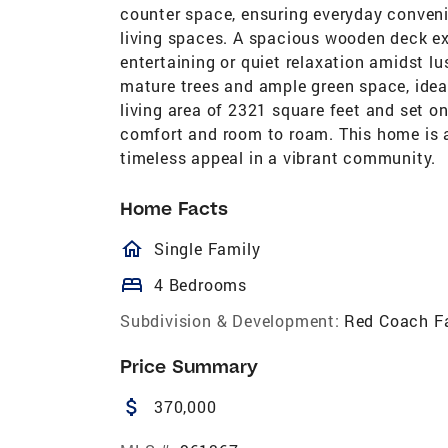
counter space, ensuring everyday conveni
living spaces. A spacious wooden deck ex
entertaining or quiet relaxation amidst l
mature trees and ample green space, idea
living area of 2321 square feet and set on
comfort and room to roam. This home is a
timeless appeal in a vibrant community.
Home Facts
homeOutlined
Single Family
bed
4 Bedrooms
Subdivision & Development:
Red Coach F
Price Summary
attach_money
370,000