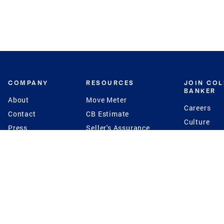
COMPANY
RESOURCES
JOIN CO
BANKER
About
Move Meter
Careers
Contact
CB Estimate
Culture
Press
Seller's Assurance
Production
Program
Leadership
Franchisin
Concierge Auctions
Diversity
Giving Back
CB Supports
St.Jude
Coldwell Banker
Blog