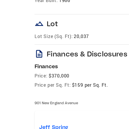
Year Built:
1966
landscape
Lot
Lot Size (Sq. Ft):
20,037
description
Finances & Disclosures
Finances
Price:
$370,000
Price per Sq. Ft:
$159 per Sq. Ft.
901 New England Avenue
Jeff Spring