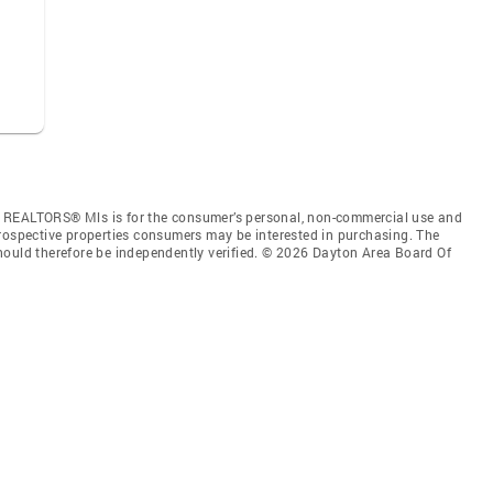
f REALTORS® Mls is for the consumer’s personal, non-commercial use and
prospective properties consumers may be interested in purchasing. The
hould therefore be independently verified. © 2026 Dayton Area Board Of