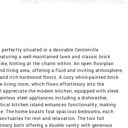
 perfectly situated in a desirable Centerville
eaturing a well-maintained lawn and classic brick
ke, hinting at the charm within. An open floorplan
d living area, offering a fluid and inviting atmosphere,
nd rich hardwood floors. A cozy white-painted brick
e living room, which flows effortlessly into the
l appreciate the modern kitchen, equipped with sleek
tainless steel appliances including a dishwasher,
ctical kitchen island enhances functionality, making
eze. The home boasts four spacious bedrooms, each
anctuaries for rest and relaxation. The two full
rimary bath offering a double vanity with generous