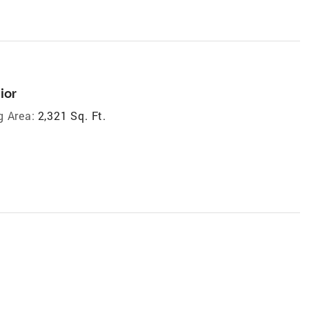
ior
g Area:
2,321 Sq. Ft.