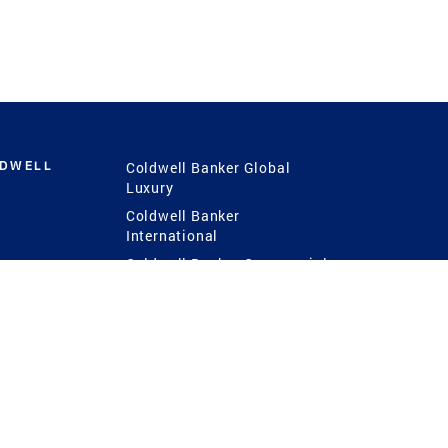
LDWELL
Coldwell Banker Global
Luxury
Coldwell Banker
International
Coldwell Banker Commercial
 Power
g