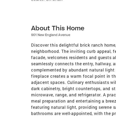
About This Home
901 New England Avenue
Discover this delightful brick ranch home,
neighborhood. The inviting curb appeal, f
facade, welcomes residents and guests ali
seamlessly connects the entry, hallway, an
complemented by abundant natural light a
fireplace creates a warm focal point in th
adjacent spaces. Culinary enthusiasts wil
dark cabinetry, bright countertops, and s
microwave, range, and refrigerator. A pra
meal preparation and entertaining a bre
featuring natural light, providing serene s
bathrooms are well-appointed, with the p