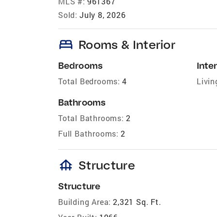
MLS #:
961367
Sold:
July 8, 2026
bed
Rooms & Interior
Bedrooms
Inter
Total Bedrooms:
4
Livin
Bathrooms
Total Bathrooms:
2
Full Bathrooms:
2
foundation
Structure
Structure
Building Area:
2,321 Sq. Ft.