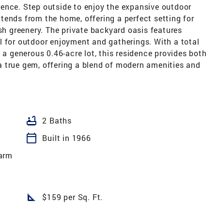
ence. Step outside to enjoy the expansive outdoor
tends from the home, offering a perfect setting for
ush greenery. The private backyard oasis features
l for outdoor enjoyment and gatherings. With a total
 a generous 0.46-acre lot, this residence provides both
 true gem, offering a blend of modern amenities and
bathtub
2 Baths
calendar_today
Built in 1966
arm
square_foot
$159 per Sq. Ft.