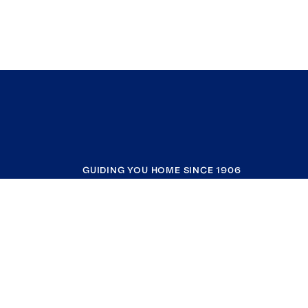
GUIDING YOU HOME SINCE 1906