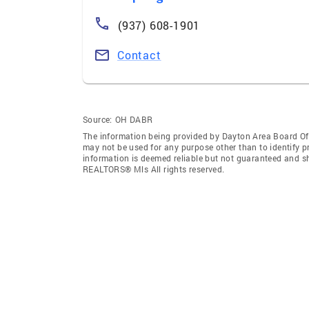
(937) 608-1901
Contact
Source:
OH DABR
The information being provided by Dayton Area Board O
may not be used for any purpose other than to identify 
information is deemed reliable but not guaranteed and s
REALTORS® Mls All rights reserved.