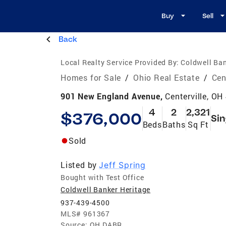
Buy
Sell
Back
Local Realty Service Provided By:
Coldwell Ban
Homes for Sale
/
Ohio Real Estate
/
Cen
901 New England Avenue,
Centerville, OH
4
2
2,321
$376,000
Sin
Beds
Baths
Sq Ft
Sold
Listed by
Jeff Spring
Bought with Test Office
Coldwell Banker Heritage
937-439-4500
MLS#
961367
Source:
OH DABR