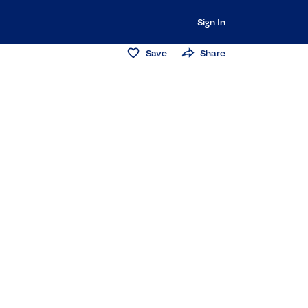
Sign In
Save
Share