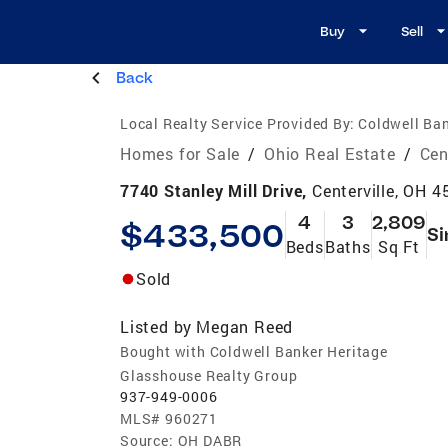
Buy
Sell
Back
Local Realty Service Provided By:
Coldwell Ban
Homes for Sale
/
Ohio Real Estate
/
Cen
7740 Stanley Mill Drive,
Centerville, OH 
4
3
2,809
$433,500
Si
Beds
Baths
Sq Ft
Sold
Listed by
Megan Reed
Bought with Coldwell Banker Heritage
Glasshouse Realty Group
937-949-0006
MLS#
960271
Source:
OH DABR