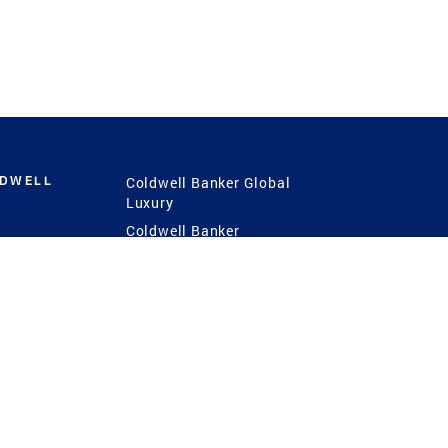
LDWELL
Coldwell Banker Global
Luxury
Coldwell Banker
International
Coldwell Banker Commercial
 Power
g