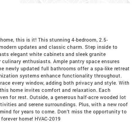
home, this is it! This stunning 4-bedroom, 2.5-
 modern updates and classic charm. Step inside to
asts elegant white cabinets and sleek granite
r culinary enthusiasts. Ample pantry space ensures
The newly updated full bathrooms offer a spa-like retreat
anization systems enhance functionality throughout.
race every window, adding both privacy and style. With
 this home invites comfort and relaxation. Each
en for rest. Outside, a generous half-acre wooded lot
ctivities and serene surroundings. Plus, with a new roof
 mind for years to come. Don’t miss the opportunity to
r forever home! HVAC-2019