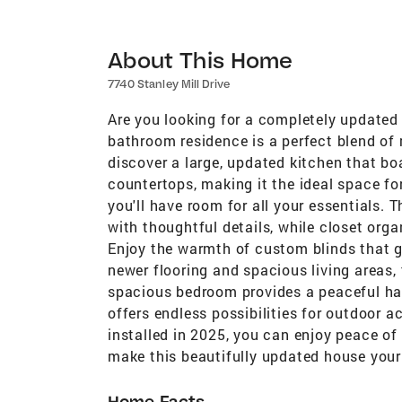
About This Home
7740 Stanley Mill Drive
Are you looking for a completely updated 
bathroom residence is a perfect blend of
discover a large, updated kitchen that bo
countertops, making it the ideal space fo
you'll have room for all your essentials. 
with thoughtful details, while closet org
Enjoy the warmth of custom blinds that g
newer flooring and spacious living areas,
spacious bedroom provides a peaceful hav
offers endless possibilities for outdoor a
installed in 2025, you can enjoy peace of
make this beautifully updated house you
Home Facts