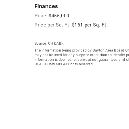
Finances
Price:
$455,000
Price per Sq. Ft:
$161 per Sq. Ft.
Source:
OH DABR
The information being provided by Dayton Area Board O
may not be used for any purpose other than to identify 
information is deemed reliable but not guaranteed and s
REALTORS® Mls All rights reserved.