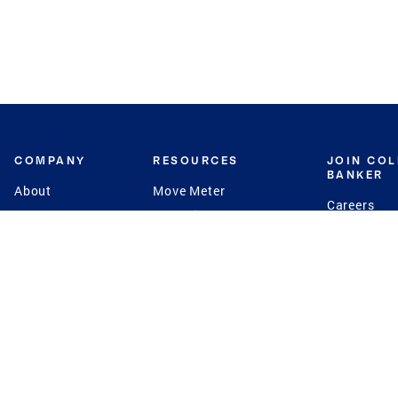
COMPANY
RESOURCES
JOIN CO
BANKER
About
Move Meter
Careers
Contact
CB Estimate
Culture
Press
Seller's Assurance
Production
Program
Leadership
Franchisin
Concierge Auctions
Diversity
Giving Back
CB Supports
St.Jude
Coldwell Banker