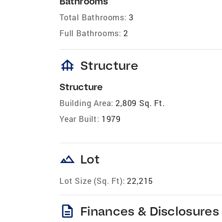
Bathrooms
Total Bathrooms:
3
Full Bathrooms:
2
foundation
Structure
Structure
Building Area:
2,809 Sq. Ft.
Year Built:
1979
landscape
Lot
Lot Size (Sq. Ft):
22,215
description
Finances & Disclosures