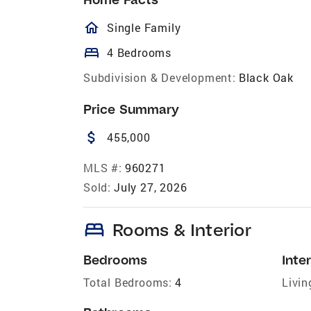
homeOutlined
Single Family
bed
4 Bedrooms
Subdivision & Development:
Black Oak
Price Summary
attach_money
455,000
MLS #:
960271
Sold:
July 27, 2026
bed
Rooms & Interior
Bedrooms
Inter
Total Bedrooms:
4
Livin