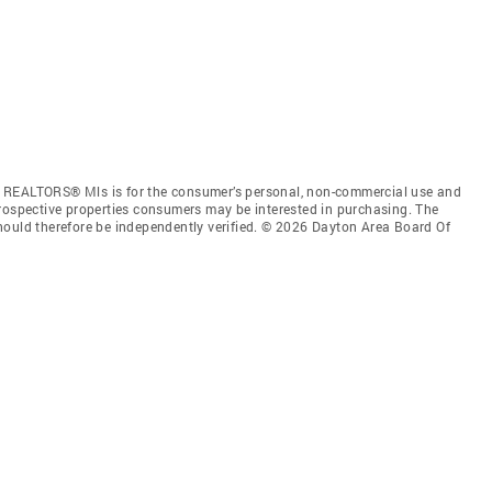
f REALTORS® Mls is for the consumer’s personal, non-commercial use and
prospective properties consumers may be interested in purchasing. The
hould therefore be independently verified. © 2026 Dayton Area Board Of