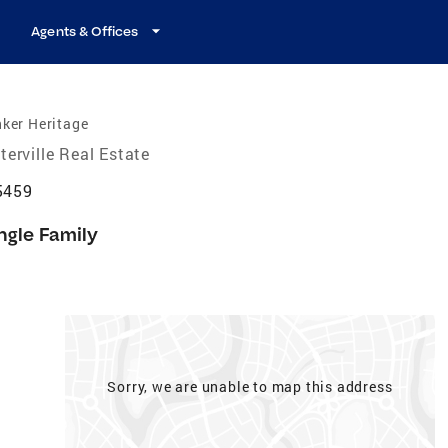
Agents & Offices
ker Heritage
terville Real Estate
45459
ngle Family
Sorry, we are unable to map this address