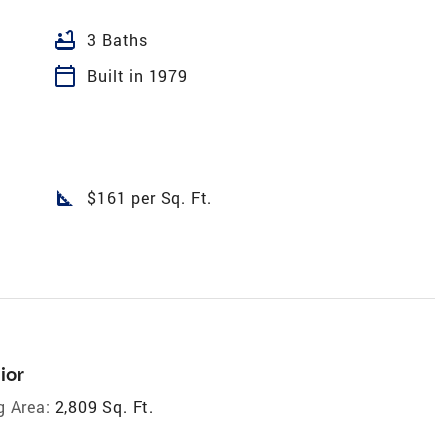
bathtub
3 Baths
calendar_today
Built in 1979
square_foot
$161 per Sq. Ft.
ior
g Area:
2,809 Sq. Ft.