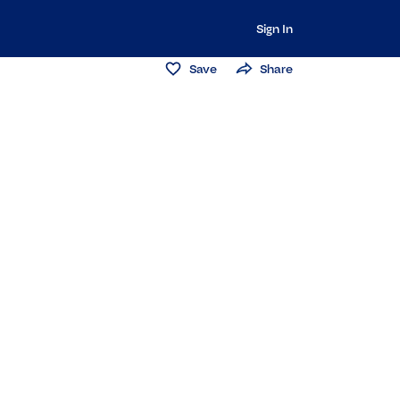
Sign In
Save
Share