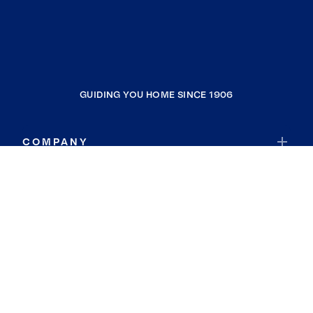
GUIDING YOU HOME SINCE 1906
COMPANY
RESOURCES
JOIN COLDWELL BANKER
Coldwell Banker Global Luxury
Coldwell Banker International