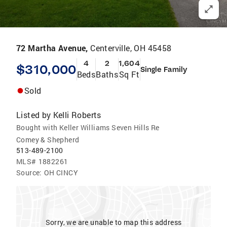
72 Martha Avenue,
Centerville, OH 45458
4
2
1,604
$310,000
Single Family
Beds
Baths
Sq Ft
Sold
Listed by
Kelli Roberts
Bought with Keller Williams Seven Hills Re
Comey & Shepherd
513-489-2100
MLS#
1882261
Source:
OH CINCY
Sorry, we are unable to map this address