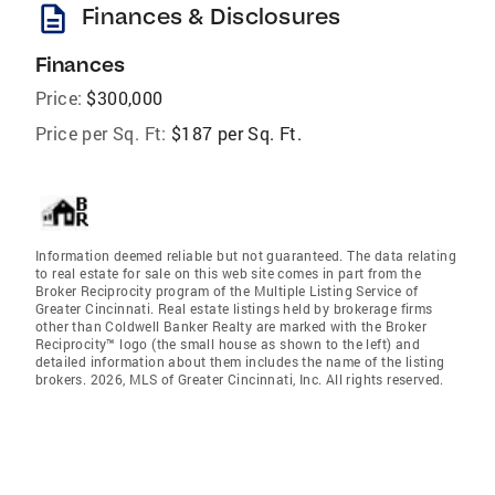
description
Finances & Disclosures
Finances
Price:
$300,000
Price per Sq. Ft:
$187 per Sq. Ft.
Information deemed reliable but not guaranteed. The data relating
to real estate for sale on this web site comes in part from the
Broker Reciprocity program of the Multiple Listing Service of
Greater Cincinnati. Real estate listings held by brokerage firms
other than Coldwell Banker Realty are marked with the Broker
Reciprocity™ logo (the small house as shown to the left) and
detailed information about them includes the name of the listing
brokers. 2026, MLS of Greater Cincinnati, Inc. All rights reserved.