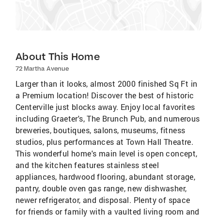
About This Home
72 Martha Avenue
Larger than it looks, almost 2000 finished Sq Ft in
a Premium location! Discover the best of historic
Centerville just blocks away. Enjoy local favorites
including Graeter's, The Brunch Pub, and numerous
breweries, boutiques, salons, museums, fitness
studios, plus performances at Town Hall Theatre.
This wonderful home's main level is open concept,
and the kitchen features stainless steel
appliances, hardwood flooring, abundant storage,
pantry, double oven gas range, new dishwasher,
newer refrigerator, and disposal. Plenty of space
for friends or family with a vaulted living room and