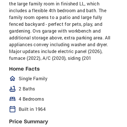
the large family room in finished LL, which
includes a flexible 4th bedroom and bath. The
family room opens to a patio and large fully
fenced backyard - perfect for pets, play, and
gardening. Ovs garage with workbench and
additional storage above, extra parking area. All
appliances convey including washer and dryer.
Major updates include electric panel (2026),
furnace (2022), A/C (2020), siding (201
Home Facts
homeOutlined
Single Family
bathtub
2 Baths
bed
4 Bedrooms
calendar_today
Built in 1964
Price Summary