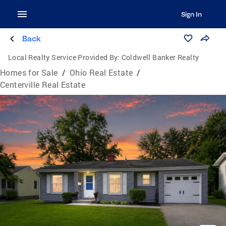
Sign In
Back
Local Realty Service Provided By:
Coldwell Banker Realty
Homes for Sale
/
Ohio Real Estate
/
Centerville Real Estate