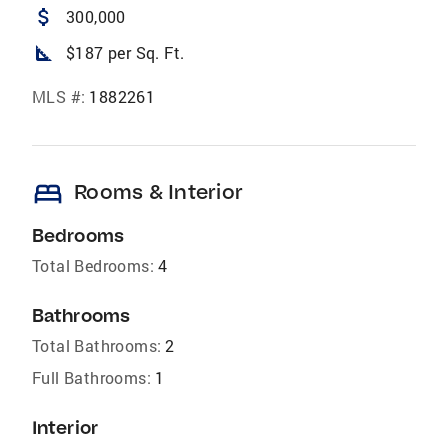
attach_money
300,000
square_foot
$187 per Sq. Ft.
MLS #:
1882261
bed
Rooms & Interior
Bedrooms
Total Bedrooms:
4
Bathrooms
Total Bathrooms:
2
Full Bathrooms:
1
Interior