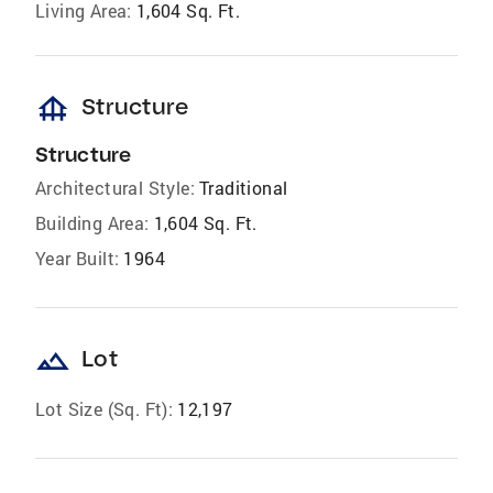
Living Area:
1,604 Sq. Ft.
foundation
Structure
Structure
Architectural Style:
Traditional
Building Area:
1,604 Sq. Ft.
Year Built:
1964
landscape
Lot
Lot Size (Sq. Ft):
12,197