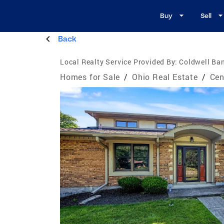
Buy
Sell
Back
Local Realty Service Provided By:
Coldwell Ban
Homes for Sale
/
Ohio Real Estate
/
Cen