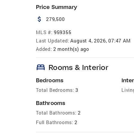
Price Summary
attach_money
279,500
MLS #:
959355
Last Updated:
August 4, 2026, 07:47 AM
Added:
2 month(s) ago
bed
Rooms & Interior
Bedrooms
Inter
Total Bedrooms:
3
Livin
Bathrooms
Total Bathrooms:
2
Full Bathrooms:
2