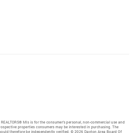
f REALTORS® Mls is for the consumer’s personal, non-commercial use and
prospective properties consumers may be interested in purchasing. The
hould therefore be independently verified. © 2026 Dayton Area Board Of