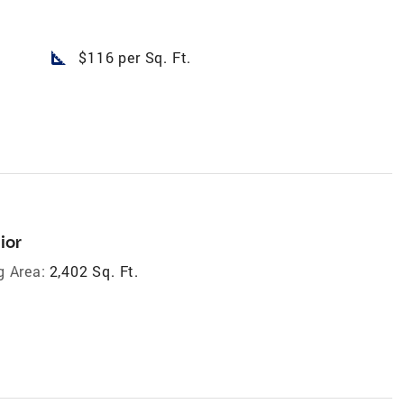
square_foot
$116 per Sq. Ft.
ior
g Area:
2,402 Sq. Ft.