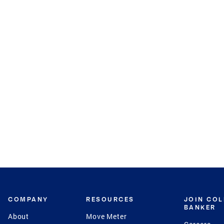
COMPANY
RESOURCES
JOIN CO
BANKER
About
Move Meter