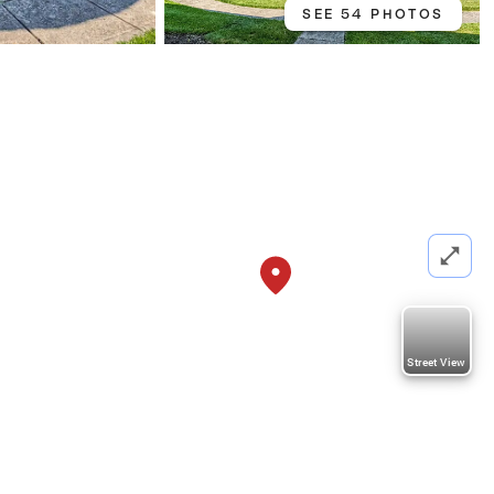
SEE 54 PHOTOS
Street View