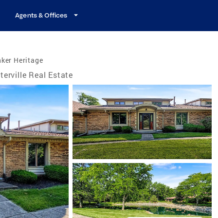
Agents & Offices
ker Heritage
terville Real Estate