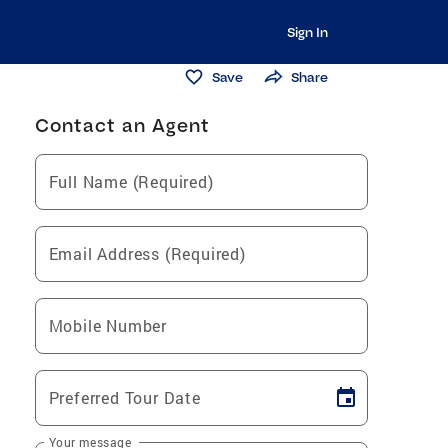
Sign In
Save
Share
Contact an Agent
Full Name (Required)
Email Address (Required)
Mobile Number
Preferred Tour Date
Your message