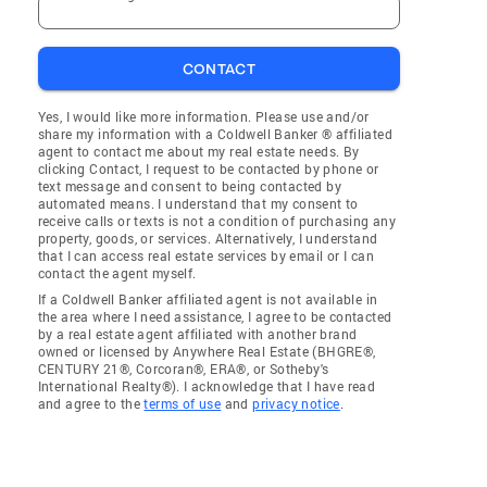
CONTACT
Yes, I would like more information. Please use and/or
share my information with a Coldwell Banker ® affiliated
agent to contact me about my real estate needs. By
clicking Contact, I request to be contacted by phone or
text message and consent to being contacted by
automated means. I understand that my consent to
receive calls or texts is not a condition of purchasing any
property, goods, or services. Alternatively, I understand
that I can access real estate services by email or I can
contact the agent myself.
If a Coldwell Banker affiliated agent is not available in
the area where I need assistance, I agree to be contacted
by a real estate agent affiliated with another brand
owned or licensed by Anywhere Real Estate (BHGRE®,
CENTURY 21®, Corcoran®, ERA®, or Sotheby's
International Realty®). I acknowledge that I have read
and agree to the
terms of use
and
privacy notice
.