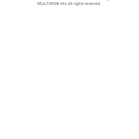
REALTORS® Mls All rights reserved.