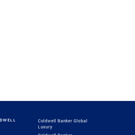
LDWELL
Coldwell Banker Global
Luxury