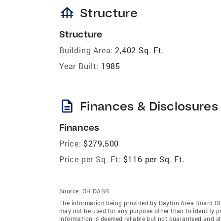
foundation
Structure
Structure
Building Area:
2,402 Sq. Ft.
Year Built:
1985
description
Finances & Disclosures
Finances
Price:
$279,500
Price per Sq. Ft:
$116 per Sq. Ft.
Source:
OH DABR
The information being provided by Dayton Area Board O
may not be used for any purpose other than to identify 
information is deemed reliable but not guaranteed and s