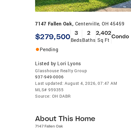
7147 Fallen Oak,
Centerville, OH 45459
3
2
2,402
$279,500
Condo
Beds
Baths
Sq Ft
Pending
Listed by
Lori Lyons
Glasshouse Realty Group
937-949-0006
Last updated:
August 4, 2026, 07:47 AM
MLS#
959355
Source:
OH DABR
About This Home
7147 Fallen Oak