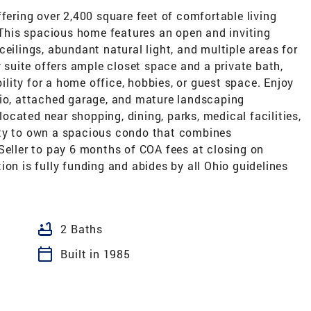
ffering over 2,400 square feet of comfortable living
. This spacious home features an open and inviting
eilings, abundant natural light, and multiple areas for
y suite offers ample closet space and a private bath,
bility for a home office, hobbies, or guest space. Enjoy
tio, attached garage, and mature landscaping
cated near shopping, dining, parks, medical facilities,
ity to own a spacious condo that combines
Seller to pay 6 months of COA fees at closing on
ion is fully funding and abides by all Ohio guidelines
bathtub
2 Baths
calendar_today
Built in 1985