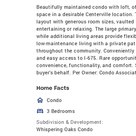
Beautifully maintained condo with loft, o
space in a desirable Centerville location
layout with generous room sizes, vaulted c
entertaining or relaxing. The large primar
while additional living areas provide flexi
low-maintenance living with a private pa
throughout the community. Conveniently lo
and easy access to I-675. Rare opportun
convenience, functionality, and comfort. 
buyer's behalf. Per Owner: Condo Associat
Home Facts
homeOutlined
Condo
bed
3 Bedrooms
Subdivision & Development:
Whispering Oaks Condo