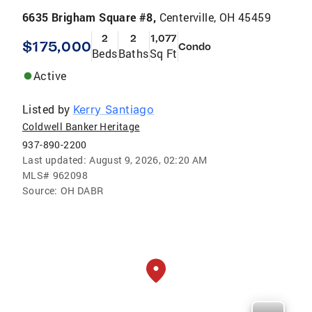
6635 Brigham Square #8,
Centerville, OH 45459
2
2
1,077
$175,000
Condo
Beds
Baths
Sq Ft
Active
Listed by
Kerry Santiago
Coldwell Banker Heritage
937-890-2200
Last updated:
August 9, 2026, 02:20 AM
MLS#
962098
Source:
OH DABR