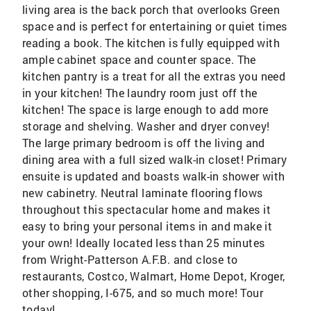
living area is the back porch that overlooks Green
space and is perfect for entertaining or quiet times
reading a book. The kitchen is fully equipped with
ample cabinet space and counter space. The
kitchen pantry is a treat for all the extras you need
in your kitchen! The laundry room just off the
kitchen! The space is large enough to add more
storage and shelving. Washer and dryer convey!
The large primary bedroom is off the living and
dining area with a full sized walk-in closet! Primary
ensuite is updated and boasts walk-in shower with
new cabinetry. Neutral laminate flooring flows
throughout this spectacular home and makes it
easy to bring your personal items in and make it
your own! Ideally located less than 25 minutes
from Wright-Patterson A.F.B. and close to
restaurants, Costco, Walmart, Home Depot, Kroger,
other shopping, I-675, and so much more! Tour
today!