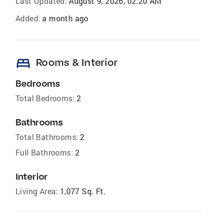
Last Updated:
August 9, 2026, 02:20 AM
Added:
a month ago
bed
Rooms & Interior
Bedrooms
Total Bedrooms:
2
Bathrooms
Total Bathrooms:
2
Full Bathrooms:
2
Interior
Living Area:
1,077 Sq. Ft.