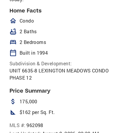
Home Facts
homeOutlined
Condo
bathtub
2 Baths
bed
2 Bedrooms
calendar_today
Built in 1994
Subdivision & Development:
UNIT 6635-8 LEXINGTON MEADOWS CONDO
PHASE 12
Price Summary
attach_money
175,000
square_foot
$162 per Sq. Ft.
MLS #:
962098