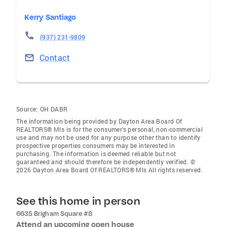
Kerry Santiago
(937) 231-9809
Contact
Source:
OH DABR
The information being provided by Dayton Area Board Of
REALTORS® Mls is for the consumer’s personal, non-commercial
use and may not be used for any purpose other than to identify
prospective properties consumers may be interested in
purchasing. The information is deemed reliable but not
guaranteed and should therefore be independently verified. ©
2026 Dayton Area Board Of REALTORS® Mls All rights reserved.
See this home in person
6635 Brigham Square #8
Attend an upcoming open house