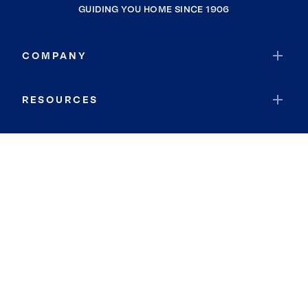
GUIDING YOU HOME SINCE 1906
COMPANY
RESOURCES
JOIN COLDWELL BANKER
Coldwell Banker Global Luxury
Coldwell Banker International
Coldwell Banker Commercial