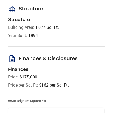
foundation
Structure
Structure
Building Area:
1,077 Sq. Ft.
Year Built:
1994
description
Finances & Disclosures
Finances
Price:
$175,000
Price per Sq. Ft:
$162 per Sq. Ft.
6635 Brigham Square #8