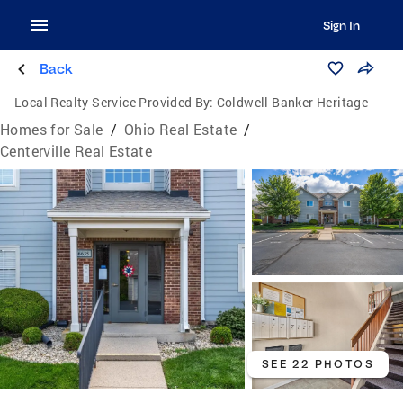
Sign In
Back
Local Realty Service Provided By:
Coldwell Banker Heritage
Homes for Sale
/
Ohio Real Estate
/
Centerville Real Estate
SEE 22 PHOTOS