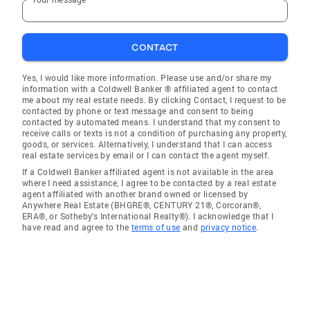
CONTACT
Yes, I would like more information. Please use and/or share my
information with a Coldwell Banker ® affiliated agent to contact
me about my real estate needs. By clicking Contact, I request to be
contacted by phone or text message and consent to being
contacted by automated means. I understand that my consent to
receive calls or texts is not a condition of purchasing any property,
goods, or services. Alternatively, I understand that I can access
real estate services by email or I can contact the agent myself.
If a Coldwell Banker affiliated agent is not available in the area
where I need assistance, I agree to be contacted by a real estate
agent affiliated with another brand owned or licensed by
Anywhere Real Estate (BHGRE®, CENTURY 21®, Corcoran®,
ERA®, or Sotheby's International Realty®). I acknowledge that I
have read and agree to the
terms of use
and
privacy notice
.