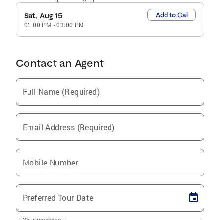
Add to Cal
Sat, Aug 15
01:00 PM
-
03:00 PM
Contact an Agent
Full Name (Required)
Email Address (Required)
Mobile Number
Preferred Tour Date
Your message