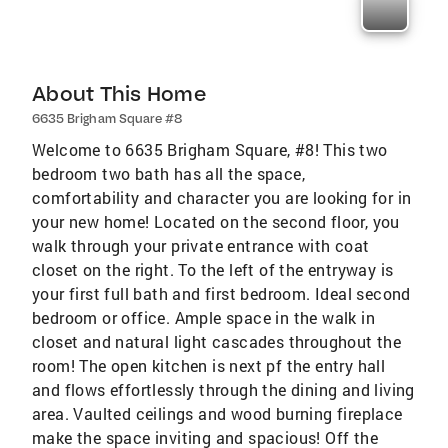
About This Home
6635 Brigham Square #8
Welcome to 6635 Brigham Square, #8! This two
bedroom two bath has all the space,
comfortability and character you are looking for in
your new home! Located on the second floor, you
walk through your private entrance with coat
closet on the right. To the left of the entryway is
your first full bath and first bedroom. Ideal second
bedroom or office. Ample space in the walk in
closet and natural light cascades throughout the
room! The open kitchen is next pf the entry hall
and flows effortlessly through the dining and living
area. Vaulted ceilings and wood burning fireplace
make the space inviting and spacious! Off the