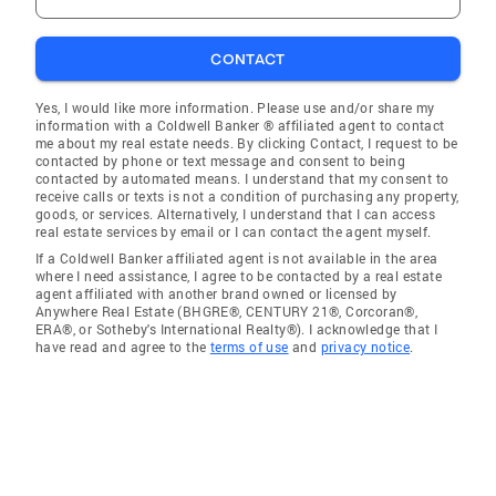
CONTACT
Yes, I would like more information. Please use and/or share my
information with a Coldwell Banker ® affiliated agent to contact
me about my real estate needs. By clicking Contact, I request to be
contacted by phone or text message and consent to being
contacted by automated means. I understand that my consent to
receive calls or texts is not a condition of purchasing any property,
goods, or services. Alternatively, I understand that I can access
real estate services by email or I can contact the agent myself.
If a Coldwell Banker affiliated agent is not available in the area
where I need assistance, I agree to be contacted by a real estate
agent affiliated with another brand owned or licensed by
Anywhere Real Estate (BHGRE®, CENTURY 21®, Corcoran®,
ERA®, or Sotheby's International Realty®). I acknowledge that I
have read and agree to the
terms of use
and
privacy notice
.