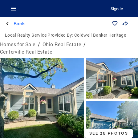
Sign In
Back
Local Realty Service Provided By:
Coldwell Banker Heritage
Homes for Sale
/
Ohio Real Estate
/
Centerville Real Estate
SEE 28 PHOTOS