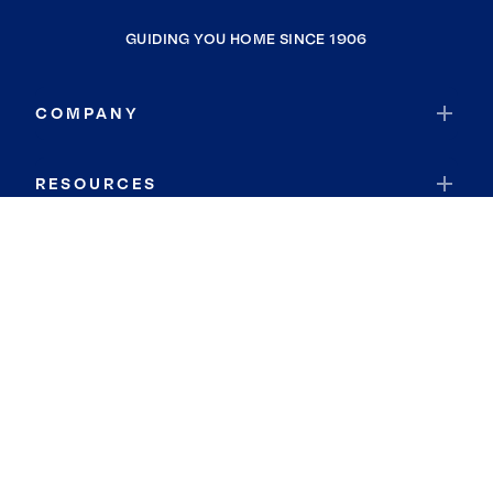
GUIDING YOU HOME SINCE 1906
COMPANY
RESOURCES
JOIN COLDWELL BANKER
Coldwell Banker Global Luxury
Coldwell Banker International
Coldwell Banker Commercial