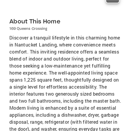
About This Home
169 Queens Crossing
Discover a tranquil lifestyle in this charming home
in Nantucket Landing, where convenience meets
comfort. This inviting residence offers a seamless
blend of indoor and outdoor living, perfect for
those seeking a low-maintenance yet fulfilling
home experience. The well-appointed living space
spans 1,225 square feet, thoughtfully designed on
a single level for effortless accessibility. The
interior features two generously sized bedrooms
and two full bathrooms, including the master bath.
Modern living is enhanced by a suite of essential
appliances, including a dishwasher, dryer, garbage
disposal, range, refrigerator (with filtered water in
the door), and washer, ensuring everyday tasks are