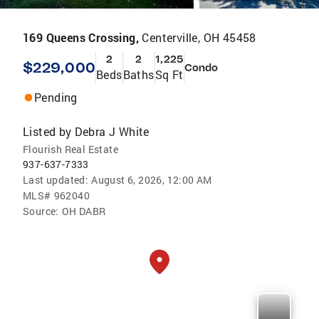
169 Queens Crossing,
Centerville, OH 45458
2
2
1,225
$229,000
Condo
Beds
Baths
Sq Ft
Pending
Listed by
Debra J White
Flourish Real Estate
937-637-7333
Last updated:
August 6, 2026, 12:00 AM
MLS#
962040
Source:
OH DABR