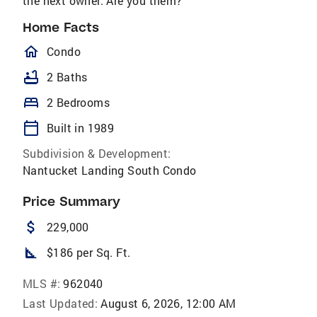
the next owner. Are you them?
Home Facts
homeOutlined
Condo
bathtub
2 Baths
bed
2 Bedrooms
calendar_today
Built in 1989
Subdivision & Development:
Nantucket Landing South Condo
Price Summary
attach_money
229,000
square_foot
$186 per Sq. Ft.
MLS #:
962040
Last Updated:
August 6, 2026, 12:00 AM