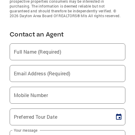
prospective properties consumers may be interested in
purchasing. The information is deemed reliable but not
guaranteed and should therefore be independently verified. ©
2026 Dayton Area Board Of REALTORS® Mls All rights reserved.
Contact an Agent
Full Name (Required)
Email Address (Required)
Mobile Number
Preferred Tour Date
Your message