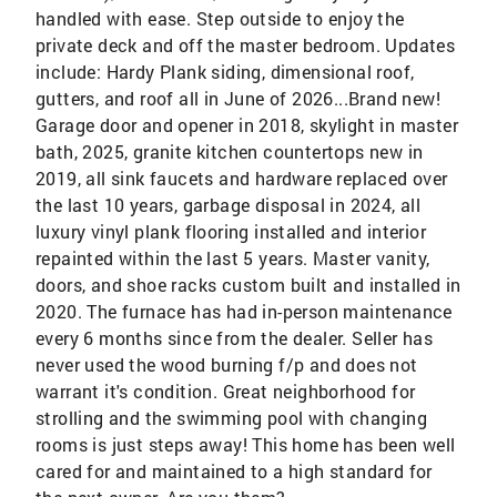
handled with ease. Step outside to enjoy the
private deck and off the master bedroom. Updates
include: Hardy Plank siding, dimensional roof,
gutters, and roof all in June of 2026...Brand new!
Garage door and opener in 2018, skylight in master
bath, 2025, granite kitchen countertops new in
2019, all sink faucets and hardware replaced over
the last 10 years, garbage disposal in 2024, all
luxury vinyl plank flooring installed and interior
repainted within the last 5 years. Master vanity,
doors, and shoe racks custom built and installed in
2020. The furnace has had in-person maintenance
every 6 months since from the dealer. Seller has
never used the wood burning f/p and does not
warrant it's condition. Great neighborhood for
strolling and the swimming pool with changing
rooms is just steps away! This home has been well
cared for and maintained to a high standard for