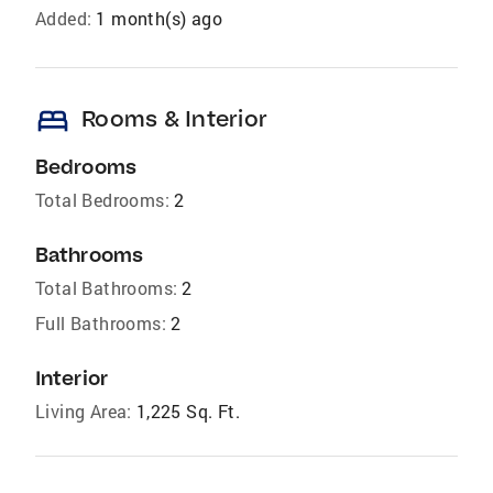
Added:
1 month(s) ago
bed
Rooms & Interior
Bedrooms
Total Bedrooms:
2
Bathrooms
Total Bathrooms:
2
Full Bathrooms:
2
Interior
Living Area:
1,225 Sq. Ft.