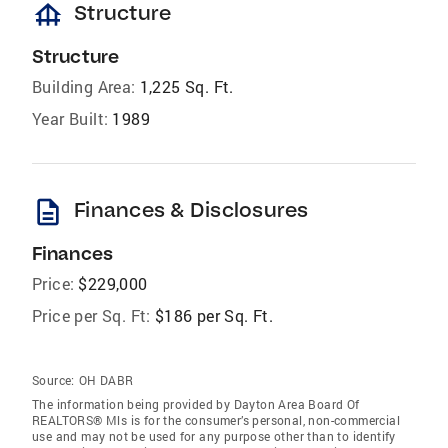
foundation
Structure
Structure
Building Area:
1,225 Sq. Ft.
Year Built:
1989
description
Finances & Disclosures
Finances
Price:
$229,000
Price per Sq. Ft:
$186 per Sq. Ft.
Source:
OH DABR
The information being provided by Dayton Area Board Of
REALTORS® Mls is for the consumer’s personal, non-commercial
use and may not be used for any purpose other than to identify