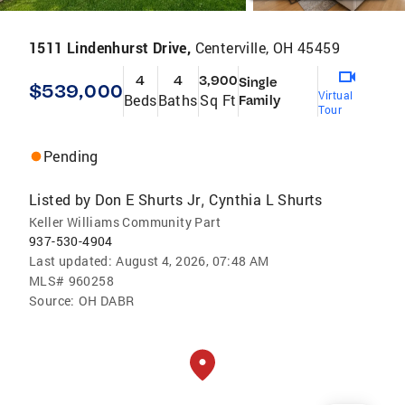
1511 Lindenhurst Drive,
Centerville, OH 45459
4
4
3,900
Single
$539,000
Virtual
Beds
Baths
Sq Ft
Family
Tour
Pending
Listed by
Don E Shurts Jr
Cynthia L Shurts
,
Keller Williams Community Part
937-530-4904
Last updated:
August 4, 2026, 07:48 AM
MLS#
960258
Source:
OH DABR