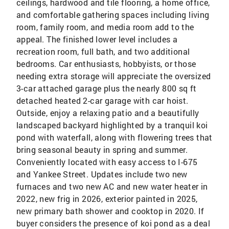
ceilings, hardwood and tile flooring, a home office,
and comfortable gathering spaces including living
room, family room, and media room add to the
appeal. The finished lower level includes a
recreation room, full bath, and two additional
bedrooms. Car enthusiasts, hobbyists, or those
needing extra storage will appreciate the oversized
3-car attached garage plus the nearly 800 sq ft
detached heated 2-car garage with car hoist.
Outside, enjoy a relaxing patio and a beautifully
landscaped backyard highlighted by a tranquil koi
pond with waterfall, along with flowering trees that
bring seasonal beauty in spring and summer.
Conveniently located with easy access to I-675
and Yankee Street. Updates include two new
furnaces and two new AC and new water heater in
2022, new frig in 2026, exterior painted in 2025,
new primary bath shower and cooktop in 2020. If
buyer considers the presence of koi pond as a deal