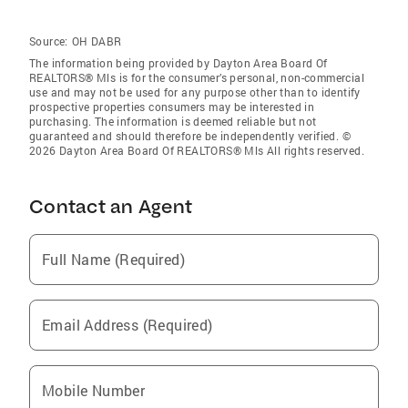
Source:
OH DABR
The information being provided by Dayton Area Board Of
REALTORS® Mls is for the consumer’s personal, non-commercial
use and may not be used for any purpose other than to identify
prospective properties consumers may be interested in
purchasing. The information is deemed reliable but not
guaranteed and should therefore be independently verified. ©
2026 Dayton Area Board Of REALTORS® Mls All rights reserved.
Contact an Agent
Full Name (Required)
Email Address (Required)
Mobile Number