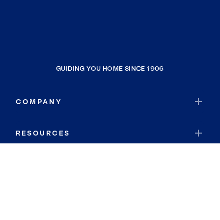
GUIDING YOU HOME SINCE 1906
COMPANY
RESOURCES
JOIN COLDWELL BANKER
Coldwell Banker Global Luxury
Coldwell Banker International