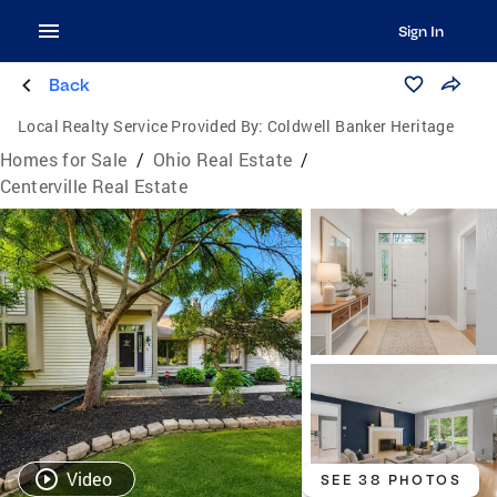
Sign In
Back
Local Realty Service Provided By:
Coldwell Banker Heritage
Homes for Sale
/
Ohio Real Estate
/
Centerville Real Estate
Video
SEE 38 PHOTOS