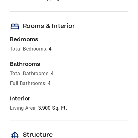
bed
Rooms & Interior
Bedrooms
Total Bedrooms:
4
Bathrooms
Total Bathrooms:
4
Full Bathrooms:
4
Interior
Living Area:
3,900 Sq. Ft.
foundation
Structure