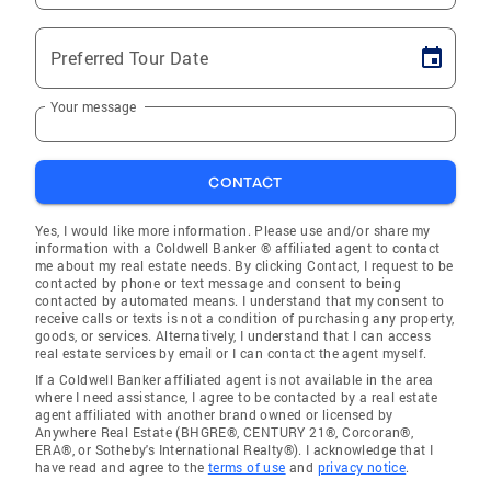
Preferred Tour Date
Your message
CONTACT
Yes, I would like more information. Please use and/or share my
information with a Coldwell Banker ® affiliated agent to contact
me about my real estate needs. By clicking Contact, I request to be
contacted by phone or text message and consent to being
contacted by automated means. I understand that my consent to
receive calls or texts is not a condition of purchasing any property,
goods, or services. Alternatively, I understand that I can access
real estate services by email or I can contact the agent myself.
If a Coldwell Banker affiliated agent is not available in the area
where I need assistance, I agree to be contacted by a real estate
agent affiliated with another brand owned or licensed by
Anywhere Real Estate (BHGRE®, CENTURY 21®, Corcoran®,
ERA®, or Sotheby's International Realty®). I acknowledge that I
have read and agree to the
terms of use
and
privacy notice
.