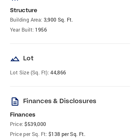
Structure
Building Area:
3,900 Sq. Ft.
Year Built:
1956
landscape
Lot
Lot Size (Sq. Ft):
44,866
description
Finances & Disclosures
Finances
Price:
$539,000
Price per Sq. Ft:
$138 per Sq. Ft.