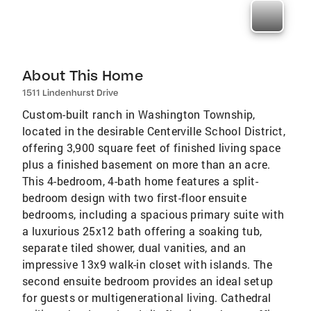
About This Home
1511 Lindenhurst Drive
Custom-built ranch in Washington Township,
located in the desirable Centerville School District,
offering 3,900 square feet of finished living space
plus a finished basement on more than an acre.
This 4-bedroom, 4-bath home features a split-
bedroom design with two first-floor ensuite
bedrooms, including a spacious primary suite with
a luxurious 25x12 bath offering a soaking tub,
separate tiled shower, dual vanities, and an
impressive 13x9 walk-in closet with islands. The
second ensuite bedroom provides an ideal setup
for guests or multigenerational living. Cathedral