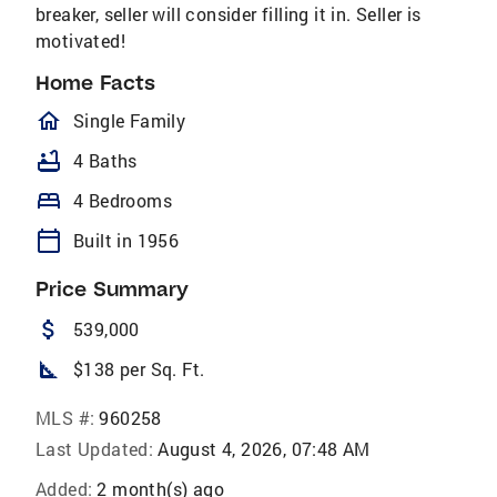
breaker, seller will consider filling it in. Seller is
motivated!
Home Facts
homeOutlined
Single Family
bathtub
4 Baths
bed
4 Bedrooms
calendar_today
Built in 1956
Price Summary
attach_money
539,000
square_foot
$138 per Sq. Ft.
MLS #:
960258
Last Updated:
August 4, 2026, 07:48 AM
Added:
2 month(s) ago