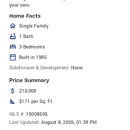
your own.
Home Facts
homeOutlined
Single Family
bathtub
1 Bath
bed
3 Bedrooms
calendar_today
Built in 1985
Subdivision & Development:
None
Price Summary
attach_money
210,000
square_foot
$171 per Sq. Ft.
MLS #:
10008595
Last Updated:
August 8, 2026, 01:39 PM