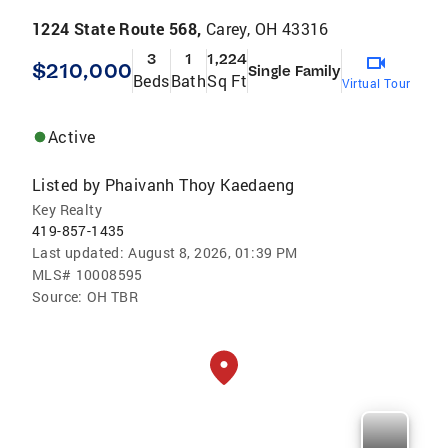
1224 State Route 568,
Carey, OH 43316
3
1
1,224
$210,000
Single Family
Beds
Bath
Sq Ft
Virtual Tour
Active
Listed by
Phaivanh Thoy Kaedaeng
Key Realty
419-857-1435
Last updated:
August 8, 2026, 01:39 PM
MLS#
10008595
Source:
OH TBR