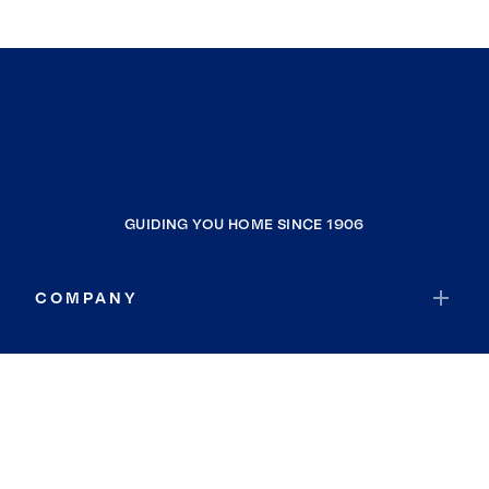
GUIDING YOU HOME SINCE 1906
COMPANY
RESOURCES
JOIN COLDWELL BANKER