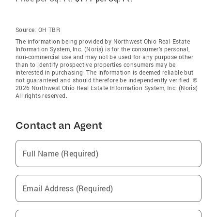
Source:
OH TBR
The information being provided by Northwest Ohio Real Estate
Information System, Inc. (Noris) is for the consumer’s personal,
non-commercial use and may not be used for any purpose other
than to identify prospective properties consumers may be
interested in purchasing. The information is deemed reliable but
not guaranteed and should therefore be independently verified. ©
2026 Northwest Ohio Real Estate Information System, Inc. (Noris)
All rights reserved.
Contact an Agent
Full Name (Required)
Email Address (Required)