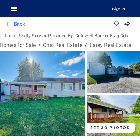
Sign In
Back
Local Realty Service Provided By:
Coldwell Banker Flag City
Homes for Sale
/
Ohio Real Estate
/
Carey Real Estate
SEE 30 PHOTOS