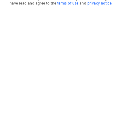
have read and agree to the
terms of use
and
privacy notice
.