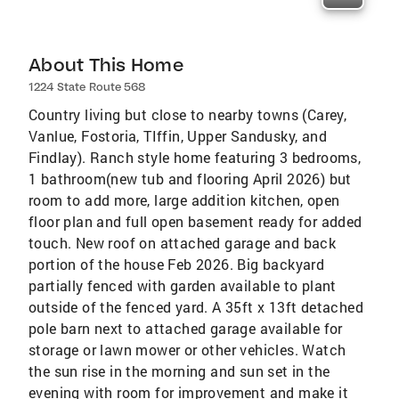
About This Home
1224 State Route 568
Country living but close to nearby towns (Carey,
Vanlue, Fostoria, TIffin, Upper Sandusky, and
Findlay). Ranch style home featuring 3 bedrooms,
1 bathroom(new tub and flooring April 2026) but
room to add more, large addition kitchen, open
floor plan and full open basement ready for added
touch. New roof on attached garage and back
portion of the house Feb 2026. Big backyard
partially fenced with garden available to plant
outside of the fenced yard. A 35ft x 13ft detached
pole barn next to attached garage available for
storage or lawn mower or other vehicles. Watch
the sun rise in the morning and sun set in the
evening with room for improvement and make it