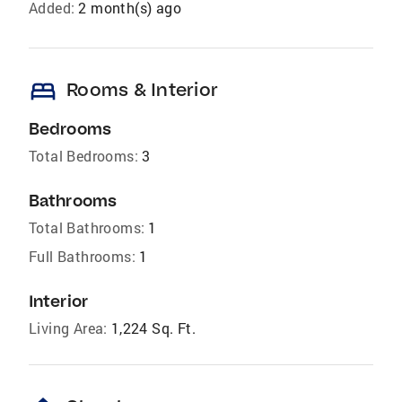
Added:
2 month(s) ago
bed
Rooms & Interior
Bedrooms
Total Bedrooms:
3
Bathrooms
Total Bathrooms:
1
Full Bathrooms:
1
Interior
Living Area:
1,224 Sq. Ft.