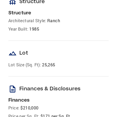
foundation
Structure
Structure
Architectural Style:
Ranch
Year Built:
1985
landscape
Lot
Lot Size (Sq. Ft):
25,265
description
Finances & Disclosures
Finances
Price:
$210,000
Price per Sq. Ft:
$171 per Sq. Ft.