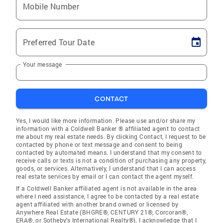
Mobile Number
Preferred Tour Date
Your message
CONTACT
Yes, I would like more information. Please use and/or share my
information with a Coldwell Banker ® affiliated agent to contact
me about my real estate needs. By clicking Contact, I request to be
contacted by phone or text message and consent to being
contacted by automated means. I understand that my consent to
receive calls or texts is not a condition of purchasing any property,
goods, or services. Alternatively, I understand that I can access
real estate services by email or I can contact the agent myself.
If a Coldwell Banker affiliated agent is not available in the area
where I need assistance, I agree to be contacted by a real estate
agent affiliated with another brand owned or licensed by
Anywhere Real Estate (BHGRE®, CENTURY 21®, Corcoran®,
ERA®, or Sotheby's International Realty®). I acknowledge that I