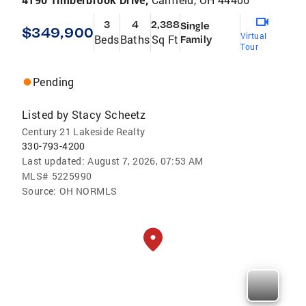
3
4
2,388
Single
$349,900
Virtual
Beds
Baths
Sq Ft
Family
Tour
Pending
Listed by
Stacy Scheetz
Century 21 Lakeside Realty
330-793-4200
Last updated:
August 7, 2026, 07:53 AM
MLS#
5225990
Source:
OH NORMLS