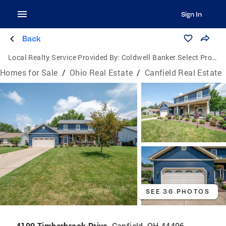
Sign In
Back
Local Realty Service Provided By:
Coldwell Banker Select Properties
Homes for Sale
/
Ohio Real Estate
/
Canfield Real Estate
SEE 36 PHOTOS
4190 Timberbrook Drive,
Canfield, OH 44406