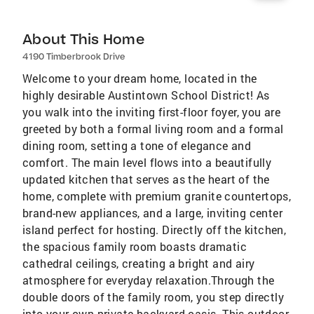
About This Home
4190 Timberbrook Drive
Welcome to your dream home, located in the
highly desirable Austintown School District! As
you walk into the inviting first-floor foyer, you are
greeted by both a formal living room and a formal
dining room, setting a tone of elegance and
comfort. The main level flows into a beautifully
updated kitchen that serves as the heart of the
home, complete with premium granite countertops,
brand-new appliances, and a large, inviting center
island perfect for hosting. Directly off the kitchen,
the spacious family room boasts dramatic
cathedral ceilings, creating a bright and airy
atmosphere for everyday relaxation.Through the
double doors of the family room, you step directly
into your own private backyard oasis. This outdoor