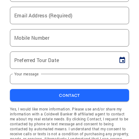
Email Address (Required)
Mobile Number
Preferred Tour Date
Your message
CONTACT
Yes, I would like more information. Please use and/or share my
information with a Coldwell Banker ® affiliated agent to contact
me about my real estate needs. By clicking Contact, I request to be
contacted by phone or text message and consent to being
contacted by automated means. I understand that my consent to
receive calls or texts is not a condition of purchasing any property,
goods, or services. Alternatively, I understand that I can access