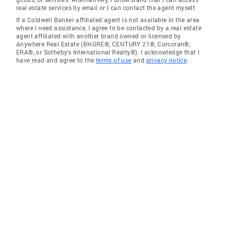
real estate services by email or I can contact the agent myself.
If a Coldwell Banker affiliated agent is not available in the area
where I need assistance, I agree to be contacted by a real estate
agent affiliated with another brand owned or licensed by
Anywhere Real Estate (BHGRE®, CENTURY 21®, Corcoran®,
ERA®, or Sotheby's International Realty®). I acknowledge that I
have read and agree to the
terms of use
and
privacy notice
.