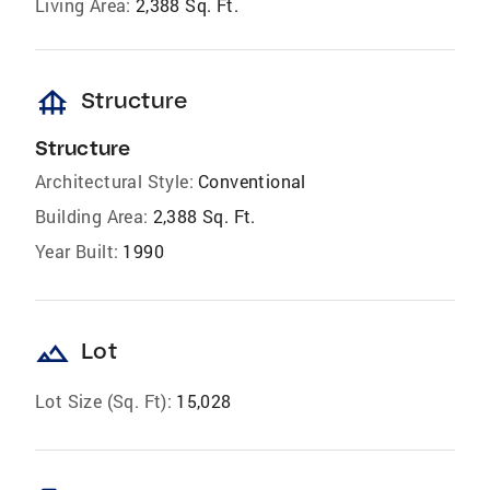
Living Area:
2,388 Sq. Ft.
foundation
Structure
Structure
Architectural Style:
Conventional
Building Area:
2,388 Sq. Ft.
Year Built:
1990
landscape
Lot
Lot Size (Sq. Ft):
15,028