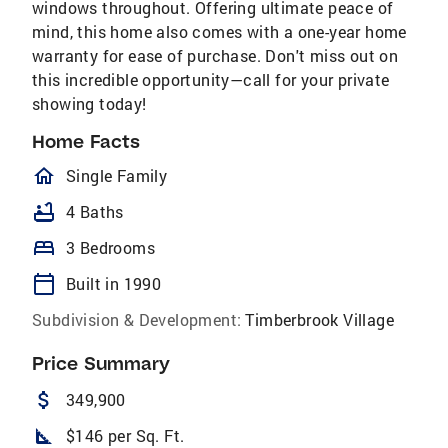
windows throughout. Offering ultimate peace of
mind, this home also comes with a one-year home
warranty for ease of purchase. Don't miss out on
this incredible opportunity—call for your private
showing today!
Home Facts
homeOutlined
Single Family
bathtub
4 Baths
bed
3 Bedrooms
calendar_today
Built in 1990
Subdivision & Development:
Timberbrook Village
Price Summary
attach_money
349,900
square_foot
$146 per Sq. Ft.