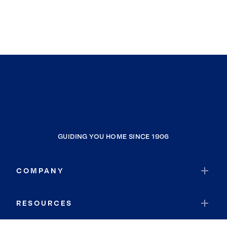
GUIDING YOU HOME SINCE 1906
COMPANY
RESOURCES