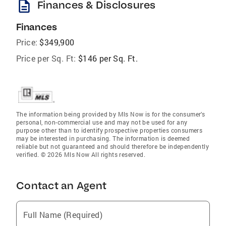
description
Finances & Disclosures
Finances
Price:
$349,900
Price per Sq. Ft:
$146 per Sq. Ft.
The information being provided by Mls Now is for the consumer’s
personal, non-commercial use and may not be used for any
purpose other than to identify prospective properties consumers
may be interested in purchasing. The information is deemed
reliable but not guaranteed and should therefore be independently
verified. © 2026 Mls Now All rights reserved.
Contact an Agent
Full Name (Required)