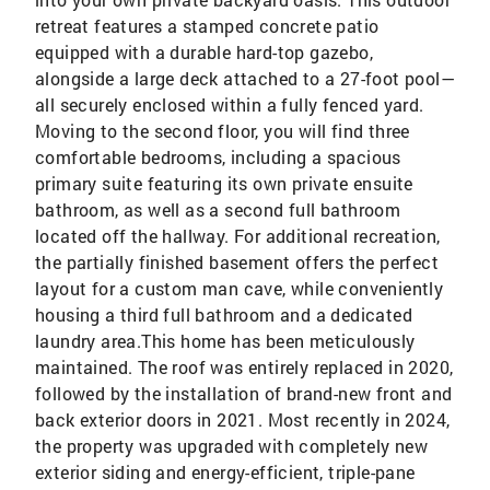
retreat features a stamped concrete patio
equipped with a durable hard-top gazebo,
alongside a large deck attached to a 27-foot pool—
all securely enclosed within a fully fenced yard.
Moving to the second floor, you will find three
comfortable bedrooms, including a spacious
primary suite featuring its own private ensuite
bathroom, as well as a second full bathroom
located off the hallway. For additional recreation,
the partially finished basement offers the perfect
layout for a custom man cave, while conveniently
housing a third full bathroom and a dedicated
laundry area.This home has been meticulously
maintained. The roof was entirely replaced in 2020,
followed by the installation of brand-new front and
back exterior doors in 2021. Most recently in 2024,
the property was upgraded with completely new
exterior siding and energy-efficient, triple-pane