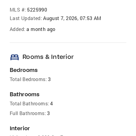
MLS #:
5225990
Last Updated:
August 7, 2026, 07:53 AM
Added:
a month ago
bed
Rooms & Interior
Bedrooms
Total Bedrooms:
3
Bathrooms
Total Bathrooms:
4
Full Bathrooms:
3
Interior