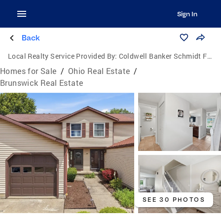
Sign In
Back
Local Realty Service Provided By:
Coldwell Banker Schmidt Family of Companies
Homes for Sale
/
Ohio Real Estate
/
Brunswick Real Estate
SEE 30 PHOTOS