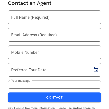
Contact an Agent
Full Name (Required)
Email Address (Required)
Mobile Number
Preferred Tour Date
Your message
CONTACT
Yes, I would like more information. Please use and/or share my