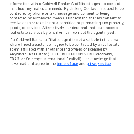
information with a Coldwell Banker ® affiliated agent to contact
me about my real estate needs. By clicking Contact, I request to be
contacted by phone or text message and consent to being
contacted by automated means. I understand that my consent to
receive calls or texts is not a condition of purchasing any property,
goods, or services. Alternatively, I understand that I can access
real estate services by email or I can contact the agent myself.
If a Coldwell Banker affiliated agent is not available in the area
where I need assistance, I agree to be contacted by a real estate
agent affiliated with another brand owned or licensed by
Anywhere Real Estate (BHGRE®, CENTURY 21®, Corcoran®,
ERA®, or Sotheby's International Realty®). I acknowledge that I
have read and agree to the
terms of use
and
privacy notice
.