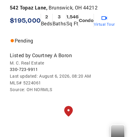
542 Topaz Lane,
Brunswick, OH 44212
2
3
1,546
$195,000
Condo
Beds
Baths
Sq Ft
Virtual Tour
Pending
Listed by
Courtney A Boron
M. C. Real Estate
330-723-9911
Last updated:
August 6, 2026, 08:20 AM
MLS#
5224061
Source:
OH NORMLS