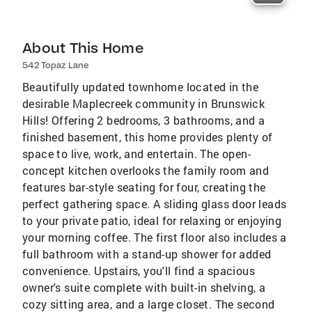
About This Home
542 Topaz Lane
Beautifully updated townhome located in the
desirable Maplecreek community in Brunswick
Hills! Offering 2 bedrooms, 3 bathrooms, and a
finished basement, this home provides plenty of
space to live, work, and entertain. The open-
concept kitchen overlooks the family room and
features bar-style seating for four, creating the
perfect gathering space. A sliding glass door leads
to your private patio, ideal for relaxing or enjoying
your morning coffee. The first floor also includes a
full bathroom with a stand-up shower for added
convenience. Upstairs, you'll find a spacious
owner's suite complete with built-in shelving, a
cozy sitting area, and a large closet. The second