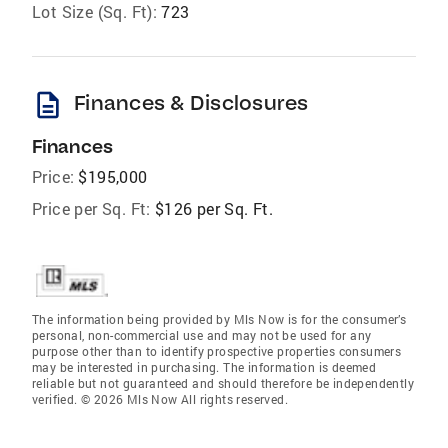
Lot Size (Sq. Ft):
723
description
Finances & Disclosures
Finances
Price:
$195,000
Price per Sq. Ft:
$126 per Sq. Ft.
The information being provided by Mls Now is for the consumer’s
personal, non-commercial use and may not be used for any
purpose other than to identify prospective properties consumers
may be interested in purchasing. The information is deemed
reliable but not guaranteed and should therefore be independently
verified. © 2026 Mls Now All rights reserved.