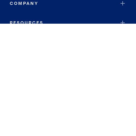
COMPANY
RESOURCES
JOIN COLDWELL BANKER
Coldwell Banker Global Luxury
Coldwell Banker International
Coldwell Banker Commercial
By searching you agree to the
Terms of Use
and
Privacy Notice