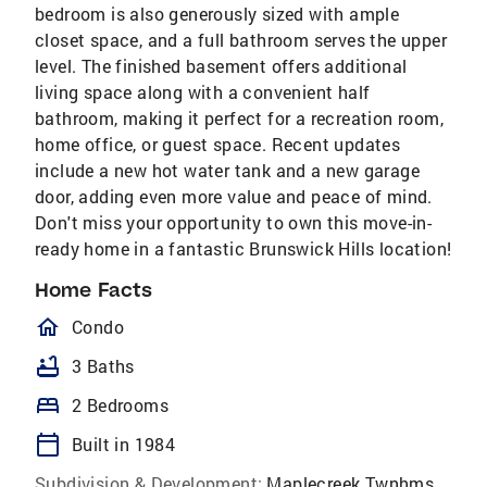
bedroom is also generously sized with ample
closet space, and a full bathroom serves the upper
level. The finished basement offers additional
living space along with a convenient half
bathroom, making it perfect for a recreation room,
home office, or guest space. Recent updates
include a new hot water tank and a new garage
door, adding even more value and peace of mind.
Don't miss your opportunity to own this move-in-
ready home in a fantastic Brunswick Hills location!
Home Facts
homeOutlined
Condo
bathtub
3 Baths
bed
2 Bedrooms
calendar_today
Built in 1984
Subdivision & Development:
Maplecreek Twnhms