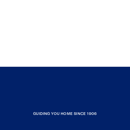
GUIDING YOU HOME SINCE 1906