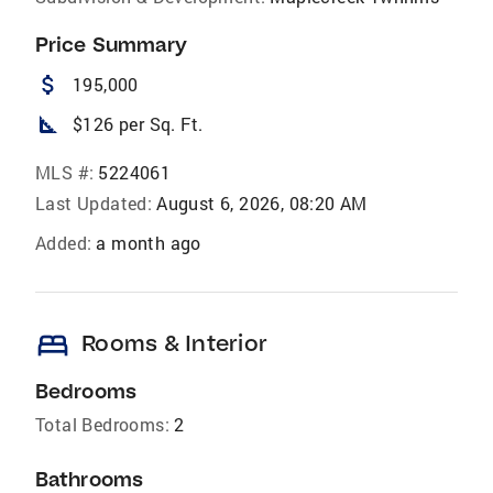
Price Summary
attach_money
195,000
square_foot
$126 per Sq. Ft.
MLS #:
5224061
Last Updated:
August 6, 2026, 08:20 AM
Added:
a month ago
bed
Rooms & Interior
Bedrooms
Total Bedrooms:
2
Bathrooms