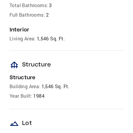
Total Bathrooms:
3
Full Bathrooms:
2
Interior
Living Area:
1,546 Sq. Ft.
foundation
Structure
Structure
Building Area:
1,546 Sq. Ft.
Year Built:
1984
landscape
Lot