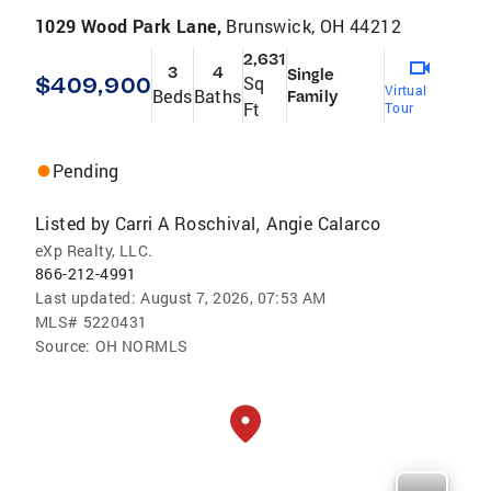
1029 Wood Park Lane,
Brunswick, OH 44212
2,631
3
4
Single
$409,900
Sq
Virtual
Beds
Baths
Family
Ft
Tour
Pending
Listed by
Carri A Roschival
Angie Calarco
,
eXp Realty, LLC.
866-212-4991
Last updated:
August 7, 2026, 07:53 AM
MLS#
5220431
Source:
OH NORMLS