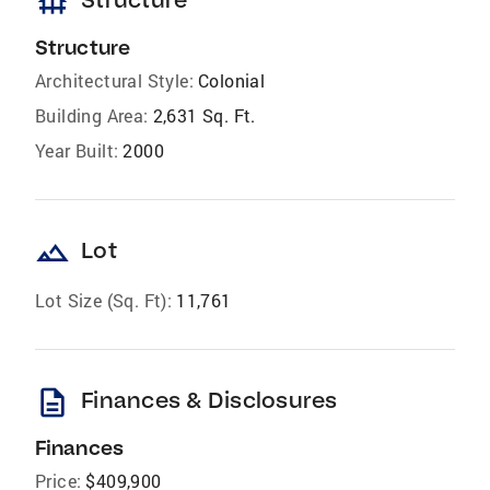
foundation
Structure
Architectural Style:
Colonial
Building Area:
2,631 Sq. Ft.
Year Built:
2000
landscape
Lot
Lot Size (Sq. Ft):
11,761
description
Finances & Disclosures
Finances
Price:
$409,900