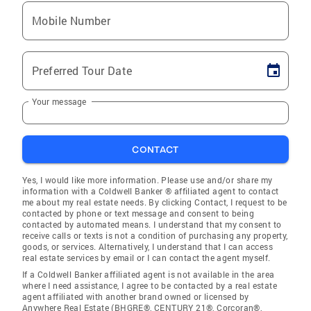
Mobile Number
Preferred Tour Date
Your message
CONTACT
Yes, I would like more information. Please use and/or share my
information with a Coldwell Banker ® affiliated agent to contact
me about my real estate needs. By clicking Contact, I request to be
contacted by phone or text message and consent to being
contacted by automated means. I understand that my consent to
receive calls or texts is not a condition of purchasing any property,
goods, or services. Alternatively, I understand that I can access
real estate services by email or I can contact the agent myself.
If a Coldwell Banker affiliated agent is not available in the area
where I need assistance, I agree to be contacted by a real estate
agent affiliated with another brand owned or licensed by
Anywhere Real Estate (BHGRE®, CENTURY 21®, Corcoran®,