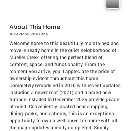
About This Home
1029 Wood Park Lane
Welcome home to this beautifully maintained and
move-in-ready home in the quiet neighborhood of
Mueller Creek, offering the perfect blend of
comfort, space, and functionality. From the
moment you arrive, you'll appreciate the pride of
ownership evident throughout this home.
Completely remodeled in 2016 with recent updates
including a newer roof (2021) and a brand-new
furnace installed in December 2025 provide peace
of mind. Conveniently located near shopping,
dining, parks, and schools, this is an exceptional
opportunity to own a well-cared-for home with all
the major updates already completed. Simply