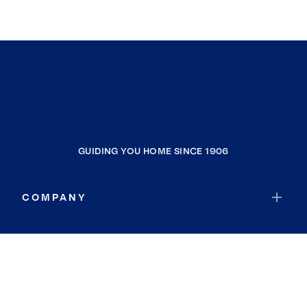
GUIDING YOU HOME SINCE 1906
COMPANY
RESOURCES
JOIN COLDWELL BANKER