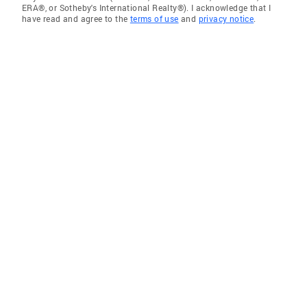
ERA®, or Sotheby's International Realty®). I acknowledge that I
have read and agree to the
terms of use
and
privacy notice
.