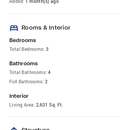
Added:
1 month(s) ago
bed
Rooms & Interior
Bedrooms
Total Bedrooms:
3
Bathrooms
Total Bathrooms:
4
Full Bathrooms:
2
Interior
Living Area:
2,631 Sq. Ft.
Structure