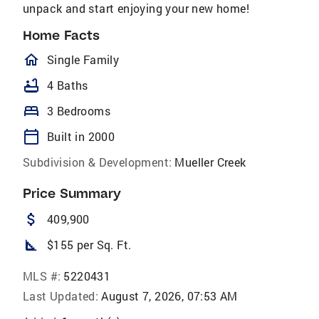
unpack and start enjoying your new home!
Home Facts
homeOutlined
Single Family
bathtub
4 Baths
bed
3 Bedrooms
calendar_today
Built in 2000
Subdivision & Development:
Mueller Creek
Price Summary
attach_money
409,900
square_foot
$155 per Sq. Ft.
MLS #:
5220431
Last Updated:
August 7, 2026, 07:53 AM