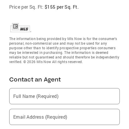
Price per Sq. Ft:
$155 per Sq. Ft.
The information being provided by Mls Now is for the consumer’s
personal, non-commercial use and may not be used for any
purpose other than to identify prospective properties consumers
may be interested in purchasing. The information is deemed
reliable but not guaranteed and should therefore be independently
verified. © 2026 Mls Now All rights reserved.
Contact an Agent
Full Name (Required)
Email Address (Required)