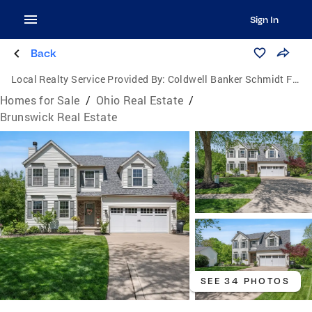
Sign In
Back
Local Realty Service Provided By:
Coldwell Banker Schmidt Family of Companies
Homes for Sale
/
Ohio Real Estate
/
Brunswick Real Estate
SEE 34 PHOTOS