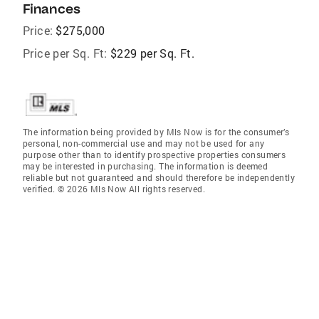
Finances
Price:
$275,000
Price per Sq. Ft:
$229 per Sq. Ft.
The information being provided by Mls Now is for the consumer’s
personal, non-commercial use and may not be used for any
purpose other than to identify prospective properties consumers
may be interested in purchasing. The information is deemed
reliable but not guaranteed and should therefore be independently
verified. © 2026 Mls Now All rights reserved.