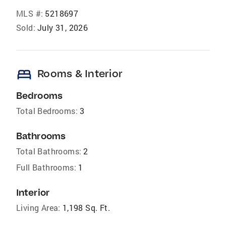
MLS #:
5218697
Sold:
July 31, 2026
bed
Rooms & Interior
Bedrooms
Total Bedrooms:
3
Bathrooms
Total Bathrooms:
2
Full Bathrooms:
1
Interior
Living Area:
1,198 Sq. Ft.