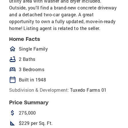
utility area with washer and dryer included.
Outside, you'll find a brand-new concrete driveway
and a detached two-car garage. A great
opportunity to own a fully updated, move-in-ready
home! Listing agent is related to the seller.
Home Facts
homeOutlined
Single Family
bathtub
2 Baths
bed
3 Bedrooms
calendar_today
Built in 1948
Subdivision & Development:
Tuxedo Farms 01
Price Summary
attach_money
275,000
square_foot
$229 per Sq. Ft.