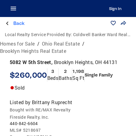
Sign In
Back
Local Realty Service Provided By:
Coldwell Banker Ward Real Estate
Homes for Sale
/
Ohio Real Estate
/
Brooklyn Heights Real Estate
5082 W 5th Street,
Brooklyn Heights, OH 44131
3
2
1,198
$260,000
Single Family
Beds
Baths
Sq Ft
Sold
Listed by
Brittany Ruprecht
Bought with RE/MAX Revealty
Fireside Realty, Inc.
440-842-6604
MLS#
5218697