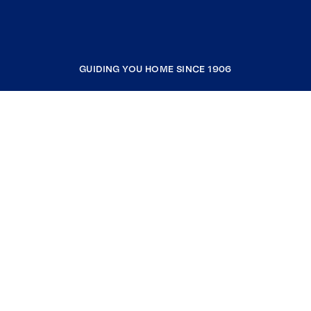
GUIDING YOU HOME SINCE 1906
COMPANY
RESOURCES
JOIN COLDWELL BANKER
Coldwell Banker Global Luxury
Coldwell Banker International
Coldwell Banker Commercial