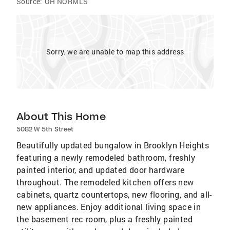
Source:
OH NORMLS
Sorry, we are unable to map this address
About This Home
5082 W 5th Street
Beautifully updated bungalow in Brooklyn Heights
featuring a newly remodeled bathroom, freshly
painted interior, and updated door hardware
throughout. The remodeled kitchen offers new
cabinets, quartz countertops, new flooring, and all-
new appliances. Enjoy additional living space in
the basement rec room, plus a freshly painted