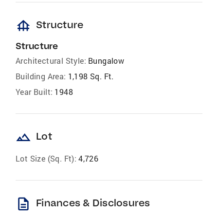
foundation
Structure
Structure
Architectural Style:
Bungalow
Building Area:
1,198 Sq. Ft.
Year Built:
1948
landscape
Lot
Lot Size (Sq. Ft):
4,726
description
Finances & Disclosures