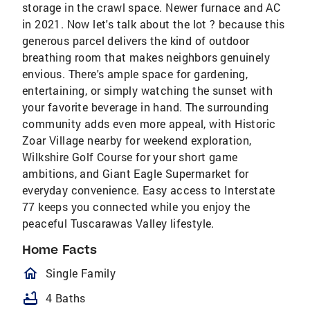
storage in the crawl space. Newer furnace and AC
in 2021. Now let's talk about the lot ? because this
generous parcel delivers the kind of outdoor
breathing room that makes neighbors genuinely
envious. There's ample space for gardening,
entertaining, or simply watching the sunset with
your favorite beverage in hand. The surrounding
community adds even more appeal, with Historic
Zoar Village nearby for weekend exploration,
Wilkshire Golf Course for your short game
ambitions, and Giant Eagle Supermarket for
everyday convenience. Easy access to Interstate
77 keeps you connected while you enjoy the
peaceful Tuscarawas Valley lifestyle.
Home Facts
homeOutlined
Single Family
bathtub
4 Baths