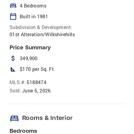
bed
4 Bedrooms
calendar_today
Built in 1981
Subdivision & Development:
01st Alteration/Wilkshirehills
Price Summary
attach_money
349,900
square_foot
$170 per Sq. Ft.
MLS #:
5188474
Sold:
June 5, 2026
bed
Rooms & Interior
Bedrooms