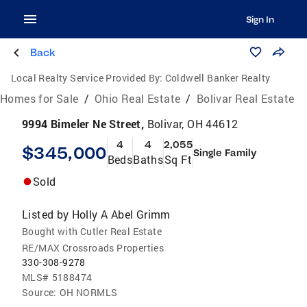
Sign In
Back
Local Realty Service Provided By:
Coldwell Banker Realty
Homes for Sale
/
Ohio Real Estate
/
Bolivar Real Estate
9994 Bimeler Ne Street,
Bolivar, OH 44612
4
4
2,055
$345,000
Single Family
Beds
Baths
Sq Ft
Sold
Listed by
Holly A Abel Grimm
Bought with Cutler Real Estate
RE/MAX Crossroads Properties
330-308-9278
MLS#
5188474
Source:
OH NORMLS