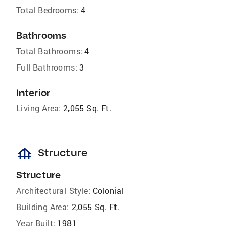
Total Bedrooms:
4
Bathrooms
Total Bathrooms:
4
Full Bathrooms:
3
Interior
Living Area:
2,055 Sq. Ft.
foundation
Structure
Structure
Architectural Style:
Colonial
Building Area:
2,055 Sq. Ft.
Year Built:
1981