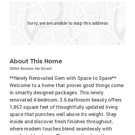
Sorry, we are unable to map this address
About This Home
9994 Bimeler Ne Street
**Newly Renovated Gem with Space to Spare**
Welcome to a home that proves good things come
in smartly designed packages. This newly
renovated 4-bedroom, 3.5-bathroom beauty offers
1,852 square feet of thoughtfully updated living
space that punches well above its weight. Step
inside and discover fresh finishes throughout,
where modern touches blend seamlessly with