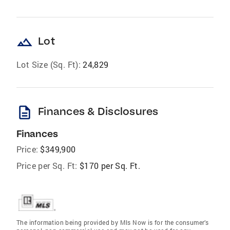
landscape
Lot
Lot Size (Sq. Ft):
24,829
description
Finances & Disclosures
Finances
Price:
$349,900
Price per Sq. Ft:
$170 per Sq. Ft.
The information being provided by Mls Now is for the consumer’s