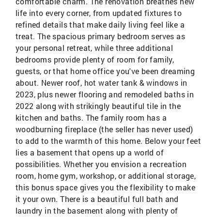
comfortable charm. The renovation breathes new
life into every corner, from updated fixtures to
refined details that make daily living feel like a
treat. The spacious primary bedroom serves as
your personal retreat, while three additional
bedrooms provide plenty of room for family,
guests, or that home office you've been dreaming
about. Newer roof, hot water tank & windows in
2023, plus newer flooring and remodeled baths in
2022 along with strikingly beautiful tile in the
kitchen and baths. The family room has a
woodburning fireplace (the seller has never used)
to add to the warmth of this home. Below your feet
lies a basement that opens up a world of
possibilities. Whether you envision a recreation
room, home gym, workshop, or additional storage,
this bonus space gives you the flexibility to make
it your own. There is a beautiful full bath and
laundry in the basement along with plenty of