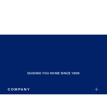
GUIDING YOU HOME SINCE 1906
COMPANY
RESOURCES