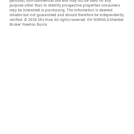
personal, non-commercial use and may not be used for any
purpose other than to identify prospective properties consumers
may be interested in purchasing. The information is deemed
reliable but not guaranteed and should therefore be independently
verified. © 2026 Mls Now All rights reserved. OH NORMLS Member
Broker: Newton Burris