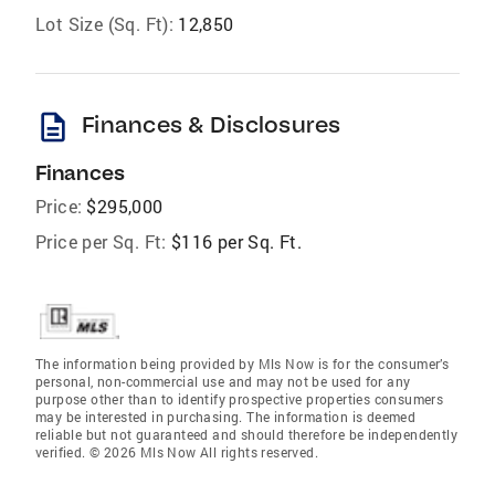
Lot Size (Sq. Ft):
12,850
description
Finances & Disclosures
Finances
Price:
$295,000
Price per Sq. Ft:
$116 per Sq. Ft.
The information being provided by Mls Now is for the consumer’s
personal, non-commercial use and may not be used for any
purpose other than to identify prospective properties consumers
may be interested in purchasing. The information is deemed
reliable but not guaranteed and should therefore be independently
verified. © 2026 Mls Now All rights reserved.