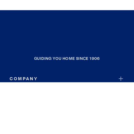
GUIDING YOU HOME SINCE 1906
COMPANY
RESOURCES
JOIN COLDWELL BANKER