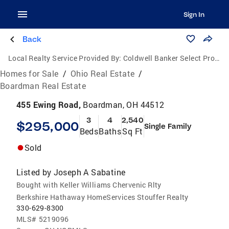
Sign In
Back
Local Realty Service Provided By:
Coldwell Banker Select Properties
Homes for Sale
/
Ohio Real Estate
/
Boardman Real Estate
455 Ewing Road,
Boardman, OH 44512
3
4
2,540
$295,000
Single Family
Beds
Baths
Sq Ft
Sold
Listed by
Joseph A Sabatine
Bought with Keller Williams Chervenic Rlty
Berkshire Hathaway HomeServices Stouffer Realty
330-629-8300
MLS#
5219096