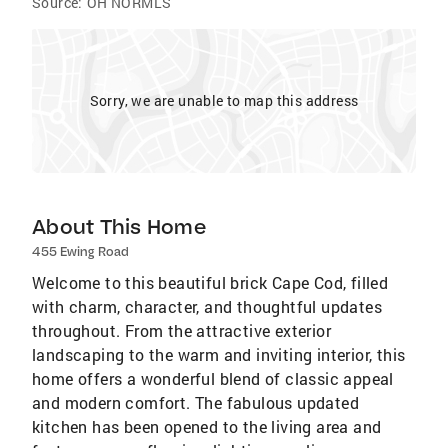
Source:
OH NORMLS
Sorry, we are unable to map this address
About This Home
455 Ewing Road
Welcome to this beautiful brick Cape Cod, filled
with charm, character, and thoughtful updates
throughout. From the attractive exterior
landscaping to the warm and inviting interior, this
home offers a wonderful blend of classic appeal
and modern comfort. The fabulous updated
kitchen has been opened to the living area and