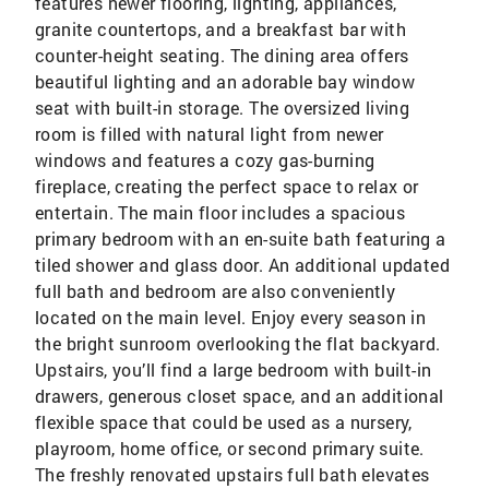
features newer flooring, lighting, appliances,
granite countertops, and a breakfast bar with
counter-height seating. The dining area offers
beautiful lighting and an adorable bay window
seat with built-in storage. The oversized living
room is filled with natural light from newer
windows and features a cozy gas-burning
fireplace, creating the perfect space to relax or
entertain. The main floor includes a spacious
primary bedroom with an en-suite bath featuring a
tiled shower and glass door. An additional updated
full bath and bedroom are also conveniently
located on the main level. Enjoy every season in
the bright sunroom overlooking the flat backyard.
Upstairs, you’ll find a large bedroom with built-in
drawers, generous closet space, and an additional
flexible space that could be used as a nursery,
playroom, home office, or second primary suite.
The freshly renovated upstairs full bath elevates