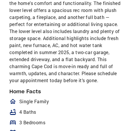
the home's comfort and functionality. The finished
lower level offers a spacious rec room with plush
carpeting, a fireplace, and another full bath —
perfect for entertaining or additional living space.
The lower level also includes laundry and plenty of
storage space. Additional highlights include fresh
paint, new furnace, AC, and hot water tank
completed in summer 2025, a two-car garage,
extended driveway, and a flat backyard. This
charming Cape Cod is move-in ready and full of
warmth, updates, and character. Please schedule
your appointment today before it’s gone.
Home Facts
homeOutlined
Single Family
bathtub
4 Baths
bed
3 Bedrooms