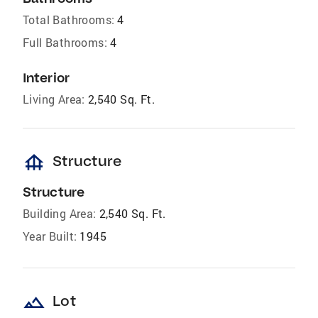
Total Bathrooms:
4
Full Bathrooms:
4
Interior
Living Area:
2,540 Sq. Ft.
foundation
Structure
Structure
Building Area:
2,540 Sq. Ft.
Year Built:
1945
landscape
Lot