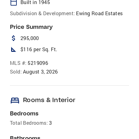
calendar_today
Built in 1945
Subdivision & Development:
Ewing Road Estates
Price Summary
attach_money
295,000
square_foot
$116 per Sq. Ft.
MLS #:
5219096
Sold:
August 3, 2026
bed
Rooms & Interior
Bedrooms
Total Bedrooms:
3
Bathrooms