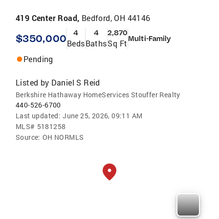
419 Center Road,
Bedford, OH 44146
4
4
2,870
$350,000
Multi-Family
Beds
Baths
Sq Ft
Pending
Listed by
Daniel S Reid
Berkshire Hathaway HomeServices Stouffer Realty
440-526-6700
Last updated:
June 25, 2026, 09:11 AM
MLS#
5181258
Source:
OH NORMLS