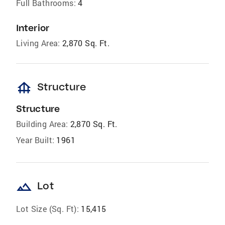
Full Bathrooms:
4
Interior
Living Area:
2,870 Sq. Ft.
foundation
Structure
Structure
Building Area:
2,870 Sq. Ft.
Year Built:
1961
landscape
Lot
Lot Size (Sq. Ft):
15,415