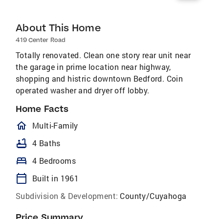
About This Home
419 Center Road
Totally renovated. Clean one story rear unit near
the garage in prime location near highway,
shopping and histric downtown Bedford. Coin
operated washer and dryer off lobby.
Home Facts
homeOutlined
Multi-Family
bathtub
4 Baths
bed
4 Bedrooms
calendar_today
Built in 1961
Subdivision & Development:
County/Cuyahoga
Price Summary