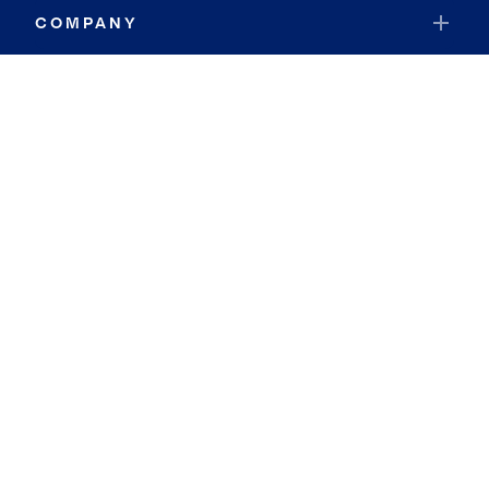
COMPANY
RESOURCES
JOIN COLDWELL BANKER
Coldwell Banker Global Luxury
Coldwell Banker International
Coldwell Banker Commercial