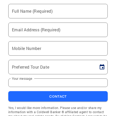
Full Name (Required)
Email Address (Required)
Mobile Number
Preferred Tour Date
Your message
CONTACT
Yes, I would like more information. Please use and/or share my
information with a Coldwell Banker ® affiliated agent to contact
me about my real estate needs. By clicking Contact, I request to be