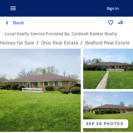
Sign In
Back
Local Realty Service Provided By:
Coldwell Banker Realty
Homes for Sale
/
Ohio Real Estate
/
Bedford Real Estate
SEE 26 PHOTOS