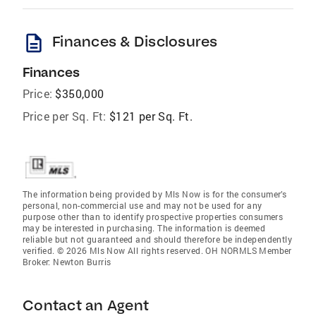
description
Finances & Disclosures
Finances
Price:
$350,000
Price per Sq. Ft:
$121 per Sq. Ft.
The information being provided by Mls Now is for the consumer’s
personal, non-commercial use and may not be used for any
purpose other than to identify prospective properties consumers
may be interested in purchasing. The information is deemed
reliable but not guaranteed and should therefore be independently
verified. © 2026 Mls Now All rights reserved. OH NORMLS Member
Broker: Newton Burris
Contact an Agent