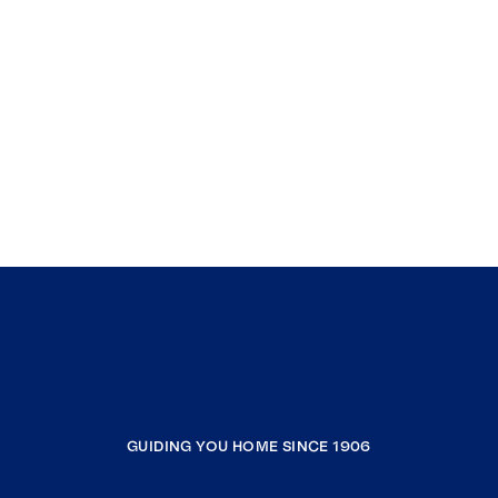
GUIDING YOU HOME SINCE 1906