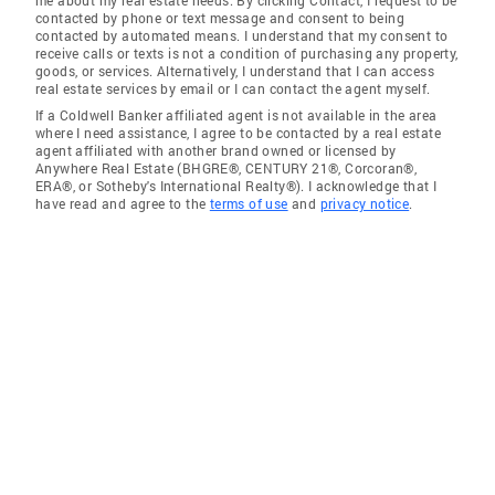
contacted by phone or text message and consent to being
contacted by automated means. I understand that my consent to
receive calls or texts is not a condition of purchasing any property,
goods, or services. Alternatively, I understand that I can access
real estate services by email or I can contact the agent myself.
If a Coldwell Banker affiliated agent is not available in the area
where I need assistance, I agree to be contacted by a real estate
agent affiliated with another brand owned or licensed by
Anywhere Real Estate (BHGRE®, CENTURY 21®, Corcoran®,
ERA®, or Sotheby's International Realty®). I acknowledge that I
have read and agree to the
terms of use
and
privacy notice
.