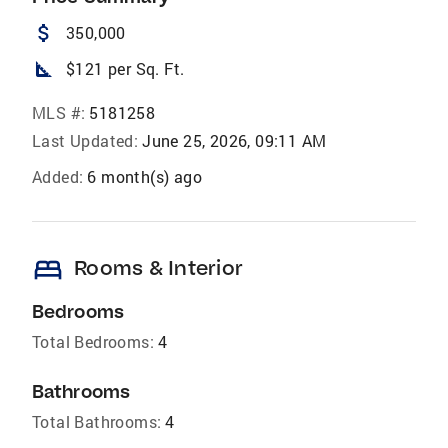
attach_money
350,000
square_foot
$121 per Sq. Ft.
MLS #:
5181258
Last Updated:
June 25, 2026, 09:11 AM
Added:
6 month(s) ago
bed
Rooms & Interior
Bedrooms
Total Bedrooms:
4
Bathrooms
Total Bathrooms:
4