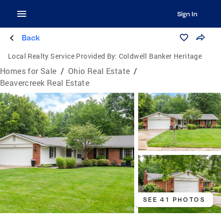
Sign In
Back
Local Realty Service Provided By:
Coldwell Banker Heritage
Homes for Sale
/
Ohio Real Estate
/
Beavercreek Real Estate
SEE 41 PHOTOS