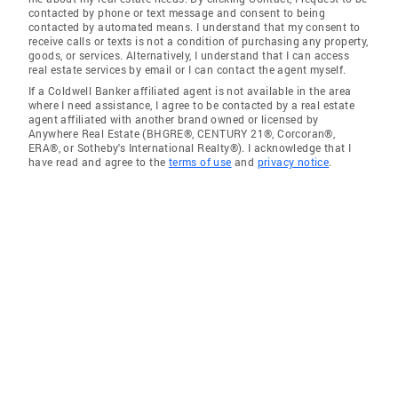
contacted by phone or text message and consent to being
contacted by automated means. I understand that my consent to
receive calls or texts is not a condition of purchasing any property,
goods, or services. Alternatively, I understand that I can access
real estate services by email or I can contact the agent myself.
If a Coldwell Banker affiliated agent is not available in the area
where I need assistance, I agree to be contacted by a real estate
agent affiliated with another brand owned or licensed by
Anywhere Real Estate (BHGRE®, CENTURY 21®, Corcoran®,
ERA®, or Sotheby's International Realty®). I acknowledge that I
have read and agree to the
terms of use
and
privacy notice
.