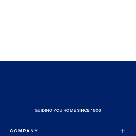
GUIDING YOU HOME SINCE 1906
COMPANY