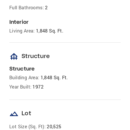
Full Bathrooms:
2
Interior
Living Area:
1,848 Sq. Ft.
foundation
Structure
Structure
Building Area:
1,848 Sq. Ft.
Year Built:
1972
landscape
Lot
Lot Size (Sq. Ft):
20,525