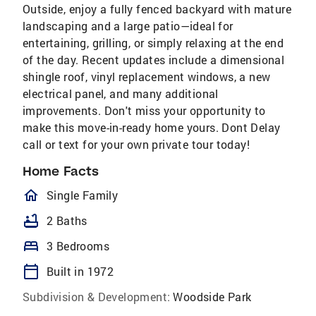
Outside, enjoy a fully fenced backyard with mature
landscaping and a large patio—ideal for
entertaining, grilling, or simply relaxing at the end
of the day. Recent updates include a dimensional
shingle roof, vinyl replacement windows, a new
electrical panel, and many additional
improvements. Don't miss your opportunity to
make this move-in-ready home yours. Dont Delay
call or text for your own private tour today!
Home Facts
homeOutlined
Single Family
bathtub
2 Baths
bed
3 Bedrooms
calendar_today
Built in 1972
Subdivision & Development:
Woodside Park