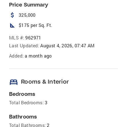
Price Summary
attach_money
325,000
square_foot
$175 per Sq. Ft.
MLS #:
962971
Last Updated:
August 4, 2026, 07:47 AM
Added:
a month ago
bed
Rooms & Interior
Bedrooms
Total Bedrooms:
3
Bathrooms
Total Bathrooms:
2