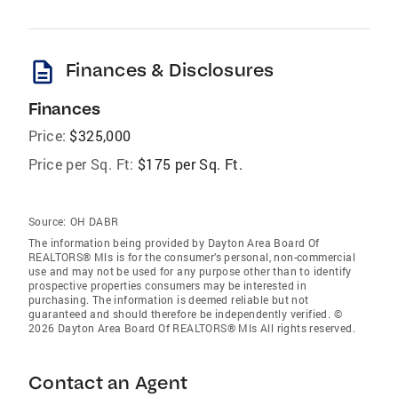
description
Finances & Disclosures
Finances
Price:
$325,000
Price per Sq. Ft:
$175 per Sq. Ft.
Source:
OH DABR
The information being provided by Dayton Area Board Of
REALTORS® Mls is for the consumer’s personal, non-commercial
use and may not be used for any purpose other than to identify
prospective properties consumers may be interested in
purchasing. The information is deemed reliable but not
guaranteed and should therefore be independently verified. ©
2026 Dayton Area Board Of REALTORS® Mls All rights reserved.
Contact an Agent