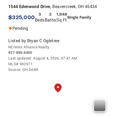
1544 Edenwood Drive,
Beavercreek, OH 45434
3
2
1,848
$325,000
Single Family
Beds
Baths
Sq Ft
Pending
Listed by
Bryan C Ogletree
RE/MAX Alliance Realty
937-898-4400
Last updated:
August 4, 2026, 07:47 AM
MLS#
962971
Source:
OH DABR