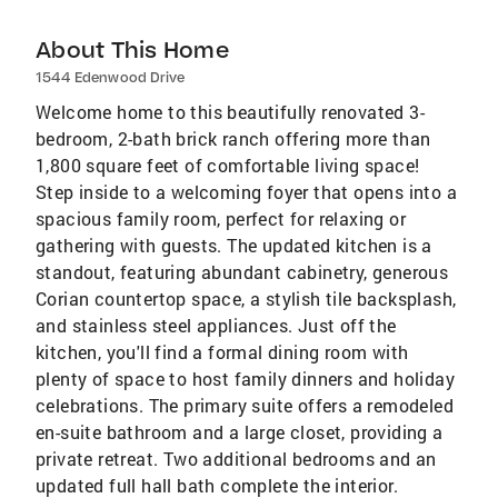
About This Home
1544 Edenwood Drive
Welcome home to this beautifully renovated 3-
bedroom, 2-bath brick ranch offering more than
1,800 square feet of comfortable living space!
Step inside to a welcoming foyer that opens into a
spacious family room, perfect for relaxing or
gathering with guests. The updated kitchen is a
standout, featuring abundant cabinetry, generous
Corian countertop space, a stylish tile backsplash,
and stainless steel appliances. Just off the
kitchen, you'll find a formal dining room with
plenty of space to host family dinners and holiday
celebrations. The primary suite offers a remodeled
en-suite bathroom and a large closet, providing a
private retreat. Two additional bedrooms and an
updated full hall bath complete the interior.