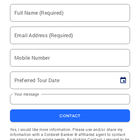
Full Name (Required)
Email Address (Required)
Mobile Number
Preferred Tour Date
Your message
CONTACT
Yes, I would like more information. Please use and/or share my
information with a Coldwell Banker ® affiliated agent to contact
me about my real estate needs. By clicking Contact, I request to be