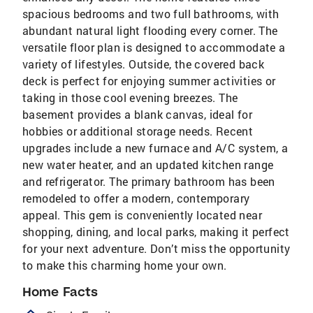
spacious bedrooms and two full bathrooms, with
abundant natural light flooding every corner. The
versatile floor plan is designed to accommodate a
variety of lifestyles. Outside, the covered back
deck is perfect for enjoying summer activities or
taking in those cool evening breezes. The
basement provides a blank canvas, ideal for
hobbies or additional storage needs. Recent
upgrades include a new furnace and A/C system, a
new water heater, and an updated kitchen range
and refrigerator. The primary bathroom has been
remodeled to offer a modern, contemporary
appeal. This gem is conveniently located near
shopping, dining, and local parks, making it perfect
for your next adventure. Don’t miss the opportunity
to make this charming home your own.
Home Facts