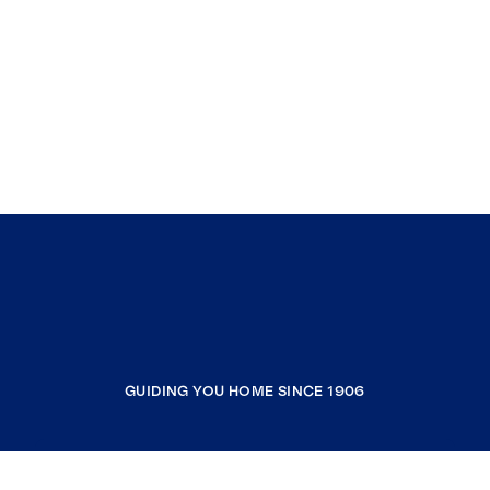
GUIDING YOU HOME SINCE 1906
COMPANY