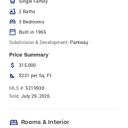
homeOutlined
Single Family
bathtub
2 Baths
bed
3 Bedrooms
calendar_today
Built in 1965
Subdivision & Development:
Parkway
Price Summary
attach_money
315,000
square_foot
$231 per Sq. Ft.
MLS #:
5219930
Sold:
July 29, 2026
bed
Rooms & Interior