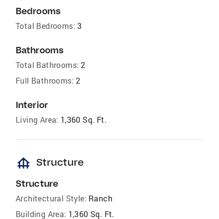
Bedrooms
Total Bedrooms:
3
Bathrooms
Total Bathrooms:
2
Full Bathrooms:
2
Interior
Living Area:
1,360 Sq. Ft.
foundation
Structure
Structure
Architectural Style:
Ranch
Building Area:
1,360 Sq. Ft.