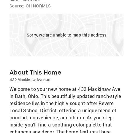
Source:
OH NORMLS
Sorry, we are unable to map this address
About This Home
432 Mackinaw Avenue
Welcome to your new home at 432 Mackinaw Ave
in Bath, Ohio. This beautifully updated ranch-style
residence lies in the highly sought-after Revere
Local School District, offering a unique blend of
comfort, convenience, and charm. As you step
inside, you'll find a soothing color palette that
enhances any decor. The home features three