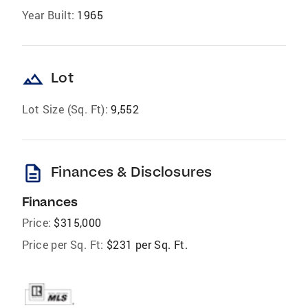
Year Built:
1965
landscape
Lot
Lot Size (Sq. Ft):
9,552
description
Finances & Disclosures
Finances
Price:
$315,000
Price per Sq. Ft:
$231 per Sq. Ft.