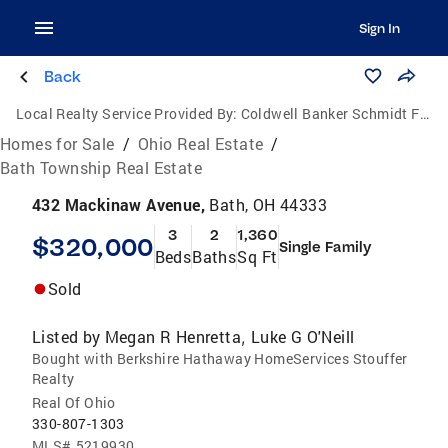
Sign In
Back
Local Realty Service Provided By:
Coldwell Banker Schmidt Family of Companies
Homes for Sale
/
Ohio Real Estate
/
Bath Township Real Estate
432 Mackinaw Avenue,
Bath, OH 44333
3
2
1,360
$320,000
Single Family
Beds
Baths
Sq Ft
Sold
Listed by
Megan R Henretta
Luke G O'Neill
,
Bought with Berkshire Hathaway HomeServices Stouffer
Realty
Real Of Ohio
330-807-1303
MLS#
5219930