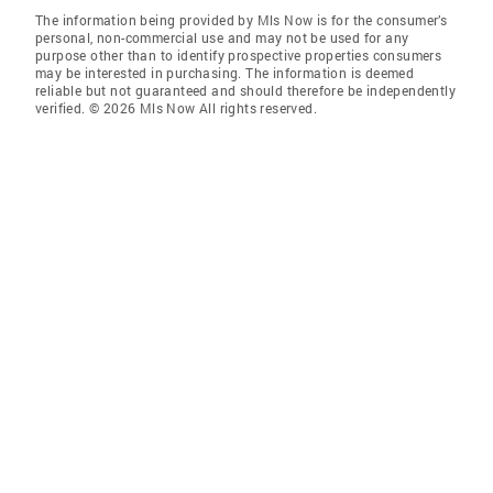
The information being provided by Mls Now is for the consumer’s
personal, non-commercial use and may not be used for any
purpose other than to identify prospective properties consumers
may be interested in purchasing. The information is deemed
reliable but not guaranteed and should therefore be independently
verified. © 2026 Mls Now All rights reserved.