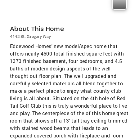
About This Home
4142 St. Gregory Way
Edgewood Homes' new model/spec home that
offers nearly 4600 total finished square feet with
1373 finished basement, four bedrooms, and 4.5
baths of modern design aspects of the well
thought out floor plan. The well upgraded and
carefully selected materials all blend together to
make a perfect place to enjoy what county club
living is all about. Situated on the 4th hole of Red
Tail Golf Club this is truly a wonderful place to live
and play. The centerpiece of the of this home great
room that shows off a 13' tall tray ceiling trimmed
with stained wood beams that leads to an
expanded covered porch with fireplace and room