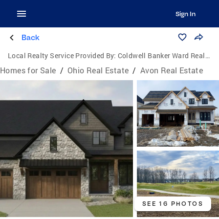
Sign In
Back
Local Realty Service Provided By:
Coldwell Banker Ward Real Estate
Homes for Sale
/
Ohio Real Estate
/
Avon Real Estate
SEE 16 PHOTOS