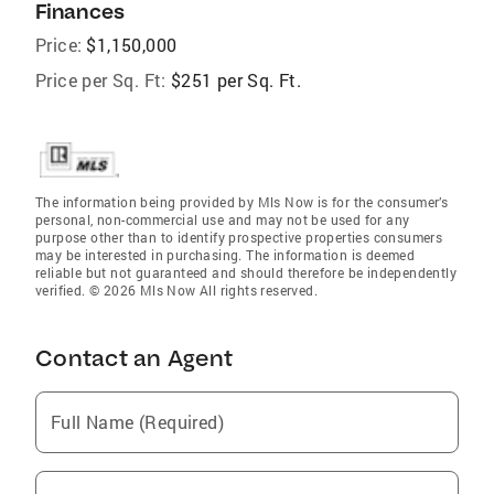
Finances
Price:
$1,150,000
Price per Sq. Ft:
$251 per Sq. Ft.
The information being provided by Mls Now is for the consumer’s
personal, non-commercial use and may not be used for any
purpose other than to identify prospective properties consumers
may be interested in purchasing. The information is deemed
reliable but not guaranteed and should therefore be independently
verified. © 2026 Mls Now All rights reserved.
Contact an Agent
Full Name (Required)