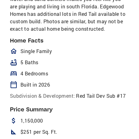
are playing and living in south Florida. Edgewood
Homes has additional lots in Red Tail available to
custom build. Photos are similar, but may not be
exact to actual home being constructed.
Home Facts
homeOutlined
Single Family
bathtub
5 Baths
bed
4 Bedrooms
calendar_today
Built in 2026
Subdivision & Development:
Red Tail Dev Sub #17
Price Summary
attach_money
1,150,000
square_foot
$251 per Sq. Ft.