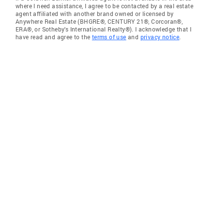
where I need assistance, I agree to be contacted by a real estate
agent affiliated with another brand owned or licensed by
Anywhere Real Estate (BHGRE®, CENTURY 21®, Corcoran®,
ERA®, or Sotheby's International Realty®). I acknowledge that I
have read and agree to the
terms of use
and
privacy notice
.