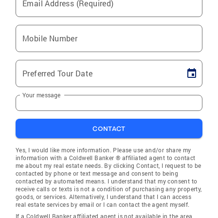
Email Address (Required)
Mobile Number
Preferred Tour Date
Your message
CONTACT
Yes, I would like more information. Please use and/or share my
information with a Coldwell Banker ® affiliated agent to contact
me about my real estate needs. By clicking Contact, I request to be
contacted by phone or text message and consent to being
contacted by automated means. I understand that my consent to
receive calls or texts is not a condition of purchasing any property,
goods, or services. Alternatively, I understand that I can access
real estate services by email or I can contact the agent myself.
If a Coldwell Banker affiliated agent is not available in the area