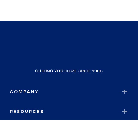
GUIDING YOU HOME SINCE 1906
COMPANY
RESOURCES
JOIN COLDWELL BANKER