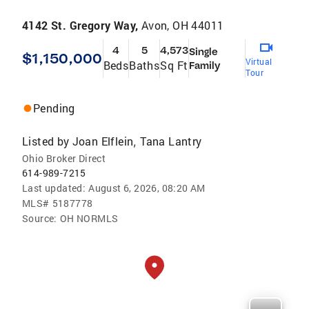
4142 St. Gregory Way,
Avon, OH 44011
4
5
4,573
Single
$1,150,000
Virtual
Beds
Baths
Sq Ft
Family
Tour
Pending
Listed by
Joan Elflein
Tana Lantry
,
Ohio Broker Direct
614-989-7215
Last updated:
August 6, 2026, 08:20 AM
MLS#
5187778
Source:
OH NORMLS