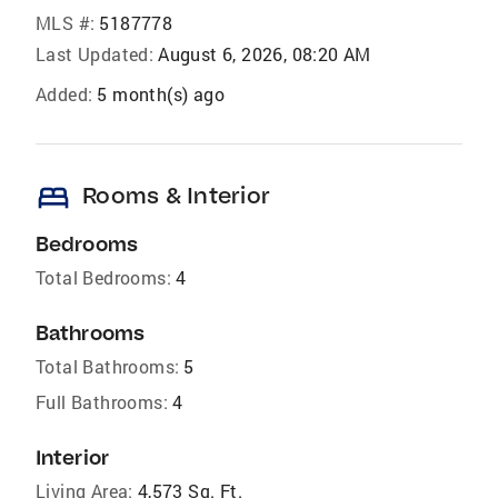
MLS #:
5187778
Last Updated:
August 6, 2026, 08:20 AM
Added:
5 month(s) ago
bed
Rooms & Interior
Bedrooms
Total Bedrooms:
4
Bathrooms
Total Bathrooms:
5
Full Bathrooms:
4
Interior
Living Area:
4,573 Sq. Ft.