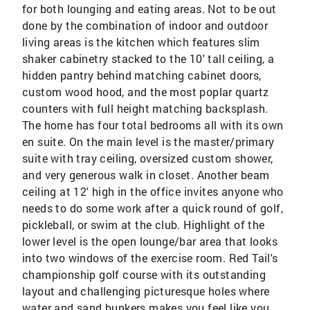
for both lounging and eating areas. Not to be out
done by the combination of indoor and outdoor
living areas is the kitchen which features slim
shaker cabinetry stacked to the 10' tall ceiling, a
hidden pantry behind matching cabinet doors,
custom wood hood, and the most poplar quartz
counters with full height matching backsplash.
The home has four total bedrooms all with its own
en suite. On the main level is the master/primary
suite with tray ceiling, oversized custom shower,
and very generous walk in closet. Another beam
ceiling at 12' high in the office invites anyone who
needs to do some work after a quick round of golf,
pickleball, or swim at the club. Highlight of the
lower level is the open lounge/bar area that looks
into two windows of the exercise room. Red Tail's
championship golf course with its outstanding
layout and challenging picturesque holes where
water and sand bunkers makes you feel like you