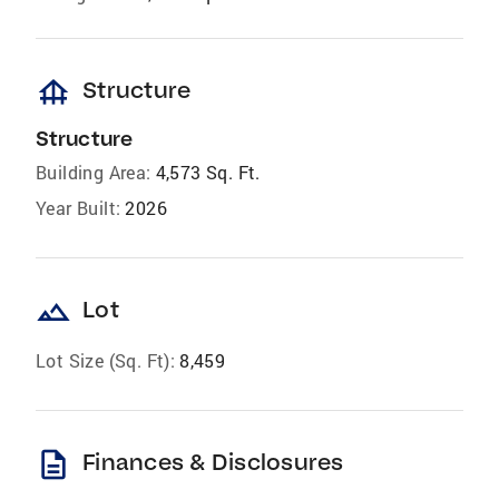
foundation
Structure
Structure
Building Area:
4,573 Sq. Ft.
Year Built:
2026
landscape
Lot
Lot Size (Sq. Ft):
8,459
description
Finances & Disclosures