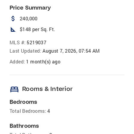
Price Summary
attach_money
240,000
square_foot
$148 per Sq. Ft.
MLS #:
5219037
Last Updated:
August 7, 2026, 07:54 AM
Added:
1 month(s) ago
bed
Rooms & Interior
Bedrooms
Total Bedrooms:
4
Bathrooms