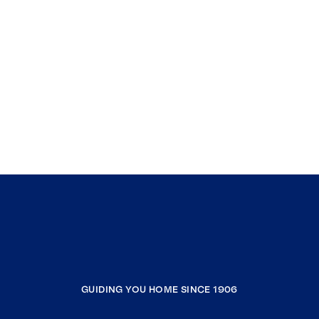
GUIDING YOU HOME SINCE 1906