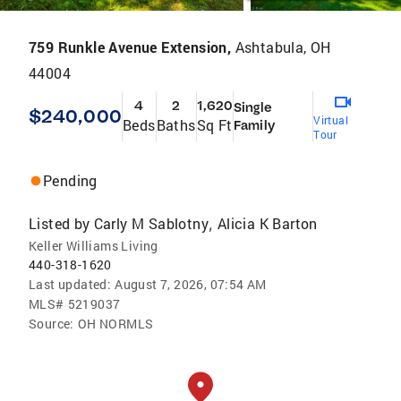
759 Runkle Avenue Extension,
Ashtabula, OH
44004
4
2
1,620
Single
$240,000
Virtual
Beds
Baths
Sq Ft
Family
Tour
Pending
Listed by
Carly M Sablotny
Alicia K Barton
,
Keller Williams Living
440-318-1620
Last updated:
August 7, 2026, 07:54 AM
MLS#
5219037
Source:
OH NORMLS