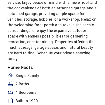
service. Enjoy peace of mind with a newer roof and
the convenience of both an attached garage and a
detached garage, providing ample space for
vehicles, storage, hobbies, or a workshop. Relax on
the welcoming front porch and take in the scenic
surroundings, or enjoy the expansive outdoor
space with endless possibilities for gardening,
recreation, or entertaining. Properties offering this
much acreage, garage space, and natural beauty
are hard to find. Schedule your private showing
today.
Home Facts
homeOutlined
Single Family
bathtub
2 Baths
bed
4 Bedrooms
calendar_today
Built in 1920