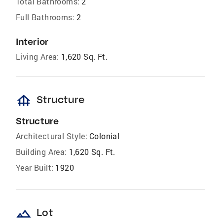
Total Bathrooms:
2
Full Bathrooms:
2
Interior
Living Area:
1,620 Sq. Ft.
foundation
Structure
Structure
Architectural Style:
Colonial
Building Area:
1,620 Sq. Ft.
Year Built:
1920
landscape
Lot