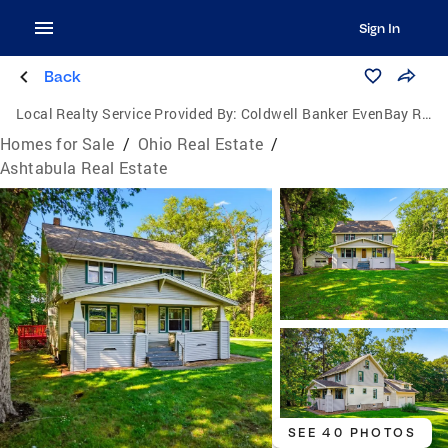
Sign In
Back
Local Realty Service Provided By:
Coldwell Banker EvenBay Real Estate
Homes for Sale
/
Ohio Real Estate
/
Ashtabula Real Estate
SEE 40 PHOTOS