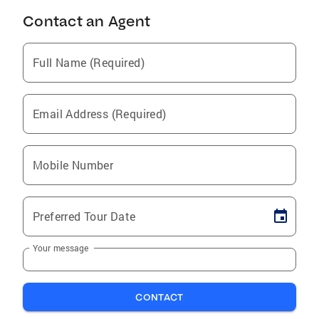
Contact an Agent
Full Name (Required)
Email Address (Required)
Mobile Number
Preferred Tour Date
Your message
CONTACT