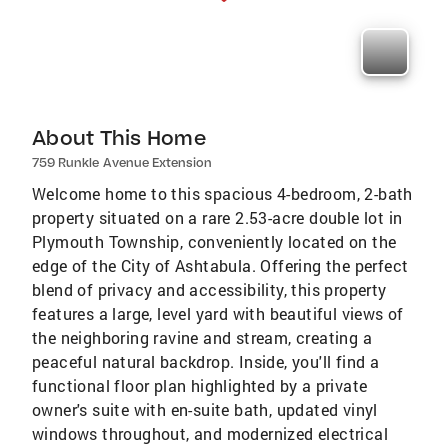
About This Home
759 Runkle Avenue Extension
Welcome home to this spacious 4-bedroom, 2-bath
property situated on a rare 2.53-acre double lot in
Plymouth Township, conveniently located on the
edge of the City of Ashtabula. Offering the perfect
blend of privacy and accessibility, this property
features a large, level yard with beautiful views of
the neighboring ravine and stream, creating a
peaceful natural backdrop. Inside, you'll find a
functional floor plan highlighted by a private
owner's suite with en-suite bath, updated vinyl
windows throughout, and modernized electrical