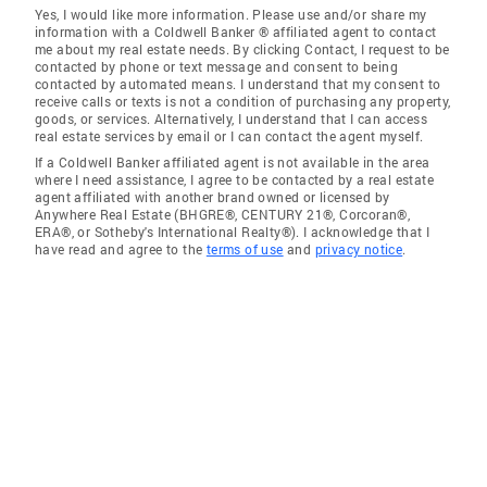
Yes, I would like more information. Please use and/or share my
information with a Coldwell Banker ® affiliated agent to contact
me about my real estate needs. By clicking Contact, I request to be
contacted by phone or text message and consent to being
contacted by automated means. I understand that my consent to
receive calls or texts is not a condition of purchasing any property,
goods, or services. Alternatively, I understand that I can access
real estate services by email or I can contact the agent myself.
If a Coldwell Banker affiliated agent is not available in the area
where I need assistance, I agree to be contacted by a real estate
agent affiliated with another brand owned or licensed by
Anywhere Real Estate (BHGRE®, CENTURY 21®, Corcoran®,
ERA®, or Sotheby's International Realty®). I acknowledge that I
have read and agree to the
terms of use
and
privacy notice
.