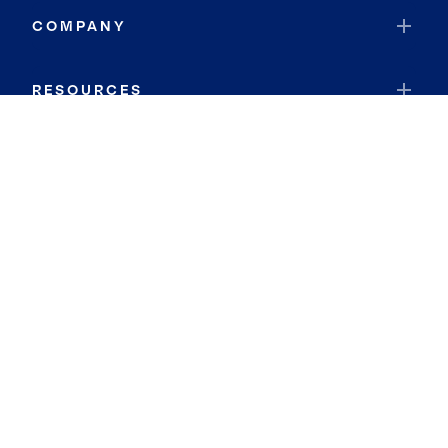
COMPANY
RESOURCES
JOIN COLDWELL BANKER
Coldwell Banker Global Luxury
Coldwell Banker International
Coldwell Banker Commercial