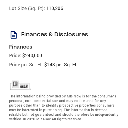
Lot Size (Sq. Ft):
110,206
description
Finances & Disclosures
Finances
Price:
$240,000
Price per Sq. Ft:
$148 per Sq. Ft.
The information being provided by Mls Now is for the consumer’s
personal, non-commercial use and may not be used for any
purpose other than to identify prospective properties consumers
may be interested in purchasing. The information is deemed
reliable but not guaranteed and should therefore be independently
verified. © 2026 Mls Now All rights reserved.