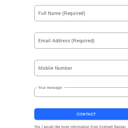
Full Name (Required)
Email Address (Required)
Mobile Number
Your message
CONTACT
Yes, I would like more information from Coldwell Banker.