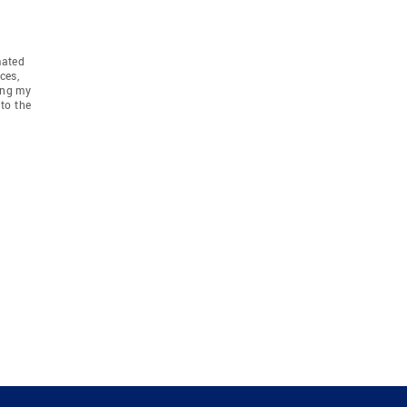
mated
ces,
ing my
to the