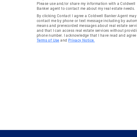
Please use and/or share my information with a Coldwell
Banker agent to contact me about my real estate needs.
By clicking Contact I agree a Coldwell Banker Agent may
contact me by phone or text message including by auto
means and prerecorded messages about real estate servi
and that I can access real estate services without provid
phone number. I acknowledge that I have read and agree 
Terms of Use
and
Privacy Notice.