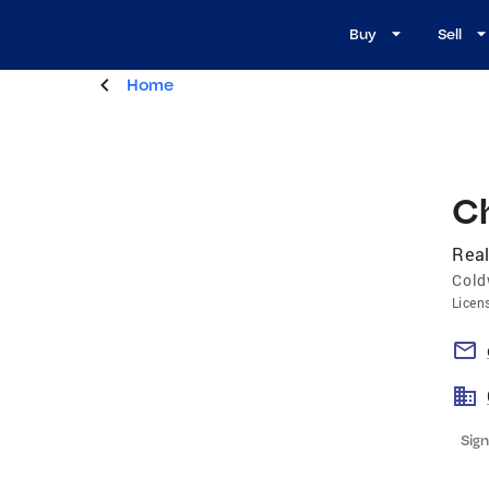
Buy
Sell
Home
C
Real
Cold
Licen
Sign