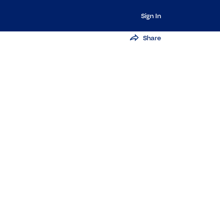
Sign In
Share