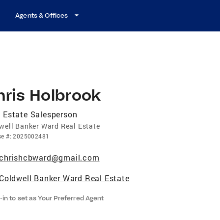
Agents & Offices
hris Holbrook
 Estate Salesperson
well Banker Ward Real Estate
se
#:
2025002481
chrishcbward@gmail.com
Coldwell Banker Ward Real Estate
-in to set as Your Preferred Agent