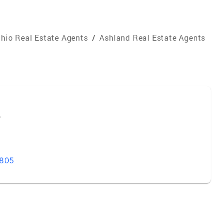
hio Real Estate Agents
/
Ashland Real Estate Agents
e
4805