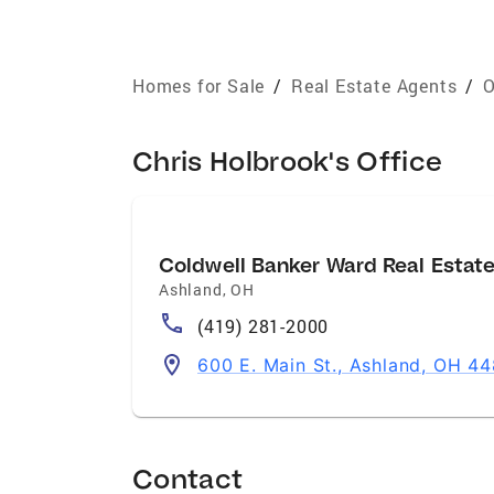
Homes for Sale
/
Real Estate Agents
/
O
Chris Holbrook's Office
Coldwell Banker Ward Real Estat
Ashland
,
OH
(419) 281-2000
600 E. Main St., Ashland, OH 4
Contact