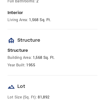
Full Bathrooms:
2
Interior
Living Area:
1,568 Sq. Ft.
foundation
Structure
Structure
Building Area:
1,568 Sq. Ft.
Year Built:
1955
landscape
Lot
Lot Size (Sq. Ft):
81,892