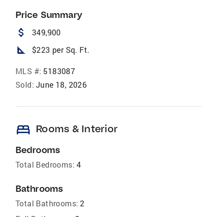
Price Summary
attach_money
349,900
square_foot
$223 per Sq. Ft.
MLS #:
5183087
Sold:
June 18, 2026
bed
Rooms & Interior
Bedrooms
Total Bedrooms:
4
Bathrooms
Total Bathrooms:
2