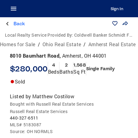
Sign In
Back
Local Realty Service Provided By:
Coldwell Banker Schmidt Family of Companies
Homes for Sale
/
Ohio Real Estate
/
Amherst Real Estate
8010 Baumhart Road,
Amherst, OH 44001
4
2
1,568
$280,000
Single Family
Beds
Baths
Sq Ft
Sold
Listed by
Matthew Costilow
Bought with Russell Real Estate Services
Russell Real Estate Services
440-327-6511
MLS#
5183087
Source:
OH NORMLS