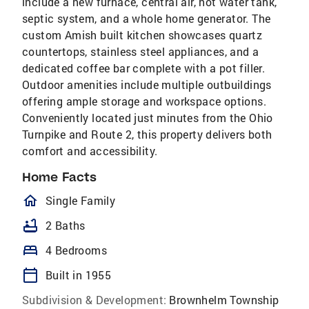
include a new furnace, central air, hot water tank,
septic system, and a whole home generator. The
custom Amish built kitchen showcases quartz
countertops, stainless steel appliances, and a
dedicated coffee bar complete with a pot filler.
Outdoor amenities include multiple outbuildings
offering ample storage and workspace options.
Conveniently located just minutes from the Ohio
Turnpike and Route 2, this property delivers both
comfort and accessibility.
Home Facts
homeOutlined
Single Family
bathtub
2 Baths
bed
4 Bedrooms
calendar_today
Built in 1955
Subdivision & Development:
Brownhelm Township