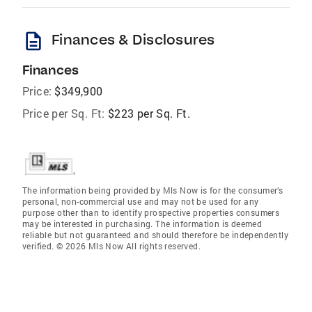
description
Finances & Disclosures
Finances
Price:
$349,900
Price per Sq. Ft:
$223 per Sq. Ft.
The information being provided by Mls Now is for the consumer’s
personal, non-commercial use and may not be used for any
purpose other than to identify prospective properties consumers
may be interested in purchasing. The information is deemed
reliable but not guaranteed and should therefore be independently
verified. © 2026 Mls Now All rights reserved.