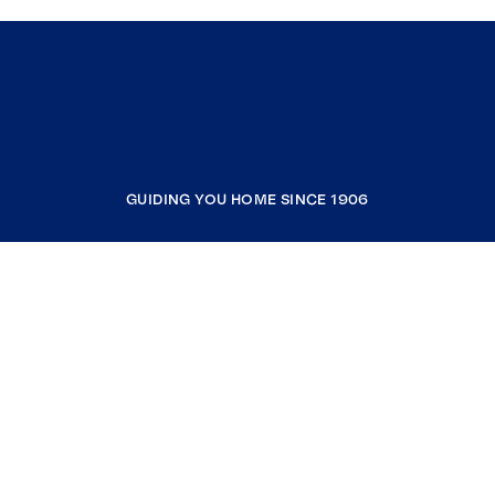
GUIDING YOU HOME SINCE 1906
COMPANY
RESOURCES
JOIN COLDWELL BANKER
Coldwell Banker Global Luxury