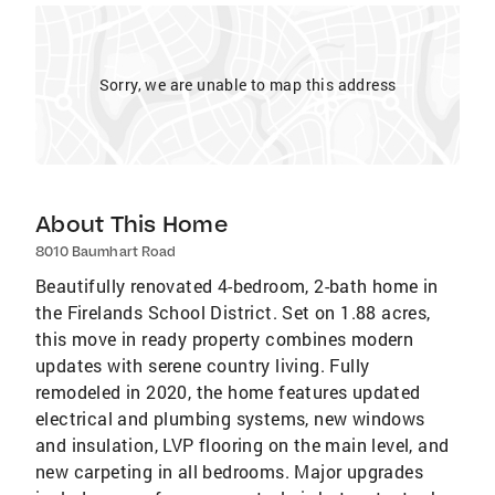
Sorry, we are unable to map this address
About This Home
8010 Baumhart Road
Beautifully renovated 4-bedroom, 2-bath home in
the Firelands School District. Set on 1.88 acres,
this move in ready property combines modern
updates with serene country living. Fully
remodeled in 2020, the home features updated
electrical and plumbing systems, new windows
and insulation, LVP flooring on the main level, and
new carpeting in all bedrooms. Major upgrades