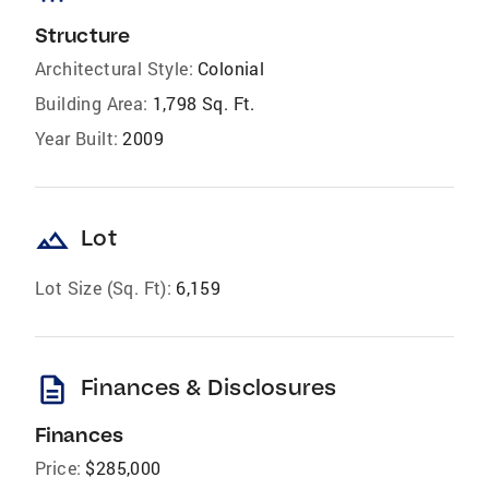
Structure
Architectural Style:
Colonial
Building Area:
1,798 Sq. Ft.
Year Built:
2009
landscape
Lot
Lot Size (Sq. Ft):
6,159
description
Finances & Disclosures
Finances
Price:
$285,000