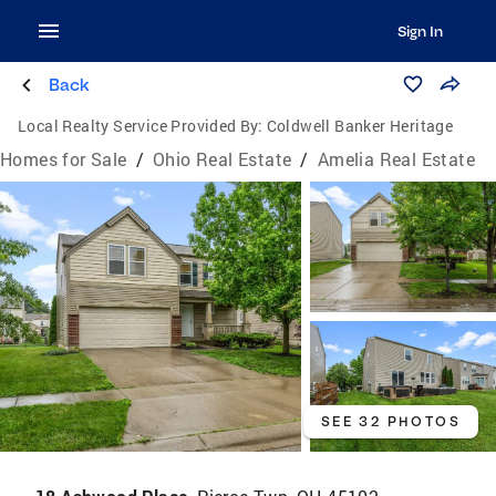
Sign In
Back
Local Realty Service Provided By:
Coldwell Banker Heritage
Homes for Sale
/
Ohio Real Estate
/
Amelia Real Estate
SEE 32 PHOTOS