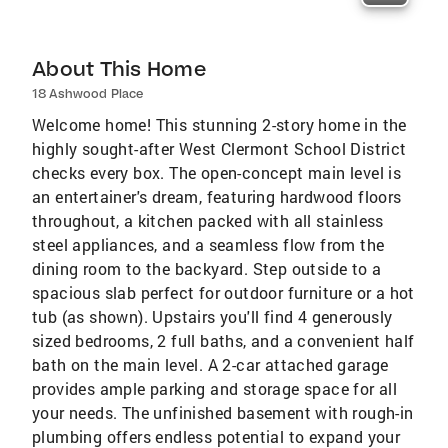
About This Home
18 Ashwood Place
Welcome home! This stunning 2-story home in the
highly sought-after West Clermont School District
checks every box. The open-concept main level is
an entertainer's dream, featuring hardwood floors
throughout, a kitchen packed with all stainless
steel appliances, and a seamless flow from the
dining room to the backyard. Step outside to a
spacious slab perfect for outdoor furniture or a hot
tub (as shown). Upstairs you'll find 4 generously
sized bedrooms, 2 full baths, and a convenient half
bath on the main level. A 2-car attached garage
provides ample parking and storage space for all
your needs. The unfinished basement with rough-in
plumbing offers endless potential to expand your