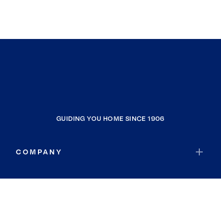
GUIDING YOU HOME SINCE 1906
COMPANY
RESOURCES
JOIN COLDWELL BANKER