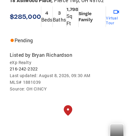
18 Ashwood Place,
Pierce Twp, OH 45102
1,798
4
3
Single
$285,000
Sq
Virtual
Beds
Baths
Family
Ft
Tour
Pending
Listed by
Bryan Richardson
eXp Realty
216-242-2322
Last updated:
August 8, 2026, 09:30 AM
MLS#
1881039
Source:
OH CINCY