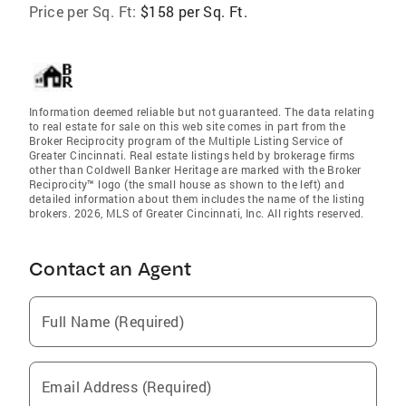
Price per Sq. Ft:
$158 per Sq. Ft.
Information deemed reliable but not guaranteed. The data relating
to real estate for sale on this web site comes in part from the
Broker Reciprocity program of the Multiple Listing Service of
Greater Cincinnati. Real estate listings held by brokerage firms
other than Coldwell Banker Heritage are marked with the Broker
Reciprocity™ logo (the small house as shown to the left) and
detailed information about them includes the name of the listing
brokers. 2026, MLS of Greater Cincinnati, Inc. All rights reserved.
Contact an Agent
Full Name (Required)
Email Address (Required)