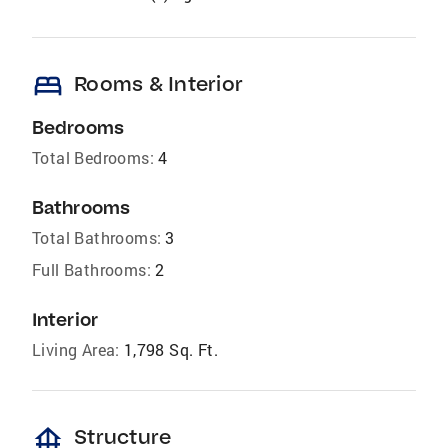
bed
Rooms & Interior
Bedrooms
Total Bedrooms:
4
Bathrooms
Total Bathrooms:
3
Full Bathrooms:
2
Interior
Living Area:
1,798 Sq. Ft.
foundation
Structure