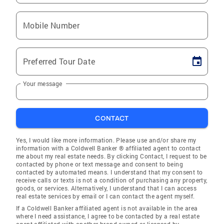
Mobile Number
Preferred Tour Date
Your message
CONTACT
Yes, I would like more information. Please use and/or share my
information with a Coldwell Banker ® affiliated agent to contact
me about my real estate needs. By clicking Contact, I request to be
contacted by phone or text message and consent to being
contacted by automated means. I understand that my consent to
receive calls or texts is not a condition of purchasing any property,
goods, or services. Alternatively, I understand that I can access
real estate services by email or I can contact the agent myself.
If a Coldwell Banker affiliated agent is not available in the area
where I need assistance, I agree to be contacted by a real estate