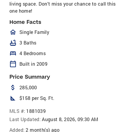
living space. Don't miss your chance to call this
one home!
Home Facts
homeOutlined
Single Family
bathtub
3 Baths
bed
4 Bedrooms
calendar_today
Built in 2009
Price Summary
attach_money
285,000
square_foot
$158 per Sq. Ft.
MLS #:
1881039
Last Updated:
August 8, 2026, 09:30 AM
Added:
2 month(s) ago