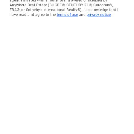
agent affiliated with another brand owned or licensed by
Anywhere Real Estate (BHGRE®, CENTURY 21®, Corcoran®,
ERA®, or Sotheby's International Realty®). I acknowledge that I
have read and agree to the
terms of use
and
privacy notice
.