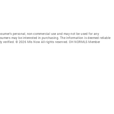
onsumer’s personal, non-commercial use and may not be used for any
nsumers may be interested in purchasing. The information is deemed reliable
ly verified. © 2026 Mls Now All rights reserved. OH NORMLS Member