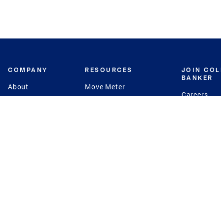
COMPANY
RESOURCES
JOIN CO
BANKER
About
Move Meter
Careers
Contact
CB Estimate
Culture
Press
Seller's Assurance
Production
Program
Leadership
Franchisin
Concierge Auctions
Diversity
Giving Back
CB Supports
St.Jude
Coldwell Banker
Blog
International Reach