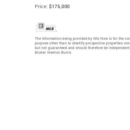
Price:
$175,000
The information being provided by Mls Now is for the c
purpose other than to identify prospective properties co
but not guaranteed and should therefore be independent
Broker: Newton Burris