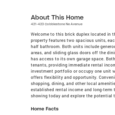
About This Home
421-423 Cobblestone Ne Avenue
Welcome to this brick duplex located in t
property features two spacious units, ea
half bathroom. Both units include generou
areas, and sliding glass doors off the di
has access to its own garage space. Both
tenants, providing immediate rental inco
investment portfolio or occupy one unit w
offers flexibility and opportunity. Conven
shopping, dining, and other local amenitie
established rental income and long-term 
showing today and explore the potential t
Home Facts