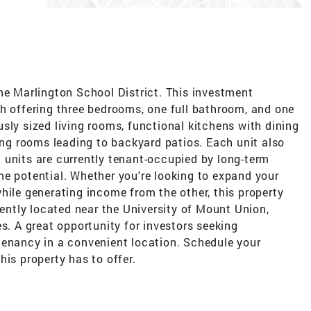
he Marlington School District. This investment
ch offering three bedrooms, one full bathroom, and one
sly sized living rooms, functional kitchens with dining
ning rooms leading to backyard patios. Each unit also
 units are currently tenant-occupied by long-term
me potential. Whether you're looking to expand your
hile generating income from the other, this property
iently located near the University of Mount Union,
s. A great opportunity for investors seeking
tenancy in a convenient location. Schedule your
his property has to offer.