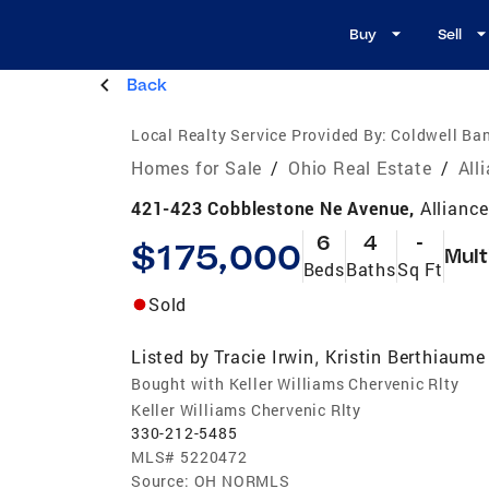
Buy
Sell
Back
Local Realty Service Provided By:
Coldwell Ban
Homes for Sale
/
Ohio Real Estate
/
All
421-423 Cobblestone Ne Avenue,
Allianc
6
4
-
$175,000
Mult
Beds
Baths
Sq Ft
Sold
Listed by
Tracie Irwin
Kristin Berthiaume
,
Bought with Keller Williams Chervenic Rlty
Keller Williams Chervenic Rlty
330-212-5485
MLS#
5220472
Source:
OH NORMLS