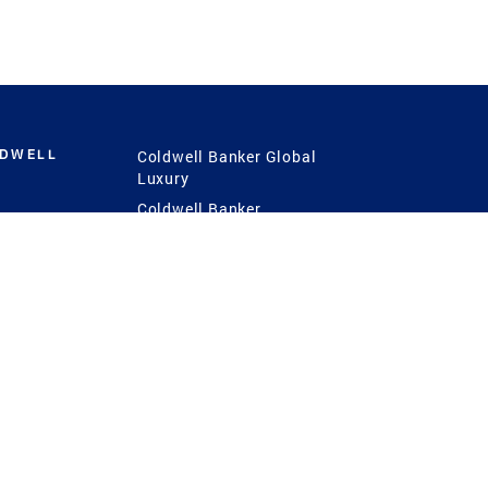
LDWELL
Coldwell Banker Global
Luxury
Coldwell Banker
International
Coldwell Banker Commercial
 Power
g