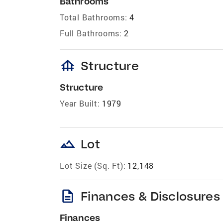
Bathrooms
Total Bathrooms:
4
Full Bathrooms:
2
foundation
Structure
Structure
Year Built:
1979
landscape
Lot
Lot Size (Sq. Ft):
12,148
description
Finances & Disclosures
Finances