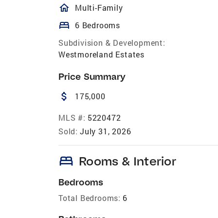
homeOutlined
Multi-Family
bed
6 Bedrooms
Subdivision & Development:
Westmoreland Estates
Price Summary
attach_money
175,000
MLS #:
5220472
Sold:
July 31, 2026
bed
Rooms & Interior
Bedrooms
Total Bedrooms:
6