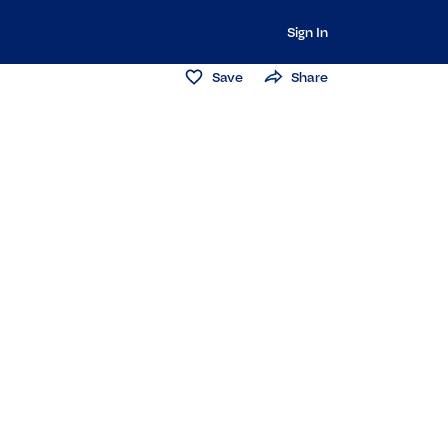
Sign In
Save
Share