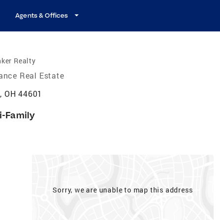
Agents & Offices
ker Realty
iance Real Estate
e, OH 44601
i-Family
Sorry, we are unable to map this address