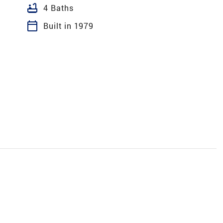
bathtub
4 Baths
calendar_today
Built in 1979