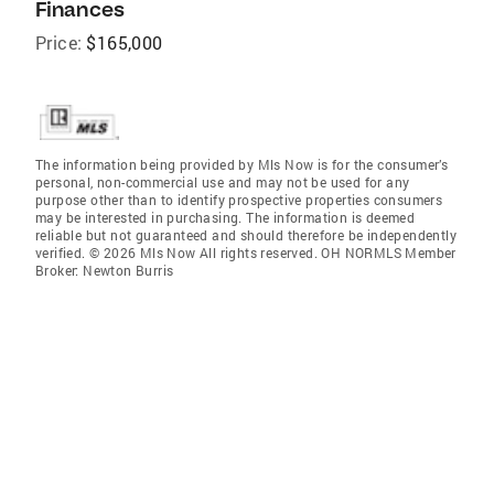
Finances
Price:
$165,000
The information being provided by Mls Now is for the consumer’s
personal, non-commercial use and may not be used for any
purpose other than to identify prospective properties consumers
may be interested in purchasing. The information is deemed
reliable but not guaranteed and should therefore be independently
verified. © 2026 Mls Now All rights reserved. OH NORMLS Member
Broker: Newton Burris