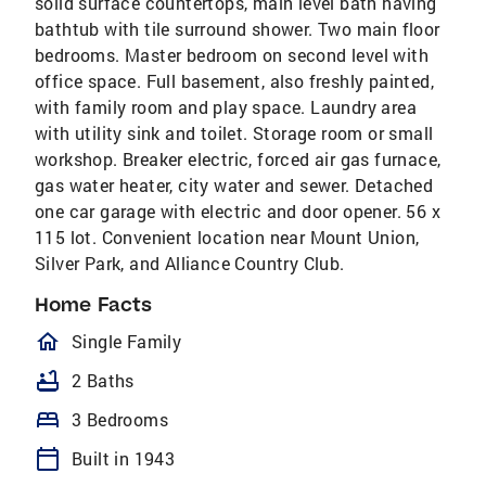
solid surface countertops, main level bath having
bathtub with tile surround shower. Two main floor
bedrooms. Master bedroom on second level with
office space. Full basement, also freshly painted,
with family room and play space. Laundry area
with utility sink and toilet. Storage room or small
workshop. Breaker electric, forced air gas furnace,
gas water heater, city water and sewer. Detached
one car garage with electric and door opener. 56 x
115 lot. Convenient location near Mount Union,
Silver Park, and Alliance Country Club.
Home Facts
homeOutlined
Single Family
bathtub
2 Baths
bed
3 Bedrooms
calendar_today
Built in 1943