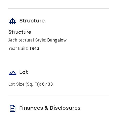
foundation
Structure
Structure
Architectural Style:
Bungalow
Year Built:
1943
landscape
Lot
Lot Size (Sq. Ft):
6,438
description
Finances & Disclosures