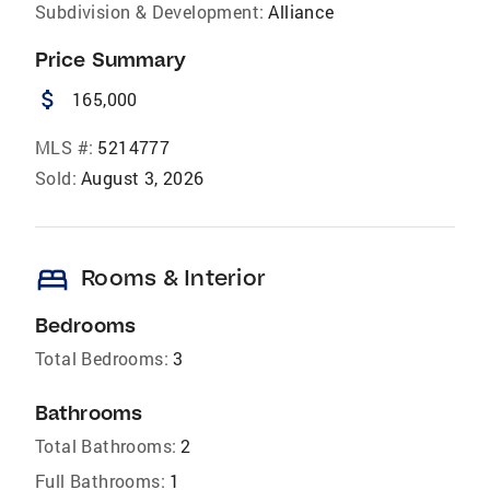
Subdivision & Development:
Alliance
Price Summary
attach_money
165,000
MLS #:
5214777
Sold:
August 3, 2026
bed
Rooms & Interior
Bedrooms
Total Bedrooms:
3
Bathrooms
Total Bathrooms:
2
Full Bathrooms:
1