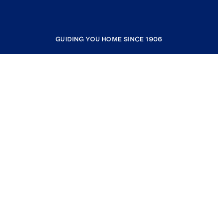
GUIDING YOU HOME SINCE 1906
COMPANY
RESOURCES
JOIN COLDWELL BANKER
Coldwell Banker Global Luxury
Coldwell Banker International
Coldwell Banker Commercial