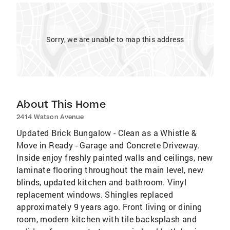
Sorry, we are unable to map this address
About This Home
2414 Watson Avenue
Updated Brick Bungalow - Clean as a Whistle &
Move in Ready - Garage and Concrete Driveway.
Inside enjoy freshly painted walls and ceilings, new
laminate flooring throughout the main level, new
blinds, updated kitchen and bathroom. Vinyl
replacement windows. Shingles replaced
approximately 9 years ago. Front living or dining
room, modern kitchen with tile backsplash and