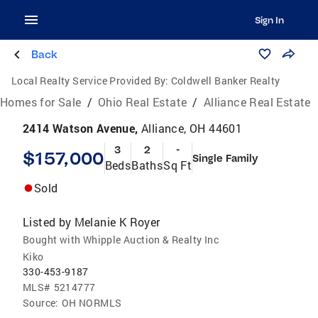
Sign In
Back
Local Realty Service Provided By:
Coldwell Banker Realty
Homes for Sale
/
Ohio Real Estate
/
Alliance Real Estate
2414 Watson Avenue,
Alliance, OH 44601
3
2
-
$157,000
Single Family
Beds
Baths
Sq Ft
Sold
Listed by
Melanie K Royer
Bought with Whipple Auction & Realty Inc
Kiko
330-453-9187
MLS#
5214777
Source:
OH NORMLS