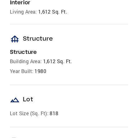
Interior
Living Area:
1,612 Sq. Ft.
foundation
Structure
Structure
Building Area:
1,612 Sq. Ft.
Year Built:
1980
landscape
Lot
Lot Size (Sq. Ft):
818