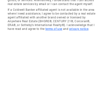
goods, or services. Alternatively, I understand that I can access
real estate services by email or I can contact the agent myself.
If a Coldwell Banker affiliated agent is not available in the area
where I need assistance, I agree to be contacted by a real estate
agent affiliated with another brand owned or licensed by
Anywhere Real Estate (BHGRE®, CENTURY 21®, Corcoran®,
ERA®, or Sotheby's International Realty®). I acknowledge that I
have read and agree to the
terms of use
and
privacy notice
.