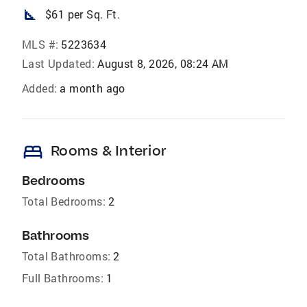
square_foot
$61 per Sq. Ft.
MLS #:
5223634
Last Updated:
August 8, 2026, 08:24 AM
Added:
a month ago
bed
Rooms & Interior
Bedrooms
Total Bedrooms:
2
Bathrooms
Total Bathrooms:
2
Full Bathrooms:
1