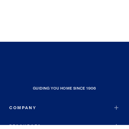
GUIDING YOU HOME SINCE 1906
COMPANY
RESOURCES