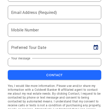
Email Address (Required)
Mobile Number
Preferred Tour Date
Your message
CONTACT
Yes, I would like more information. Please use and/or share my
information with a Coldwell Banker ® affiliated agent to contact
me about my real estate needs. By clicking Contact, I request to be
contacted by phone or text message and consent to being
contacted by automated means. I understand that my consent to
receive calls or texts is not a condition of purchasing any property,