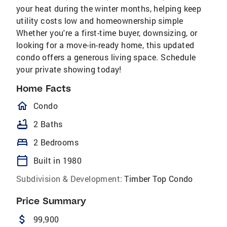
your heat during the winter months, helping keep
utility costs low and homeownership simple
Whether you're a first-time buyer, downsizing, or
looking for a move-in-ready home, this updated
condo offers a generous living space. Schedule
your private showing today!
Home Facts
homeOutlined
Condo
bathtub
2 Baths
bed
2 Bedrooms
calendar_today
Built in 1980
Subdivision & Development:
Timber Top Condo
Price Summary
attach_money
99,900