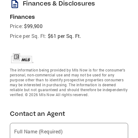
description
Finances & Disclosures
Finances
Price:
$99,900
Price per Sq. Ft:
$61 per Sq. Ft.
The information being provided by Mls Now is for the consumer’s
personal, non-commercial use and may not be used for any
purpose other than to identify prospective properties consumers
may be interested in purchasing. The information is deemed
reliable but not guaranteed and should therefore be independently
verified. © 2026 Mls Now All rights reserved.
Contact an Agent
Full Name (Required)