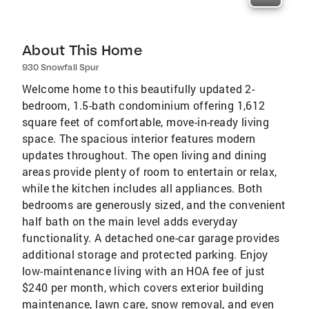
About This Home
930 Snowfall Spur
Welcome home to this beautifully updated 2-
bedroom, 1.5-bath condominium offering 1,612
square feet of comfortable, move-in-ready living
space. The spacious interior features modern
updates throughout. The open living and dining
areas provide plenty of room to entertain or relax,
while the kitchen includes all appliances. Both
bedrooms are generously sized, and the convenient
half bath on the main level adds everyday
functionality. A detached one-car garage provides
additional storage and protected parking. Enjoy
low-maintenance living with an HOA fee of just
$240 per month, which covers exterior building
maintenance, lawn care, snow removal, and even