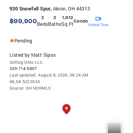
930 Snowfall Spur,
Akron, OH 44313
2
2
1,612
$99,900
Condo
Beds
Baths
Sq Ft
Virtual Tour
Pending
Listed by
Matt Sipos
Selling Ohio LLC.
330-714-5807
Last updated:
August 8, 2026, 08:24 AM
MLS#
5223634
Source:
OH NORMLS