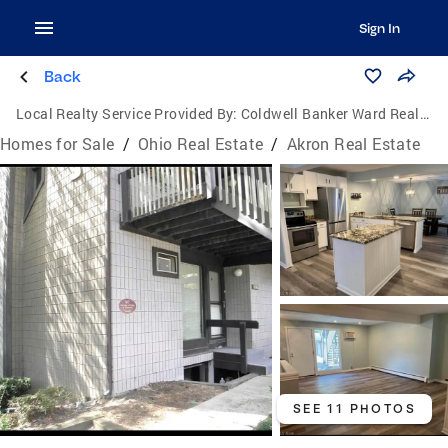
Sign In
Back
Local Realty Service Provided By:
Coldwell Banker Ward Real Estate
Homes for Sale
/
Ohio Real Estate
/
Akron Real Estate
SEE 11 PHOTOS