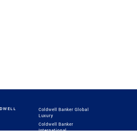
LDWELL
Coldwell Banker Global
Luxury
Coldwell Banker
International