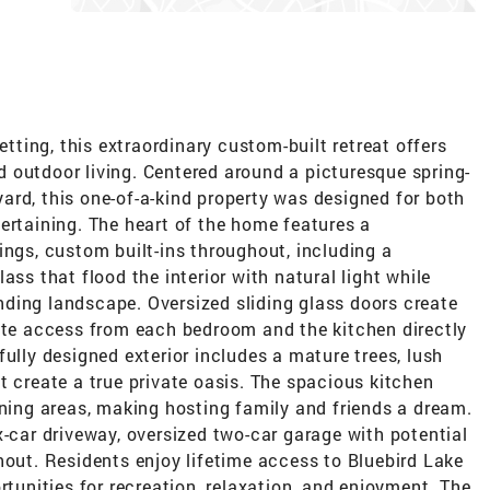
etting, this extraordinary custom-built retreat offers
and outdoor living. Centered around a picturesque spring-
ard, this one-of-a-kind property was designed for both
ertaining. The heart of the home features a
ings, custom built-ins throughout, including a
ass that flood the interior with natural light while
ding landscape. Oversized sliding glass doors create
vate access from each bedroom and the kitchen directly
ully designed exterior includes a mature trees, lush
t create a true private oasis. The spacious kitchen
ining areas, making hosting family and friends a dream.
x-car driveway, oversized two-car garage with potential
hout. Residents enjoy lifetime access to Bluebird Lake
rtunities for recreation, relaxation, and enjoyment. The