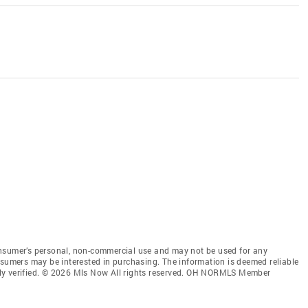
onsumer’s personal, non-commercial use and may not be used for any
nsumers may be interested in purchasing. The information is deemed reliable
ly verified. © 2026 Mls Now All rights reserved. OH NORMLS Member