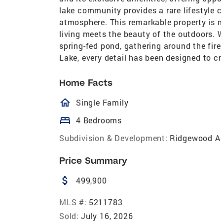
lake community provides a rare lifestyle 
atmosphere. This remarkable property is 
living meets the beauty of the outdoors. 
spring-fed pond, gathering around the fire
Lake, every detail has been designed to c
Home Facts
homeOutlined
Single Family
bed
4 Bedrooms
Subdivision & Development:
Ridgewood A
Price Summary
attach_money
499,900
MLS #:
5211783
Sold:
July 16, 2026