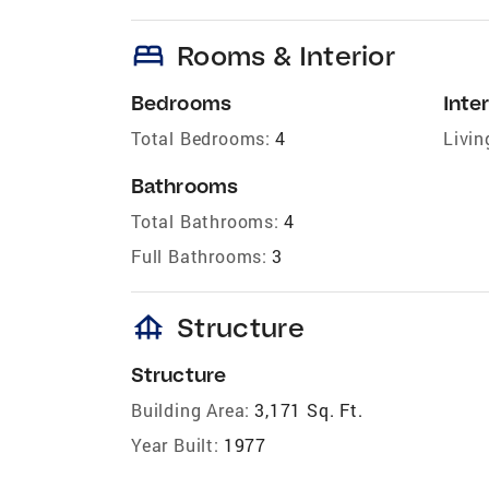
bed
Rooms & Interior
Bedrooms
Inter
Total Bedrooms:
4
Livin
Bathrooms
Total Bathrooms:
4
Full Bathrooms:
3
foundation
Structure
Structure
Building Area:
3,171 Sq. Ft.
Year Built:
1977