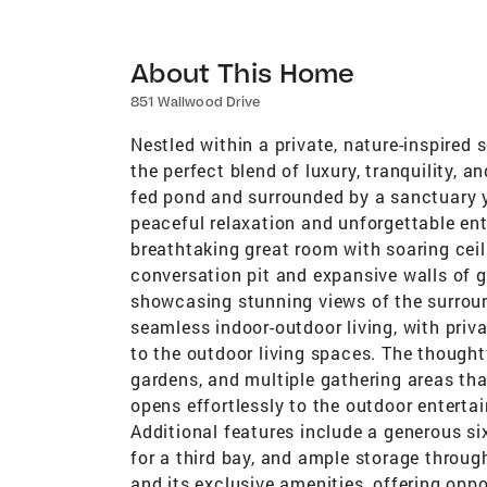
About This Home
851 Wallwood Drive
Nestled within a private, nature-inspired s
the perfect blend of luxury, tranquility, 
fed pond and surrounded by a sanctuary y
peaceful relaxation and unforgettable ent
breathtaking great room with soaring ceil
conversation pit and expansive walls of gl
showcasing stunning views of the surroun
seamless indoor-outdoor living, with pri
to the outdoor living spaces. The thoughtf
gardens, and multiple gathering areas tha
opens effortlessly to the outdoor enterta
Additional features include a generous si
for a third bay, and ample storage throug
and its exclusive amenities, offering oppo