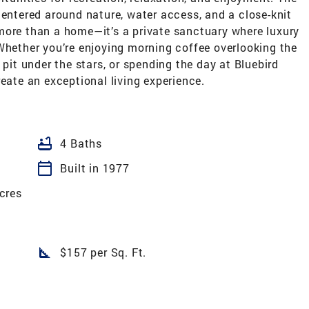
centered around nature, water access, and a close-knit
more than a home—it’s a private sanctuary where luxury
Whether you’re enjoying morning coffee overlooking the
 pit under the stars, or spending the day at Bluebird
reate an exceptional living experience.
bathtub
4 Baths
calendar_today
Built in 1977
cres
square_foot
$157 per Sq. Ft.