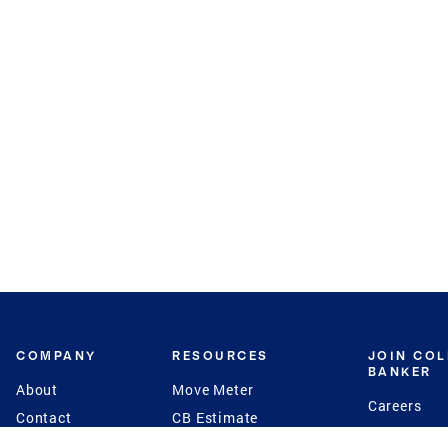
COMPANY
RESOURCES
JOIN CO
BANKER
About
Move Meter
Careers
Contact
CB Estimate
Culture
Press
Seller's Assurance