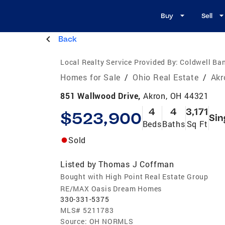
Buy
Sell
Back
Local Realty Service Provided By:
Coldwell Ban
Homes for Sale
/
Ohio Real Estate
/
Akr
851 Wallwood Drive,
Akron, OH 44321
4
4
3,171
$523,900
Sin
Beds
Baths
Sq Ft
Sold
Listed by
Thomas J Coffman
Bought with High Point Real Estate Group
RE/MAX Oasis Dream Homes
330-331-5375
MLS#
5211783
Source:
OH NORMLS