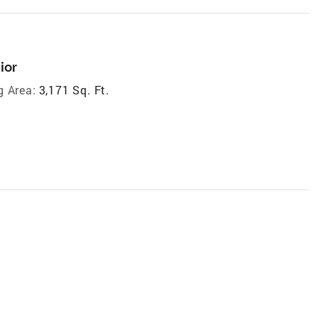
ior
g Area:
3,171 Sq. Ft.