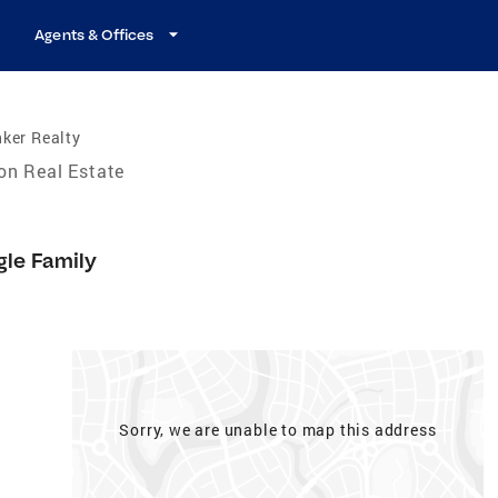
Agents & Offices
ker Realty
on Real Estate
gle Family
Sorry, we are unable to map this address