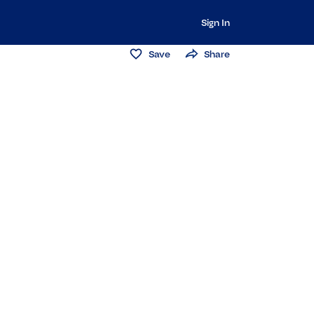
Sign In
Save
Share