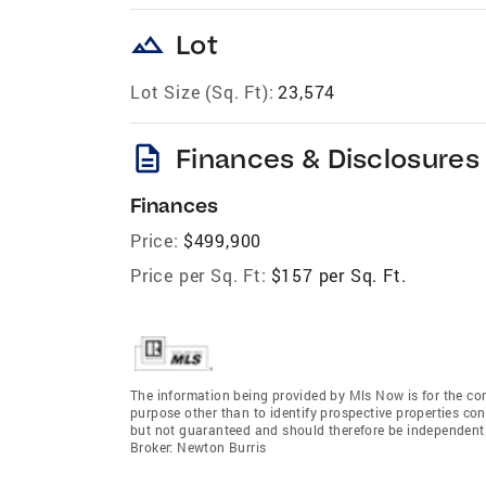
landscape
Lot
Lot Size (Sq. Ft):
23,574
description
Finances & Disclosures
Finances
Price:
$499,900
Price per Sq. Ft:
$157 per Sq. Ft.
The information being provided by Mls Now is for the c
purpose other than to identify prospective properties co
but not guaranteed and should therefore be independent
Broker: Newton Burris