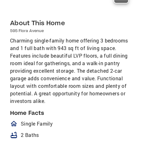
About This Home
595 Flora Avenue
Charming single-family home offering 3 bedrooms
and 1 full bath with 943 sq ft of living space.
Features include beautiful LVP floors, a full dining
room ideal for gatherings, and a walk-in pantry
providing excellent storage. The detached 2-car
garage adds convenience and value. Functional
layout with comfortable room sizes and plenty of
potential. A great opportunity for homeowners or
investors alike.
Home Facts
homeOutlined
Single Family
bathtub
2 Baths