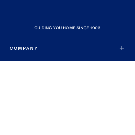
GUIDING YOU HOME SINCE 1906
COMPANY
RESOURCES
JOIN COLDWELL BANKER
Coldwell Banker Global Luxury
Coldwell Banker International
Coldwell Banker Commercial