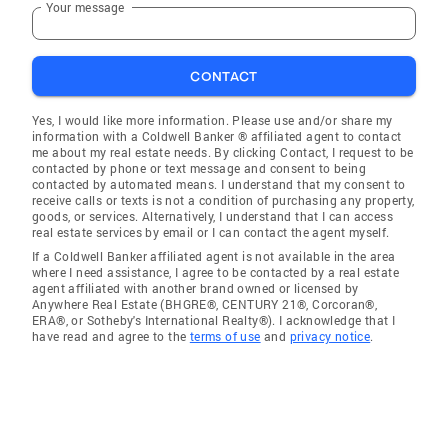
Your message
CONTACT
Yes, I would like more information. Please use and/or share my
information with a Coldwell Banker ® affiliated agent to contact
me about my real estate needs. By clicking Contact, I request to be
contacted by phone or text message and consent to being
contacted by automated means. I understand that my consent to
receive calls or texts is not a condition of purchasing any property,
goods, or services. Alternatively, I understand that I can access
real estate services by email or I can contact the agent myself.
If a Coldwell Banker affiliated agent is not available in the area
where I need assistance, I agree to be contacted by a real estate
agent affiliated with another brand owned or licensed by
Anywhere Real Estate (BHGRE®, CENTURY 21®, Corcoran®,
ERA®, or Sotheby's International Realty®). I acknowledge that I
have read and agree to the
terms of use
and
privacy notice
.