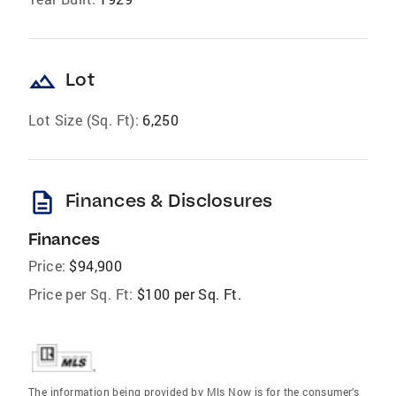
landscape
Lot
Lot Size (Sq. Ft):
6,250
description
Finances & Disclosures
Finances
Price:
$94,900
Price per Sq. Ft:
$100 per Sq. Ft.
The information being provided by Mls Now is for the consumer’s