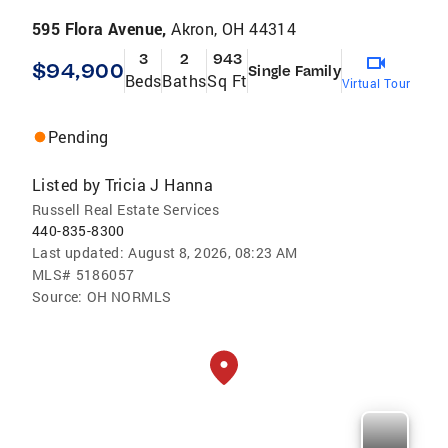
595 Flora Avenue,
Akron, OH 44314
3
2
943
$94,900
Single Family
Beds
Baths
Sq Ft
Virtual Tour
Pending
Listed by
Tricia J Hanna
Russell Real Estate Services
440-835-8300
Last updated:
August 8, 2026, 08:23 AM
MLS#
5186057
Source:
OH NORMLS