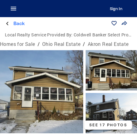
Sign In
Back
Local Realty Service Provided By:
Coldwell Banker Select Properties
Homes for Sale
/
Ohio Real Estate
/
Akron Real Estate
SEE 17 PHOTOS