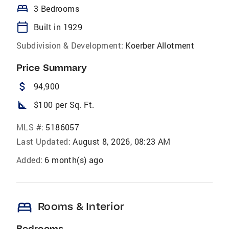
bed
3 Bedrooms
calendar_today
Built in 1929
Subdivision & Development:
Koerber Allotment
Price Summary
attach_money
94,900
square_foot
$100 per Sq. Ft.
MLS #:
5186057
Last Updated:
August 8, 2026, 08:23 AM
Added:
6 month(s) ago
bed
Rooms & Interior
Bedrooms