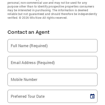
personal, non-commercial use and may not be used for any
purpose other than to identify prospective properties consumers
may be interested in purchasing. The information is deemed
reliable but not guaranteed and should therefore be independently
verified. © 2026 Mls Now All rights reserved.
Contact an Agent
Full Name (Required)
Email Address (Required)
Mobile Number
Preferred Tour Date