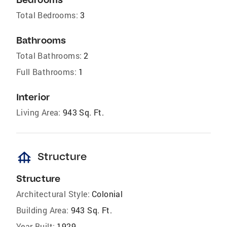
Total Bedrooms:
3
Bathrooms
Total Bathrooms:
2
Full Bathrooms:
1
Interior
Living Area:
943 Sq. Ft.
foundation
Structure
Structure
Architectural Style:
Colonial
Building Area:
943 Sq. Ft.
Year Built:
1929