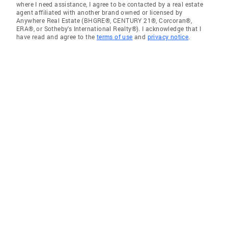
where I need assistance, I agree to be contacted by a real estate
agent affiliated with another brand owned or licensed by
Anywhere Real Estate (BHGRE®, CENTURY 21®, Corcoran®,
ERA®, or Sotheby's International Realty®). I acknowledge that I
have read and agree to the
terms of use
and
privacy notice
.