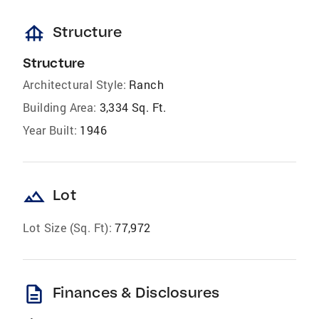
foundation
Structure
Structure
Architectural Style:
Ranch
Building Area:
3,334 Sq. Ft.
Year Built:
1946
landscape
Lot
Lot Size (Sq. Ft):
77,972
description
Finances & Disclosures