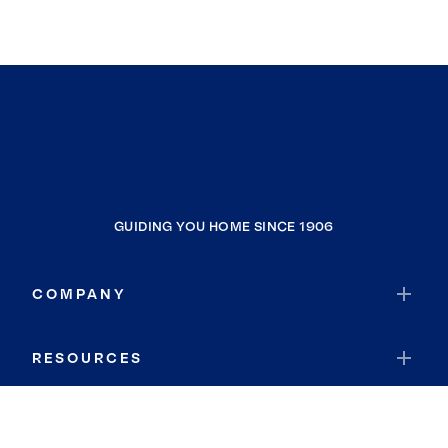
GUIDING YOU HOME SINCE 1906
COMPANY
RESOURCES
JOIN COLDWELL BANKER