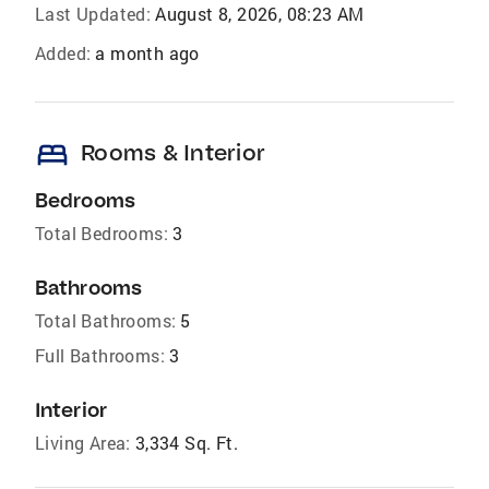
Last Updated:
August 8, 2026, 08:23 AM
Added:
a month ago
bed
Rooms & Interior
Bedrooms
Total Bedrooms:
3
Bathrooms
Total Bathrooms:
5
Full Bathrooms:
3
Interior
Living Area:
3,334 Sq. Ft.