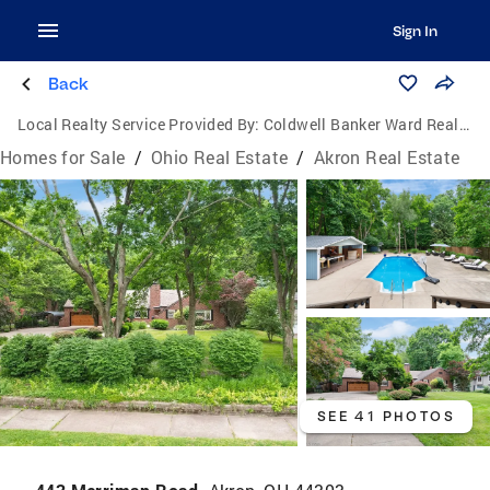
Sign In
Back
Local Realty Service Provided By:
Coldwell Banker Ward Real Estate
Homes for Sale
/
Ohio Real Estate
/
Akron Real Estate
SEE 41 PHOTOS