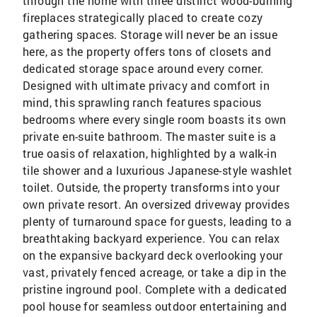
through the home with three distinct wood-burning
fireplaces strategically placed to create cozy
gathering spaces. Storage will never be an issue
here, as the property offers tons of closets and
dedicated storage space around every corner.
Designed with ultimate privacy and comfort in
mind, this sprawling ranch features spacious
bedrooms where every single room boasts its own
private en-suite bathroom. The master suite is a
true oasis of relaxation, highlighted by a walk-in
tile shower and a luxurious Japanese-style washlet
toilet. Outside, the property transforms into your
own private resort. An oversized driveway provides
plenty of turnaround space for guests, leading to a
breathtaking backyard experience. You can relax
on the expansive backyard deck overlooking your
vast, privately fenced acreage, or take a dip in the
pristine inground pool. Complete with a dedicated
pool house for seamless outdoor entertaining and