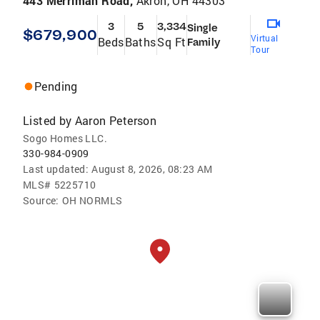
443 Merriman Road,
Akron, OH 44303
3
5
3,334
Single
$679,900
Virtual
Beds
Baths
Sq Ft
Family
Tour
Pending
Listed by
Aaron Peterson
Sogo Homes LLC.
330-984-0909
Last updated:
August 8, 2026, 08:23 AM
MLS#
5225710
Source:
OH NORMLS