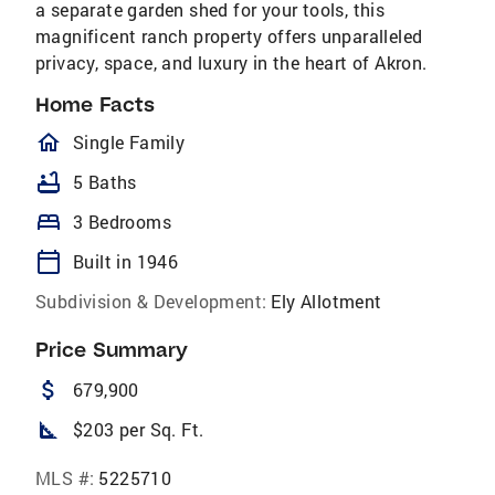
a separate garden shed for your tools, this
magnificent ranch property offers unparalleled
privacy, space, and luxury in the heart of Akron.
Home Facts
homeOutlined
Single Family
bathtub
5 Baths
bed
3 Bedrooms
calendar_today
Built in 1946
Subdivision & Development:
Ely Allotment
Price Summary
attach_money
679,900
square_foot
$203 per Sq. Ft.
MLS #:
5225710