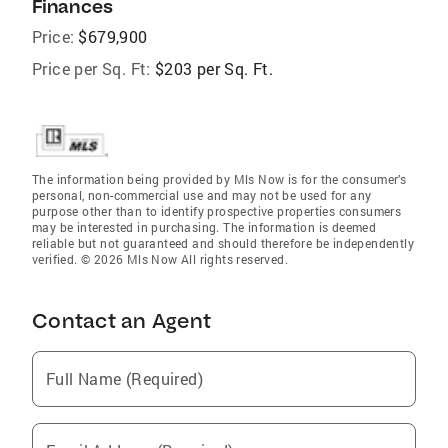
Finances
Price:
$679,900
Price per Sq. Ft:
$203 per Sq. Ft.
The information being provided by Mls Now is for the consumer’s
personal, non-commercial use and may not be used for any
purpose other than to identify prospective properties consumers
may be interested in purchasing. The information is deemed
reliable but not guaranteed and should therefore be independently
verified. © 2026 Mls Now All rights reserved.
Contact an Agent
Full Name (Required)