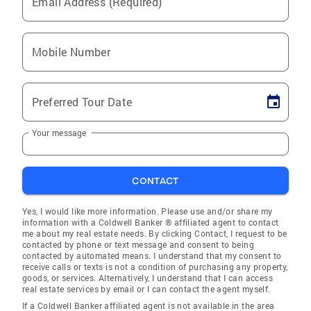
Email Address (Required)
Mobile Number
Preferred Tour Date
Your message
CONTACT
Yes, I would like more information. Please use and/or share my
information with a Coldwell Banker ® affiliated agent to contact
me about my real estate needs. By clicking Contact, I request to be
contacted by phone or text message and consent to being
contacted by automated means. I understand that my consent to
receive calls or texts is not a condition of purchasing any property,
goods, or services. Alternatively, I understand that I can access
real estate services by email or I can contact the agent myself.
If a Coldwell Banker affiliated agent is not available in the area