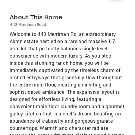
About This Home
443 Merriman Road
Welcome to 443 Merriman Rd, an extraordinary
Akron estate nestled on a rare and massive 1.7-
acre lot that perfectly balances single-level
convenience with modern luxury. As you step
inside this stunning ranch home, you will be
immediately captivated by the timeless charm of
arched entryways that gracefully flow throughout
the entire main floor, creating an inviting and
sophisticated ambiance. The expansive layout is
designed for effortless living, featuring a
convenient main-floor laundry room and a gourmet
galley kitchen that is a chef's dream, boasting an
abundance of cabinetry and gorgeous granite
countertops. Warmth and character radiate